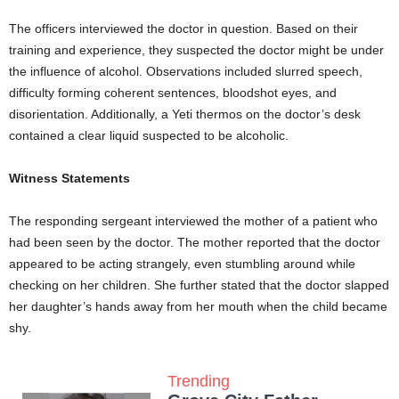
The officers interviewed the doctor in question. Based on their
training and experience, they suspected the doctor might be under
the influence of alcohol. Observations included slurred speech,
difficulty forming coherent sentences, bloodshot eyes, and
disorientation. Additionally, a Yeti thermos on the doctor’s desk
contained a clear liquid suspected to be alcoholic.
Witness Statements
The responding sergeant interviewed the mother of a patient who
had been seen by the doctor. The mother reported that the doctor
appeared to be acting strangely, even stumbling around while
checking on her children. She further stated that the doctor slapped
her daughter’s hands away from her mouth when the child became
shy.
Trending