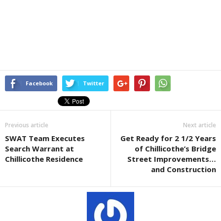
Facebook
Twitter
Previous article
Next article
SWAT Team Executes
Get Ready for 2 1/2 Years
Search Warrant at
of Chillicothe’s Bridge
Chillicothe Residence
Street Improvements…
and Construction