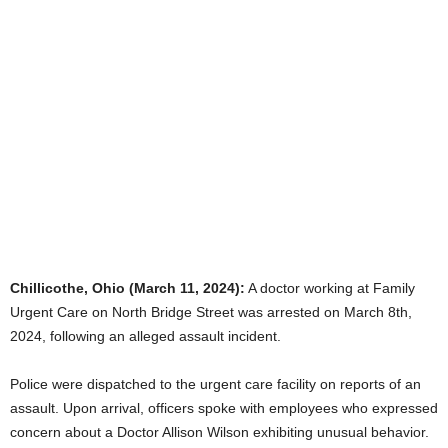
Chillicothe, Ohio (March 11, 2024):
A doctor working at Family
Urgent Care on North Bridge Street was arrested on March 8th,
2024, following an alleged assault incident.
Police were dispatched to the urgent care facility on reports of an
assault. Upon arrival, officers spoke with employees who expressed
concern about a Doctor Allison Wilson exhibiting unusual behavior.