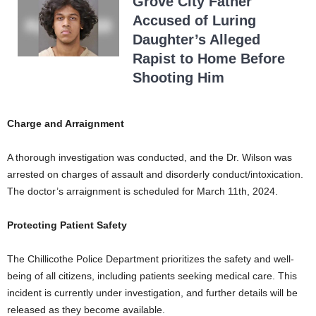
Grove City Father
Accused of Luring
Daughter’s Alleged
Rapist to Home Before
Shooting Him
Charge and Arraignment
A thorough investigation was conducted, and the Dr. Wilson was
arrested on charges of assault and disorderly conduct/intoxication.
The doctor’s arraignment is scheduled for March 11th, 2024.
Protecting Patient Safety
The Chillicothe Police Department prioritizes the safety and well-
being of all citizens, including patients seeking medical care. This
incident is currently under investigation, and further details will be
released as they become available.