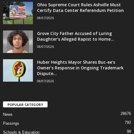
Ohio Supreme Court Rules Ashville Must
Certify Data Center Referendum Petition
08/07/2026
Grove City Father Accused of Luring
Daughter’s Alleged Rapist to Home...
08/07/2026
Huber Heights Mayor Shares Buc-ee’s
Owner’s Response in Ongoing Trademark
Dispute...
08/07/2026
POPULAR CATEGORY
28676
News
792
Passings
98
Schools & Education