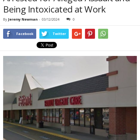
Being Intoxicated at Work
By
Jeremy Newman
-
03/12/2024
0
Facebook
Twitter