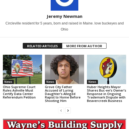
Jeremy Newman
Circleville resident for 5 years, born and raised in Maine. love buckeyes and
Ohio
RELATED ARTICLES
MORE FROM AUTHOR
News
News
News
Ohio Supreme Court
Grove City Father
Huber Heights Mayor
Rules Ashville Must
Accused of Luring
Shares Buc-ee’s Owner’s
Certify Data Center
Daughter’s Alleged
Response in Ongoing
Referendum Petition
Rapist to Home Before
Trademark Dispute with
Shooting Him
Beavercreek Business