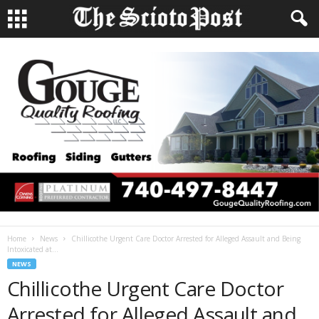
Home
News
Chillicothe Urgent Care Doctor Arrested for Alleged Assault and Being
Intoxicated at...
NEWS
Chillicothe Urgent Care Doctor
Arrested for Alleged Assault and