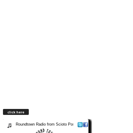
click here