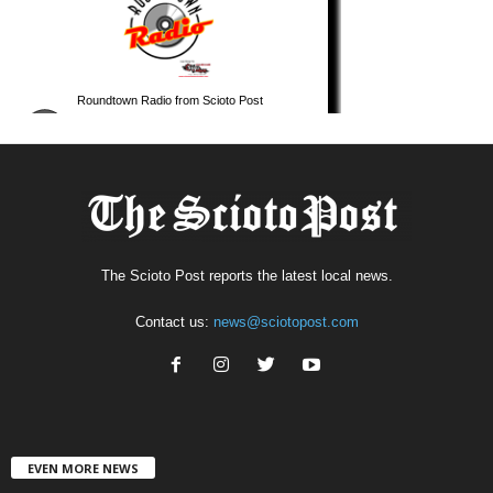
The Scioto Post reports the latest local news.
Contact us:
news@sciotopost.com
EVEN MORE NEWS