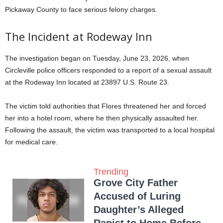
Pickaway County to face serious felony charges
.
The Incident at Rodeway Inn
The investigation began on Tuesday, June 23, 2026, when
Circleville police officers responded to a report of a sexual assault
at the Rodeway Inn located at 23897 U.S. Route 23
.
The victim told authorities that Flores threatened her and forced
her into a hotel room, where he then physically assaulted her
.
Following the assault, the victim was transported to a local hospital
for medical care
.
Trending
Grove City Father
Accused of Luring
Daughter’s Alleged