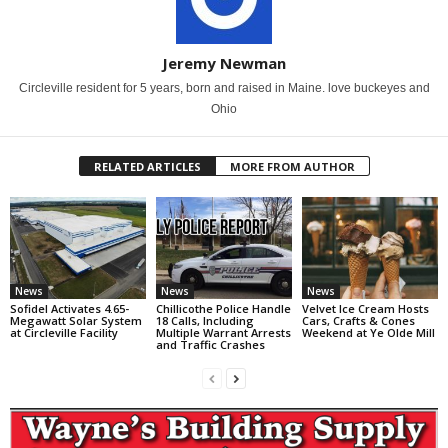
Jeremy Newman
Circleville resident for 5 years, born and raised in Maine. love buckeyes and
Ohio
RELATED ARTICLES
MORE FROM AUTHOR
News
News
News
Sofidel Activates 4.65-
Chillicothe Police Handle
Velvet Ice Cream Hosts
Megawatt Solar System
18 Calls, Including
Cars, Crafts & Cones
at Circleville Facility
Multiple Warrant Arrests
Weekend at Ye Olde Mill
and Traffic Crashes