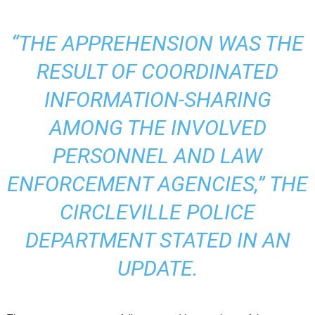
“THE APPREHENSION WAS THE
RESULT OF COORDINATED
INFORMATION-SHARING
AMONG THE INVOLVED
PERSONNEL AND LAW
ENFORCEMENT AGENCIES,” THE
CIRCLEVILLE POLICE
DEPARTMENT STATED IN AN
UPDATE
.