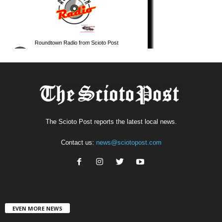
The Scioto Post reports the latest local news.
Contact us:
news@sciotopost.com
EVEN MORE NEWS