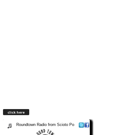
click here