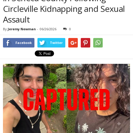
Circleville Kidnapping and Sexual
Assault
By
Jeremy Newman
-
06/26/2026
0
Facebook
Twitter