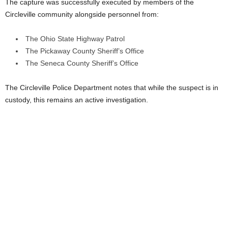
The capture was successfully executed by members of the
Circleville community alongside personnel from:
The Ohio State Highway Patrol
The Pickaway County Sheriff’s Office
The Seneca County Sheriff’s Office
The Circleville Police Department notes that while the suspect is in
custody, this remains an active investigation.