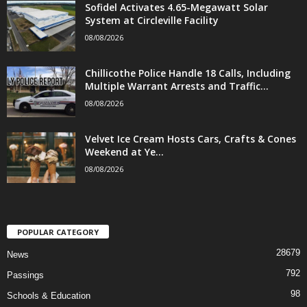
Sofidel Activates 4.65-Megawatt Solar
System at Circleville Facility
08/08/2026
Chillicothe Police Handle 18 Calls, Including
Multiple Warrant Arrests and Traffic...
08/08/2026
Velvet Ice Cream Hosts Cars, Crafts & Cones
Weekend at Ye...
08/08/2026
POPULAR CATEGORY
28679
News
792
Passings
98
Schools & Education