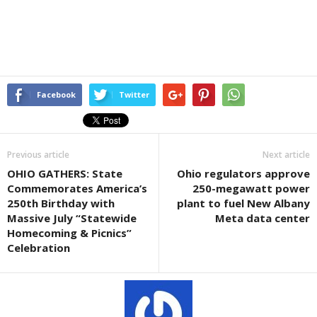
Facebook
Twitter
Previous article
Next article
OHIO GATHERS: State
Ohio regulators approve
Commemorates America’s
250-megawatt power
250th Birthday with
plant to fuel New Albany
Massive July “Statewide
Meta data center
Homecoming & Picnics”
Celebration