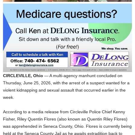
CIRCLEVILLE, Ohio
— A multi-agency manhunt concluded on
Thursday, June 25, 2026, with the arrest of a suspect wanted for a
violent kidnapping and sexual assault that occurred earlier in the
week
.
According to a media release from Circleville Police Chief Kenny
Fisher, Riley Quentin Flores (also known as Quentin Riley Flores)
was apprehended in Seneca County, Ohio
. Flores is currently being
held at the Seneca County Jail as he awaits extradition back to