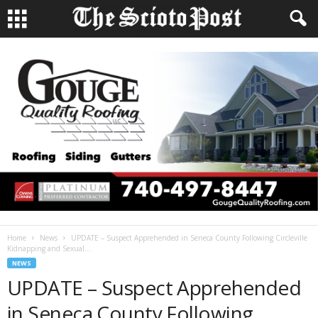
Home
News
UPDATE – Suspect Apprehended in Seneca County Following Circleville
Kidnapping and Sexual...
NEWS
UPDATE – Suspect Apprehended
in Seneca County Following