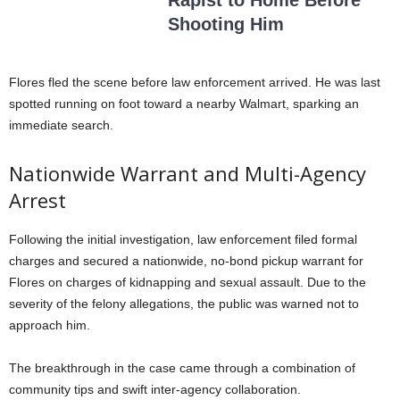
Rapist to Home Before
Shooting Him
Flores fled the scene before law enforcement arrived
. He was last
spotted running on foot toward a nearby Walmart, sparking an
immediate search
.
Nationwide Warrant and Multi-Agency
Arrest
Following the initial investigation, law enforcement filed formal
charges and secured a nationwide, no-bond pickup warrant for
Flores on charges of kidnapping and sexual assault
. Due to the
severity of the felony allegations, the public was warned not to
approach him
.
The breakthrough in the case came through a combination of
community tips and swift inter-agency collaboration
.