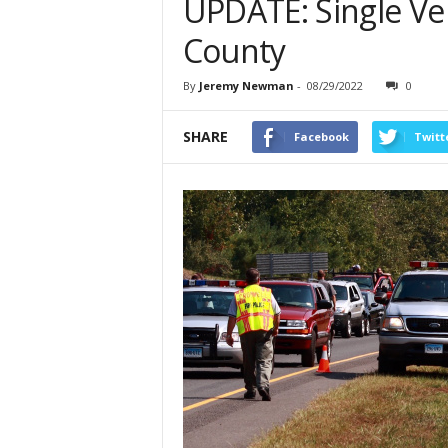
UPDATE: Single Veh
County
By
Jeremy Newman
-
08/29/2022
0
SHARE
Facebook
Twitt