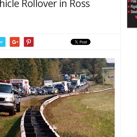
icle Rollover in Ross
er