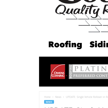
Home
News
UPDATE: Single Vehicle Rollover in R
NEWS