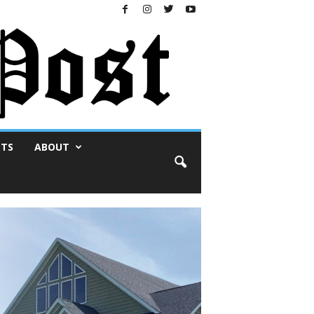
NTS
ABOUT