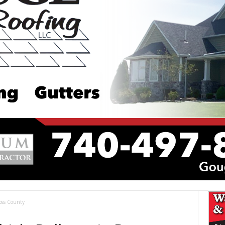
oss County