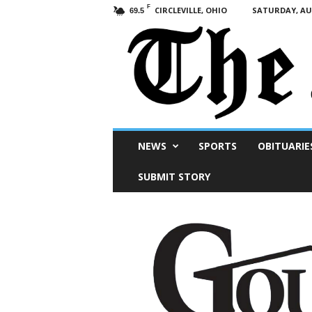
F
CIRCLEVILLE, OHIO
SATURDAY, AUG
69.5
Scioto
NEWS
SPORTS
OBITUARIE
Post
SUBMIT STORY