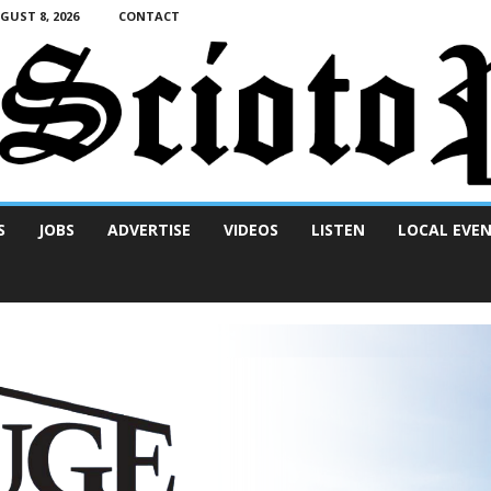
UST 8, 2026
CONTACT
S
JOBS
ADVERTISE
VIDEOS
LISTEN
LOCAL EVE