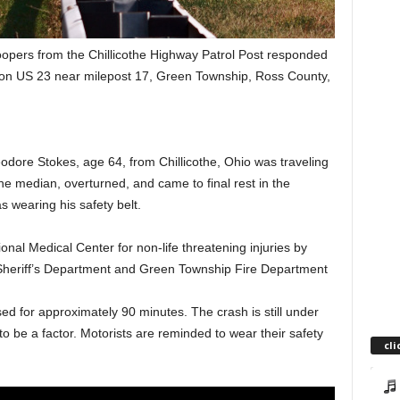
roopers from the Chillicothe Highway Patrol Post responded
sh on US 23 near milepost 17, Green Township, Ross County,
dore Stokes, age 64, from Chillicothe, Ohio was traveling
e median, overturned, and came to final rest in the
 wearing his safety belt.
nal Medical Center for non-life threatening injuries by
eriff’s Department and Green Township Fire Department
d for approximately 90 minutes. The crash is still under
to be a factor. Motorists are reminded to wear their safety
cli