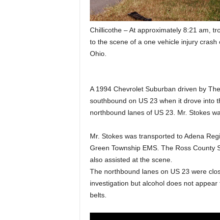
Chillicothe – At approximately 8:21 am, t
to the scene of a one vehicle injury cra
Ohio.
A 1994 Chevrolet Suburban driven by Theo
southbound on US 23 when it drove into th
northbound lanes of US 23. Mr. Stokes was
Mr. Stokes was transported to Adena Regio
Green Township EMS. The Ross County Sh
also assisted at the scene.
The northbound lanes on US 23 were close
investigation but alcohol does not appear 
belts.