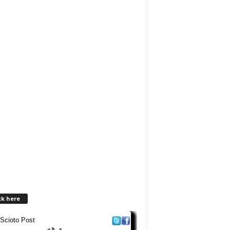
ck here