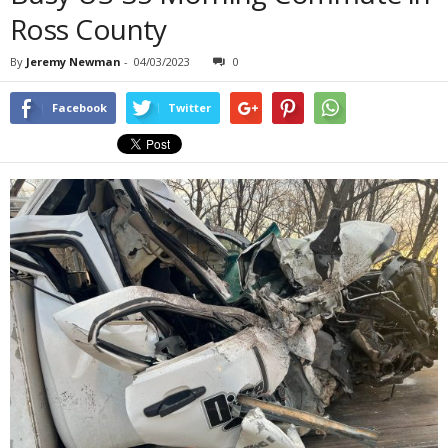
Ross County
By
Jeremy Newman
-
04/03/2023
0
Facebook
Twitter