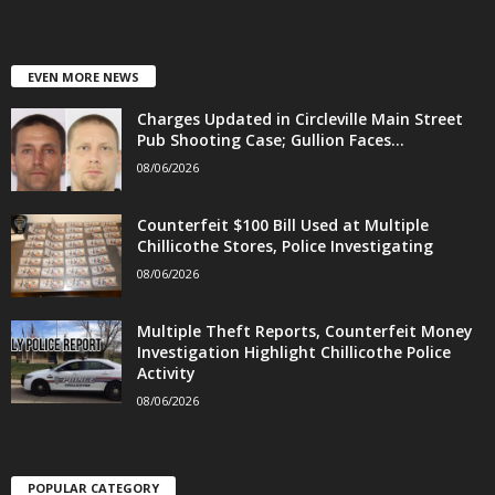
EVEN MORE NEWS
Charges Updated in Circleville Main Street
Pub Shooting Case; Gullion Faces...
08/06/2026
Counterfeit $100 Bill Used at Multiple
Chillicothe Stores, Police Investigating
08/06/2026
Multiple Theft Reports, Counterfeit Money
Investigation Highlight Chillicothe Police
Activity
08/06/2026
POPULAR CATEGORY