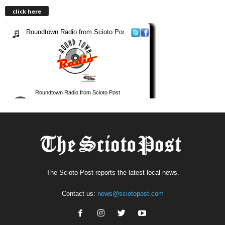
click here
The Scioto Post reports the latest local news.
Contact us:
news@sciotopost.com