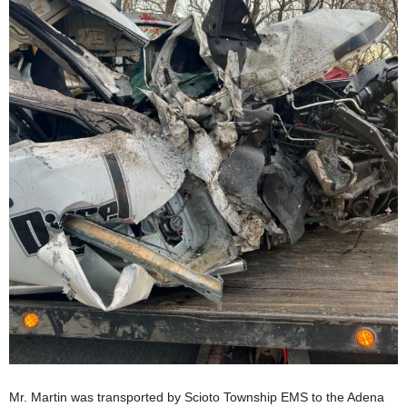
Mr. Martin was transported by Scioto Township EMS to the Adena