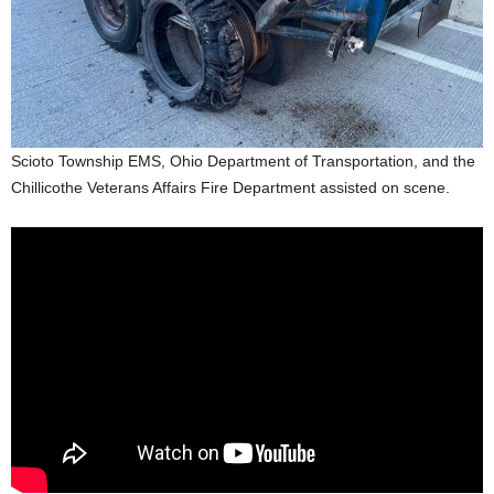
Scioto Township EMS, Ohio Department of Transportation, and the
Chillicothe Veterans Affairs Fire Department assisted on scene.