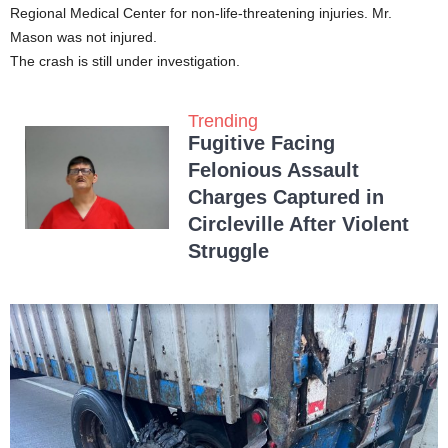
Regional Medical Center for non-life-threatening injuries. Mr.
Mason was not injured.
The crash is still under investigation.
Trending
Fugitive Facing
Felonious Assault
Charges Captured in
Circleville After Violent
Struggle