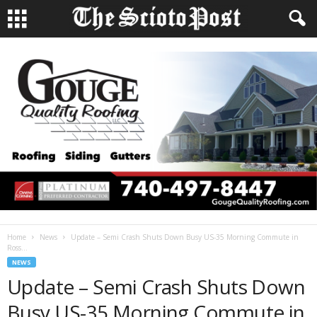
Home
News
Update – Semi Crash Shuts Down Busy US-35 Morning Commute in
Ross...
NEWS
Update – Semi Crash Shuts Down
Busy US-35 Morning Commute in