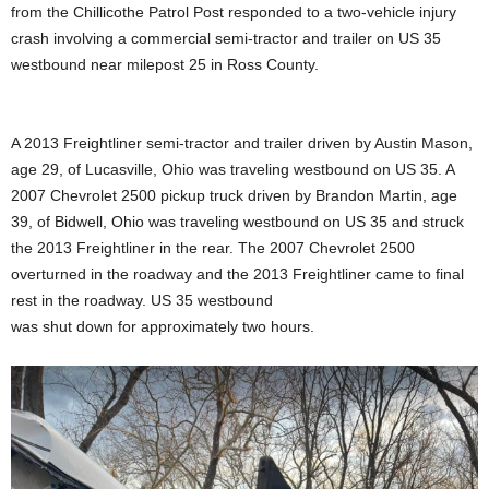
from the Chillicothe Patrol Post responded to a two-vehicle injury
crash involving a commercial semi-tractor and trailer on US 35
westbound near milepost 25 in Ross County.
A 2013 Freightliner semi-tractor and trailer driven by Austin Mason,
age 29, of Lucasville, Ohio was traveling westbound on US 35. A
2007 Chevrolet 2500 pickup truck driven by Brandon Martin, age
39, of Bidwell, Ohio was traveling westbound on US 35 and struck
the 2013 Freightliner in the rear. The 2007 Chevrolet 2500
overturned in the roadway and the 2013 Freightliner came to final
rest in the roadway. US 35 westbound
was shut down for approximately two hours.