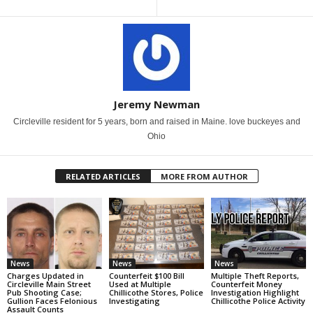
Jeremy Newman
Circleville resident for 5 years, born and raised in Maine. love buckeyes and
Ohio
RELATED ARTICLES
MORE FROM AUTHOR
News
News
News
Charges Updated in
Counterfeit $100 Bill
Multiple Theft Reports,
Circleville Main Street
Used at Multiple
Counterfeit Money
Pub Shooting Case;
Chillicothe Stores, Police
Investigation Highlight
Gullion Faces Felonious
Investigating
Chillicothe Police Activity
Assault Counts