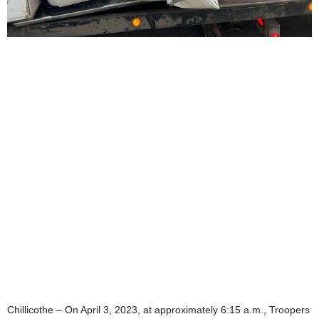
Chillicothe – On April 3, 2023, at approximately 6:15 a.m., Troopers