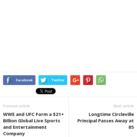
Facebook
Twitter
Previous article
Next article
WWE and UFC Form a $21+
Longtime Circleville
Billion Global Live Sports
Principal Passes Away at
and Entertainment
85
Company