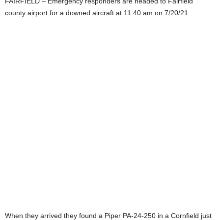
FAIRFIELD – Emergency responders are headed to Fairfield
county airport for a downed aircraft at 11:40 am on 7/20/21.
When they arrived they found a Piper PA-24-250 in a Cornfield just