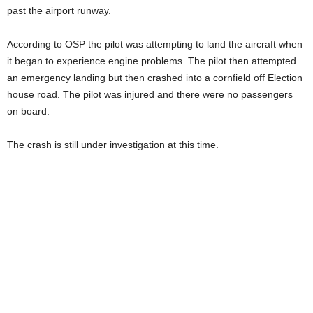
past the airport runway.
According to OSP the pilot was attempting to land the aircraft when
it began to experience engine problems. The pilot then attempted
an emergency landing but then crashed into a cornfield off Election
house road. The pilot was injured and there were no passengers
on board.
The crash is still under investigation at this time.