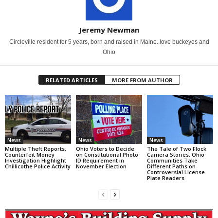
Jeremy Newman
Circleville resident for 5 years, born and raised in Maine. love buckeyes and
Ohio
RELATED ARTICLES
MORE FROM AUTHOR
News
News
News
Multiple Theft Reports,
Ohio Voters to Decide
The Tale of Two Flock
Counterfeit Money
on Constitutional Photo
Camera Stories: Ohio
Investigation Highlight
ID Requirement in
Communities Take
Chillicothe Police Activity
November Election
Different Paths on
Controversial License
Plate Readers