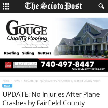
Home
News
UPDATE: No Injuries After Plane Crashes by Fairfield County Airport
NEWS
UPDATE: No Injuries After Plane
Crashes by Fairfield County