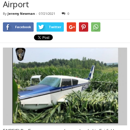
Airport
By
Jeremy Newman
-
07/21/2021
0
Facebook
Twitter