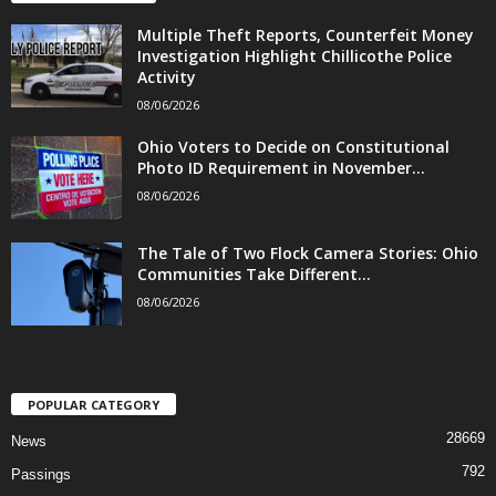
Multiple Theft Reports, Counterfeit Money
Investigation Highlight Chillicothe Police
Activity
08/06/2026
Ohio Voters to Decide on Constitutional
Photo ID Requirement in November...
08/06/2026
The Tale of Two Flock Camera Stories: Ohio
Communities Take Different...
08/06/2026
POPULAR CATEGORY
28669
News
792
Passings