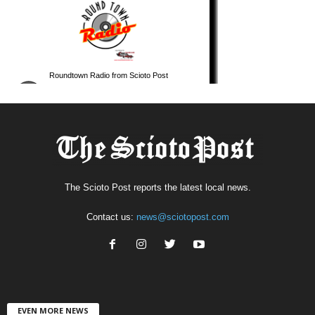
The Scioto Post reports the latest local news.
Contact us:
news@sciotopost.com
EVEN MORE NEWS