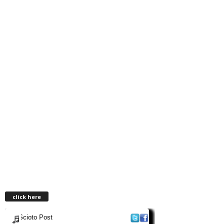
click here