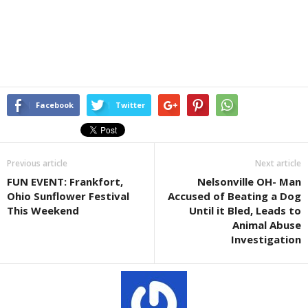
Facebook
Twitter
Previous article
Next article
FUN EVENT: Frankfort,
Nelsonville OH- Man
Ohio Sunflower Festival
Accused of Beating a Dog
This Weekend
Until it Bled, Leads to
Animal Abuse
Investigation