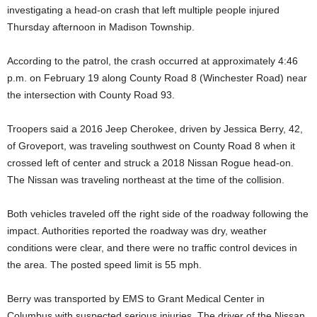
investigating a head-on crash that left multiple people injured
Thursday afternoon in Madison Township.
According to the patrol, the crash occurred at approximately 4:46
p.m. on February 19 along County Road 8 (Winchester Road) near
the intersection with County Road 93.
Troopers said a 2016 Jeep Cherokee, driven by Jessica Berry, 42,
of Groveport, was traveling southwest on County Road 8 when it
crossed left of center and struck a 2018 Nissan Rogue head-on.
The Nissan was traveling northeast at the time of the collision.
Both vehicles traveled off the right side of the roadway following the
impact. Authorities reported the roadway was dry, weather
conditions were clear, and there were no traffic control devices in
the area. The posted speed limit is 55 mph.
Berry was transported by EMS to Grant Medical Center in
Columbus with suspected serious injuries. The driver of the Nissan,