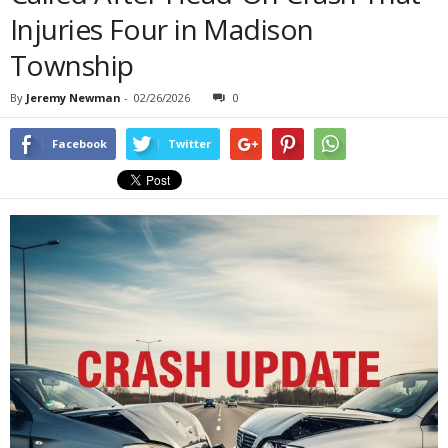
Injuries Four in Madison
Township
By
Jeremy Newman
-
02/26/2026
0
Facebook
Twitter