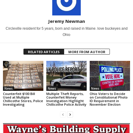
Jeremy Newman
Circleville resident for 5 years, born and raised in Maine. love buckeyes and
Ohio
RELATED ARTICLES
MORE FROM AUTHOR
News
News
News
Counterfeit $100 Bill
Multiple Theft Reports,
Ohio Voters to Decide
Used at Multiple
Counterfeit Money
on Constitutional Photo
Chillicothe Stores, Police
Investigation Highlight
ID Requirement in
Investigating
Chillicothe Police Activity
November Election