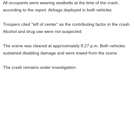
All occupants were wearing seatbelts at the time of the crash,
according to the report. Airbags deployed in both vehicles.
Troopers cited “left of center” as the contributing factor in the crash.
Alcohol and drug use were not suspected.
The scene was cleared at approximately 8:27 p.m. Both vehicles
sustained disabling damage and were towed from the scene.
The crash remains under investigation.