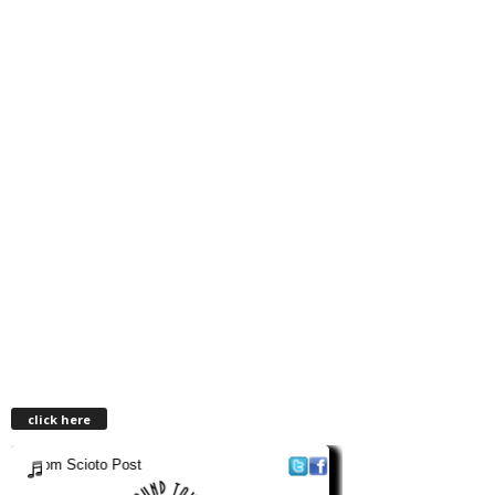
click here