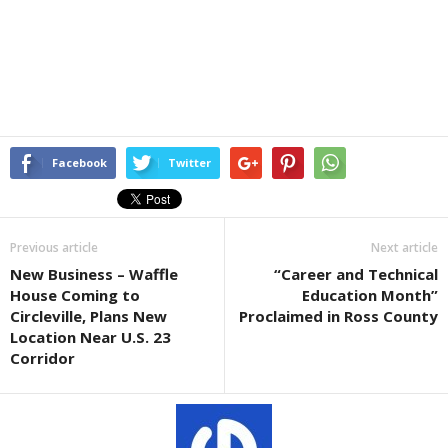
Facebook
Twitter
Previous article
Next article
New Business – Waffle
“Career and Technical
House Coming to
Education Month”
Circleville, Plans New
Proclaimed in Ross County
Location Near U.S. 23
Corridor