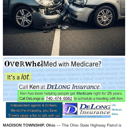
MADISON TOWNSHIP, Ohio
— The Ohio State Highway Patrol is