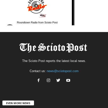
The Scioto Post reports the latest local news.
Contact us:
news@sciotopost.com
EVEN MORE NEWS