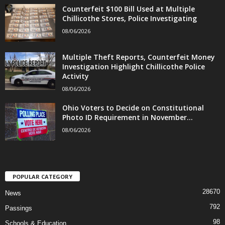
Counterfeit $100 Bill Used at Multiple
Chillicothe Stores, Police Investigating
08/06/2026
Multiple Theft Reports, Counterfeit Money
Investigation Highlight Chillicothe Police
Activity
08/06/2026
Ohio Voters to Decide on Constitutional
Photo ID Requirement in November...
08/06/2026
POPULAR CATEGORY
28670
News
792
Passings
98
Schools & Education