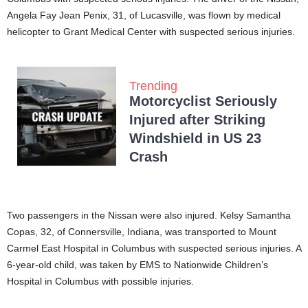
Angela Fay Jean Penix, 31, of Lucasville, was flown by medical
helicopter to Grant Medical Center with suspected serious injuries.
Trending
Motorcyclist Seriously
Injured after Striking
Windshield in US 23
Crash
Two passengers in the Nissan were also injured. Kelsy Samantha
Copas, 32, of Connersville, Indiana, was transported to Mount
Carmel East Hospital in Columbus with suspected serious injuries. A
6-year-old child, was taken by EMS to Nationwide Children’s
Hospital in Columbus with possible injuries.