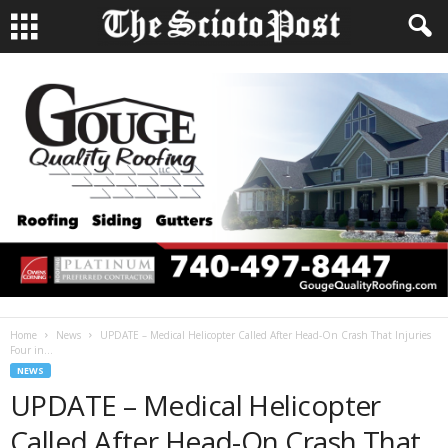
Home
News
UPDATE – Medical Helicopter Called After Head-On Crash That Injuries
Four in...
NEWS
UPDATE – Medical Helicopter
Called After Head-On Crash That