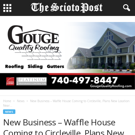
Home
News
New Business – Waffle House Coming to Circleville, Plans New Location
Near...
NEWS
New Business – Waffle House
Coming to Circleville, Plans New