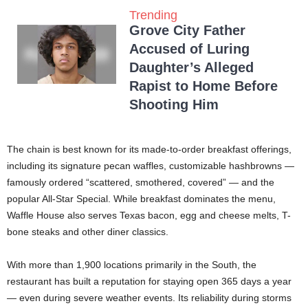
Trending
Grove City Father
Accused of Luring
Daughter’s Alleged
Rapist to Home Before
Shooting Him
The chain is best known for its made-to-order breakfast offerings,
including its signature pecan waffles, customizable hashbrowns —
famously ordered “scattered, smothered, covered” — and the
popular All-Star Special. While breakfast dominates the menu,
Waffle House also serves Texas bacon, egg and cheese melts, T-
bone steaks and other diner classics.
With more than 1,900 locations primarily in the South, the
restaurant has built a reputation for staying open 365 days a year
— even during severe weather events. Its reliability during storms