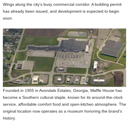
Wings along the city’s busy commercial corridor. A building permit
has already been issued, and development is expected to begin
soon.
Founded in 1955 in Avondale Estates, Georgia, Waffle House has
become a Southern cultural staple, known for its around-the-clock
service, affordable comfort food and open-kitchen atmosphere. The
original location now operates as a museum honoring the brand’s
history.