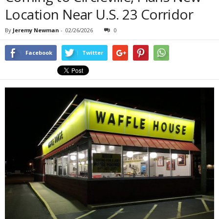
Location Near U.S. 23 Corridor
By
Jeremy Newman
-
02/26/2026
0
Facebook
Twitter