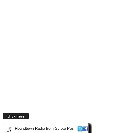
click here