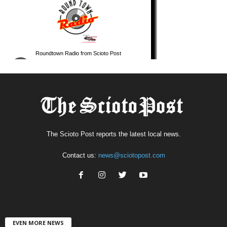
The Scioto Post reports the latest local news.
Contact us:
news@sciotopost.com
EVEN MORE NEWS