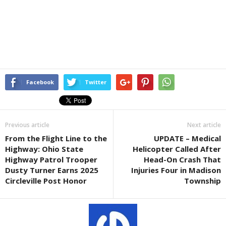
Facebook
Twitter
Previous article
Next article
From the Flight Line to the
UPDATE – Medical
Highway: Ohio State
Helicopter Called After
Highway Patrol Trooper
Head-On Crash That
Dusty Turner Earns 2025
Injuries Four in Madison
Circleville Post Honor
Township