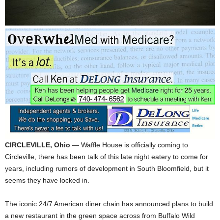
CIRCLEVILLE, Ohio
— Waffle House is officially coming to
Circleville, there has been talk of this late night eatery to come for
years, including rumors of development in South Bloomfield, but it
seems they have locked in.
The iconic 24/7 American diner chain has announced plans to build
a new restaurant in the green space across from Buffalo Wild