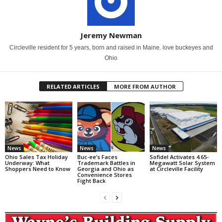
Jeremy Newman
Circleville resident for 5 years, born and raised in Maine. love buckeyes and
Ohio
RELATED ARTICLES
MORE FROM AUTHOR
News
News
News
Ohio Sales Tax Holiday
Buc-ee’s Faces
Sofidel Activates 4.65-
Underway: What
Trademark Battles in
Megawatt Solar System
Shoppers Need to Know
Georgia and Ohio as
at Circleville Facility
Convenience Stores
Fight Back