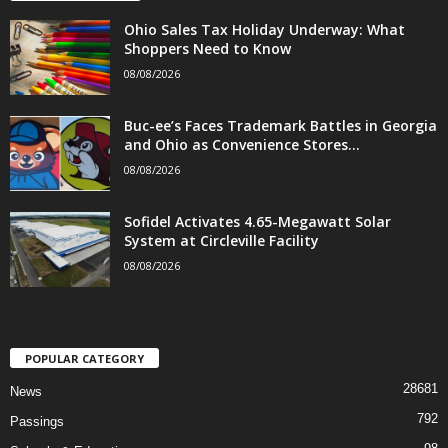
Ohio Sales Tax Holiday Underway: What
Shoppers Need to Know
08/08/2026
Buc-ee’s Faces Trademark Battles in Georgia
and Ohio as Convenience Stores...
08/08/2026
Sofidel Activates 4.65-Megawatt Solar
System at Circleville Facility
08/08/2026
POPULAR CATEGORY
28681
News
792
Passings