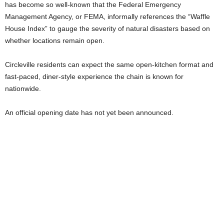
has become so well-known that the Federal Emergency
Management Agency, or FEMA, informally references the “Waffle
House Index” to gauge the severity of natural disasters based on
whether locations remain open.
Circleville residents can expect the same open-kitchen format and
fast-paced, diner-style experience the chain is known for
nationwide.
An official opening date has not yet been announced.