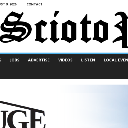
T 9, 2026
CONTACT
S
JOBS
ADVERTISE
VIDEOS
LISTEN
LOCAL EVE