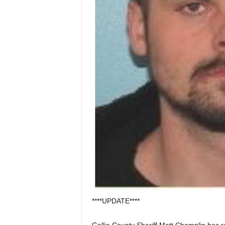
****UPDATE****