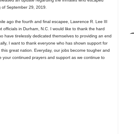
 released an update regarding the inmates who escaped
ng of September 29, 2019.
while ago the fourth and final escapee, Lawrence R. Lee III
officials in Durham, N.C. I would like to thank the hard
o have tirelessly dedicated themselves to providing an end
nally, I want to thank everyone who has shown support for
 this great nation. Everyday, our jobs become tougher and
e your continued prayers and support as we continue to