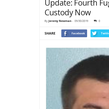
Update: Fourth Fugi
Custody Now
By
Jeremy Newman
-
09/30/2019
0
SHARE
Facebook
Twitt