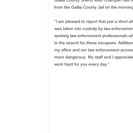
Gallia County Sheriff Matt Champlin has
from the Gallia County Jail on the morni
“I am pleased to report that just a short 
was taken into custody by law enforcement 
working law enforcement professionals wh
to the search for these escapees. Additio
my office and our law enforcement across
more dangerous. My staff and I appreciat
work hard for you every day.”