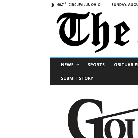
F
CIRCLEVILLE, OHIO
SUNDAY, AUGUS
69.7
Scioto
NEWS
SPORTS
OBITUARIE
Post
SUBMIT STORY