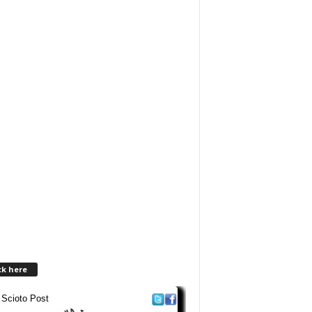
ck here