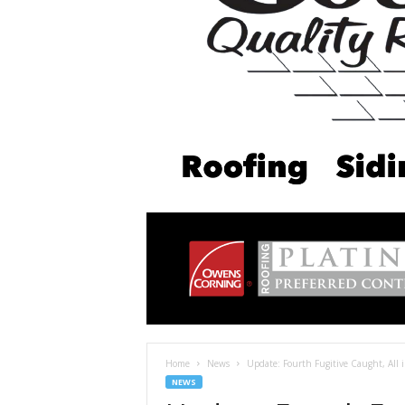
Home
News
Update: Fourth Fugitive Caught, All
NEWS