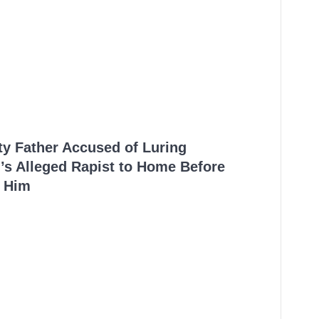
ty Father Accused of Luring
’s Alleged Rapist to Home Before
 Him