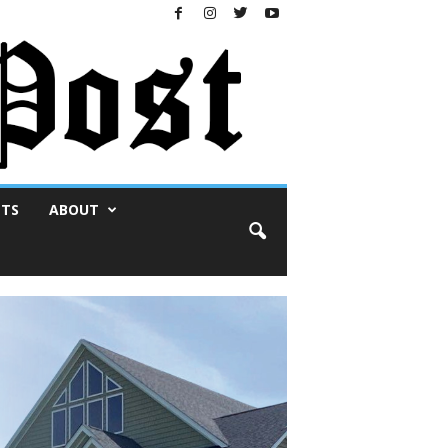
NTS
ABOUT