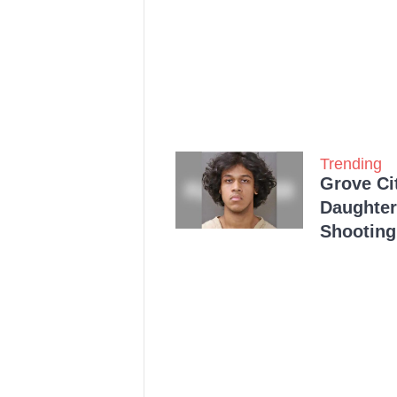
Trending
Grove Ci
Daughter
Shooting