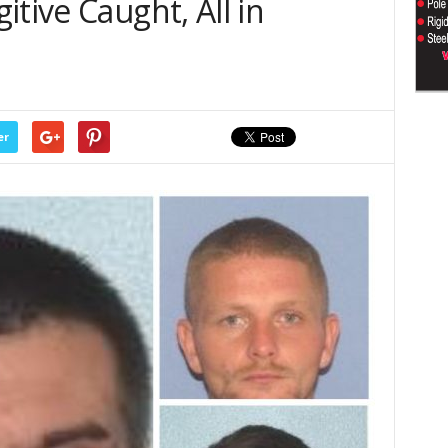
tive Caught, All in
er