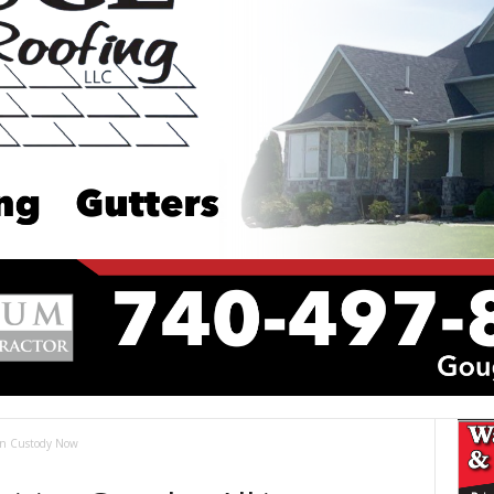
 in Custody Now