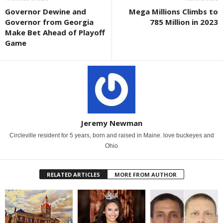
Governor Dewine and
Mega Millions Climbs to
Governor from Georgia
785 Million in 2023
Make Bet Ahead of Playoff
Game
Jeremy Newman
Circleville resident for 5 years, born and raised in Maine. love buckeyes and
Ohio
RELATED ARTICLES
MORE FROM AUTHOR