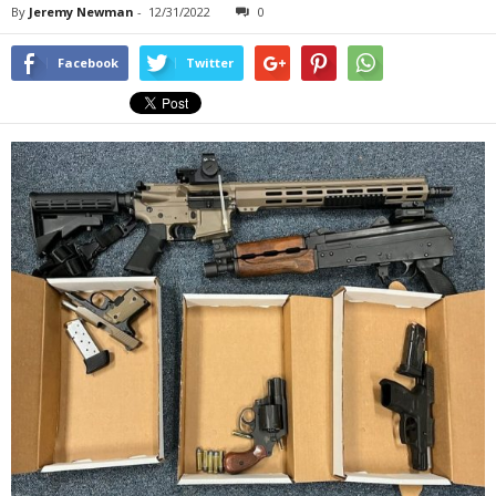
By
Jeremy Newman
-
12/31/2022
0
Facebook
Twitter