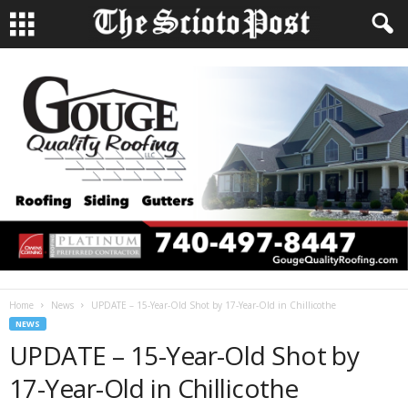
Home
News
UPDATE – 15-Year-Old Shot by 17-Year-Old in Chillicothe
NEWS
UPDATE – 15-Year-Old Shot by
17-Year-Old in Chillicothe