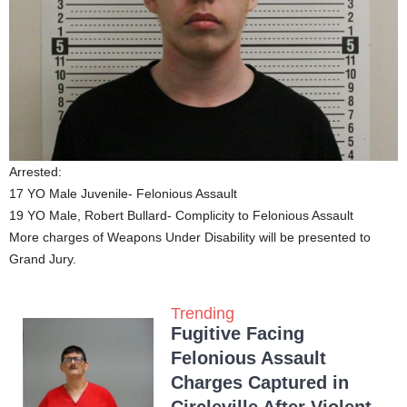
Arrested:
17 YO Male Juvenile- Felonious Assault
19 YO Male, Robert Bullard- Complicity to Felonious Assault
More charges of Weapons Under Disability will be presented to
Grand Jury.
Trending
Fugitive Facing
Felonious Assault
Charges Captured in