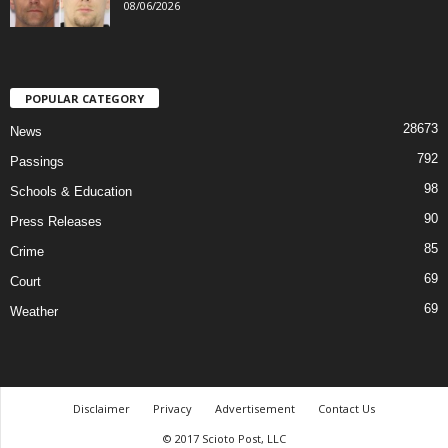
08/06/2026
POPULAR CATEGORY
28673
News
792
Passings
98
Schools & Education
90
Press Releases
85
Crime
69
Court
69
Weather
Disclaimer
Privacy
Advertisement
Contact Us
© 2017 Scioto Post, LLC