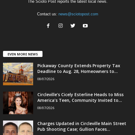
The Scioto Post reports the latest local news.
Contact us:
news@sciotopost.com
EVEN MORE NEWS
Pickaway County Extends Property Tax
Deadline to Aug. 28, Homeowners to...
08/07/2026
Circleville’s Cicely Esterline Heads to Miss
America’s Teen, Community Invited to...
08/07/2026
Charges Updated in Circleville Main Street
Pub Shooting Case; Gullion Faces...