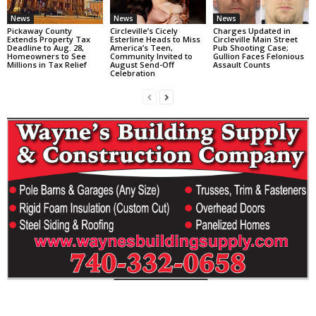
News
News
News
Pickaway County
Circleville’s Cicely
Charges Updated in
Extends Property Tax
Esterline Heads to Miss
Circleville Main Street
Deadline to Aug. 28,
America’s Teen,
Pub Shooting Case;
Homeowners to See
Community Invited to
Gullion Faces Felonious
Millions in Tax Relief
August Send-Off
Assault Counts
Celebration