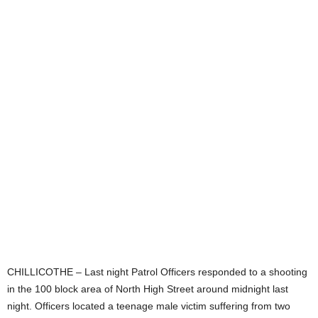
CHILLICOTHE – Last night Patrol Officers responded to a shooting
in the 100 block area of North High Street around midnight last
night. Officers located a teenage male victim suffering from two