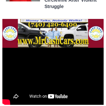
Circleville After Violent
Struggle