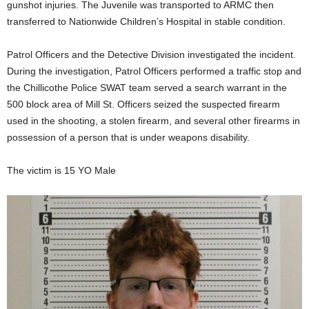
gunshot injuries. The Juvenile was transported to ARMC then
transferred to Nationwide Children’s Hospital in stable condition.
Patrol Officers and the Detective Division investigated the incident.
During the investigation, Patrol Officers performed a traffic stop and
the Chillicothe Police SWAT team served a search warrant in the
500 block area of Mill St. Officers seized the suspected firearm
used in the shooting, a stolen firearm, and several other firearms in
possession of a person that is under weapons disability.
The victim is 15 YO Male