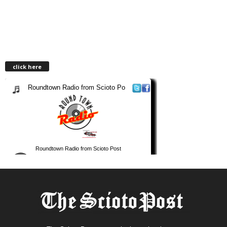
click here