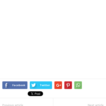
Facebook
Twitter
Previous article
Next article