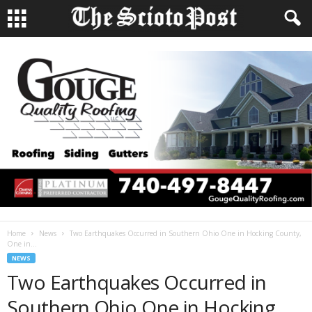
Home
News
Two Earthquakes Occurred in Southern Ohio One in Hocking County,
One in...
NEWS
Two Earthquakes Occurred in
Southern Ohio One in Hocking