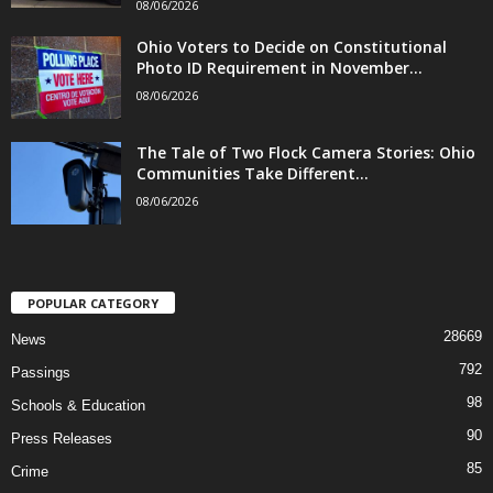
08/06/2026
Ohio Voters to Decide on Constitutional
Photo ID Requirement in November...
08/06/2026
The Tale of Two Flock Camera Stories: Ohio
Communities Take Different...
08/06/2026
POPULAR CATEGORY
28669
News
792
Passings
98
Schools & Education
90
Press Releases
85
Crime