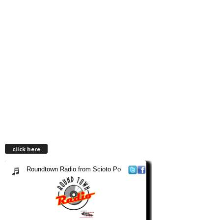
click here