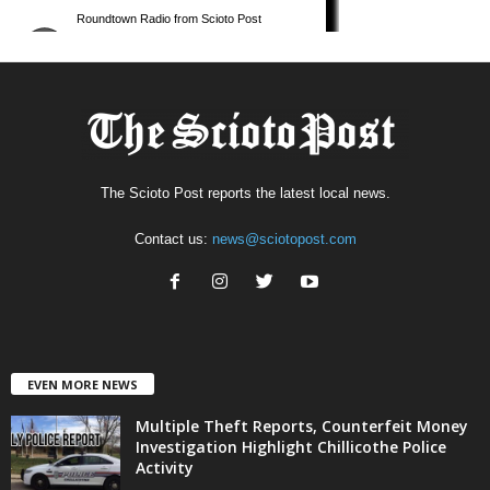
The Scioto Post reports the latest local news.
Contact us:
news@sciotopost.com
EVEN MORE NEWS
Multiple Theft Reports, Counterfeit Money
Investigation Highlight Chillicothe Police
Activity