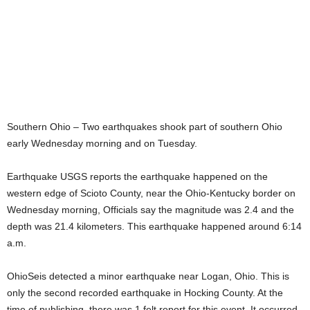
Southern Ohio – Two earthquakes shook part of southern Ohio
early Wednesday morning and on Tuesday.
Earthquake USGS reports the earthquake happened on the
western edge of Scioto County, near the Ohio-Kentucky border on
Wednesday morning, Officials say the magnitude was 2.4 and the
depth was 21.4 kilometers. This earthquake happened around 6:14
a.m.
OhioSeis detected a minor earthquake near Logan, Ohio. This is
only the second recorded earthquake in Hocking County. At the
time of publishing, there was 1 felt report for this event. It occurred