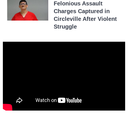
Felonious Assault
Charges Captured in
Circleville After Violent
Struggle