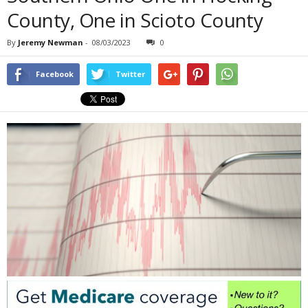
County, One in Scioto County
By
Jeremy Newman
-
08/03/2023
0
Facebook
Twitter