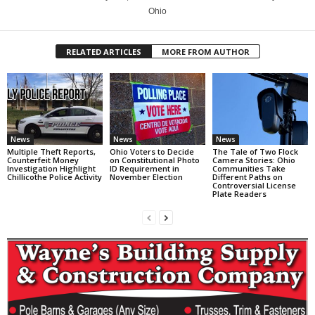
Ohio
RELATED ARTICLES
MORE FROM AUTHOR
News
News
News
Multiple Theft Reports,
Ohio Voters to Decide
The Tale of Two Flock
Counterfeit Money
on Constitutional Photo
Camera Stories: Ohio
Investigation Highlight
ID Requirement in
Communities Take
Chillicothe Police Activity
November Election
Different Paths on
Controversial License
Plate Readers