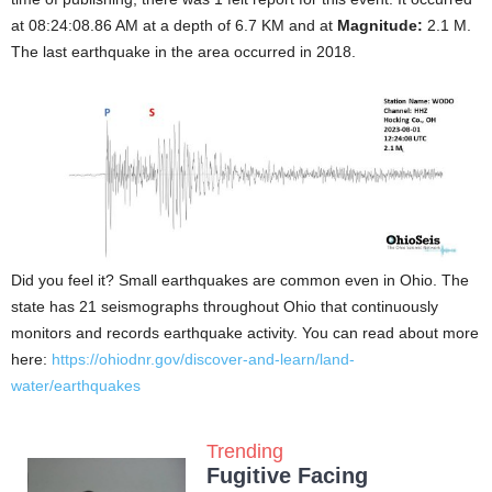
at 08:24:08.86 AM at a depth of 6.7 KM and at
Magnitude:
2.1 M.
The last earthquake in the area occurred in 2018.
Did you feel it? Small earthquakes are common even in Ohio. The
state has 21 seismographs throughout Ohio that continuously
monitors and records earthquake activity. You can read about more
here:
https://ohiodnr.gov/discover-and-learn/land-
water/earthquakes
Trending
Fugitive Facing