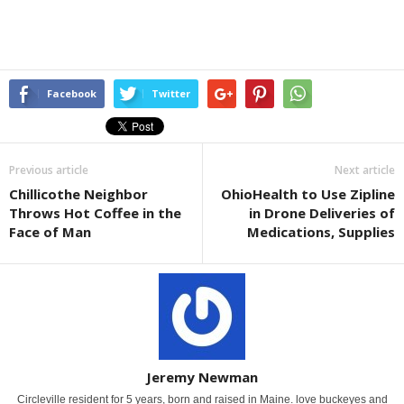
Facebook
Twitter
Previous article
Next article
Chillicothe Neighbor
OhioHealth to Use Zipline
Throws Hot Coffee in the
in Drone Deliveries of
Face of Man
Medications, Supplies
Jeremy Newman
Circleville resident for 5 years, born and raised in Maine. love buckeyes and