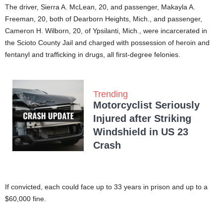
The driver, Sierra A. McLean, 20, and passenger, Makayla A.
Freeman, 20, both of Dearborn Heights, Mich., and passenger,
Cameron H. Wilborn, 20, of Ypsilanti, Mich., were incarcerated in
the Scioto County Jail and charged with possession of heroin and
fentanyl and trafficking in drugs, all first-degree felonies.
Trending
Motorcyclist Seriously
Injured after Striking
Windshield in US 23
Crash
If convicted, each could face up to 33 years in prison and up to a
$60,000 fine.