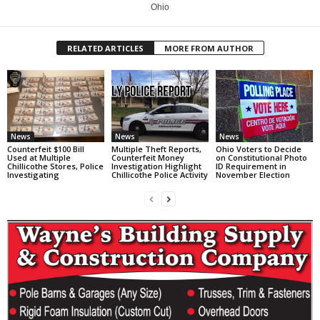
Ohio
RELATED ARTICLES
MORE FROM AUTHOR
News
News
News
Counterfeit $100 Bill
Multiple Theft Reports,
Ohio Voters to Decide
Used at Multiple
Counterfeit Money
on Constitutional Photo
Chillicothe Stores, Police
Investigation Highlight
ID Requirement in
Investigating
Chillicothe Police Activity
November Election