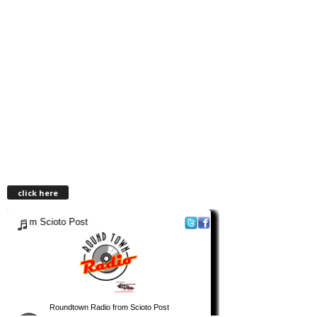
click here