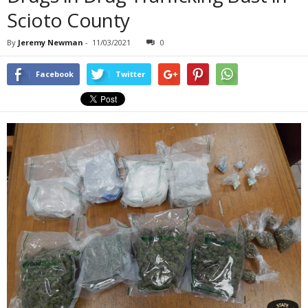
Scioto County
By
Jeremy Newman
-
11/03/2021
0
Facebook
Twitter