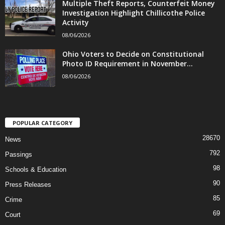
Multiple Theft Reports, Counterfeit Money
Investigation Highlight Chillicothe Police
Activity
08/06/2026
Ohio Voters to Decide on Constitutional
Photo ID Requirement in November...
08/06/2026
POPULAR CATEGORY
28670
News
792
Passings
98
Schools & Education
90
Press Releases
85
Crime
69
Court