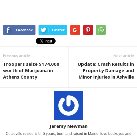
Facebook
Twitter
Previous article
Next article
Troopers seize $174,000
Update: Crash Results in
worth of Marijuana in
Property Damage and
Athens County
Minor Injuries in Ashville
Jeremy Newman
Circleville resident for 5 years, born and raised in Maine. love buckeyes and