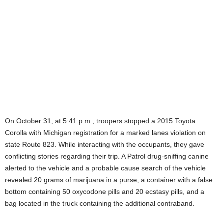
On October 31, at 5:41 p.m., troopers stopped a 2015 Toyota
Corolla with Michigan registration for a marked lanes violation on
state Route 823. While interacting with the occupants, they gave
conflicting stories regarding their trip. A Patrol drug-sniffing canine
alerted to the vehicle and a probable cause search of the vehicle
revealed 20 grams of marijuana in a purse, a container with a false
bottom containing 50 oxycodone pills and 20 ecstasy pills, and a
bag located in the truck containing the additional contraband.