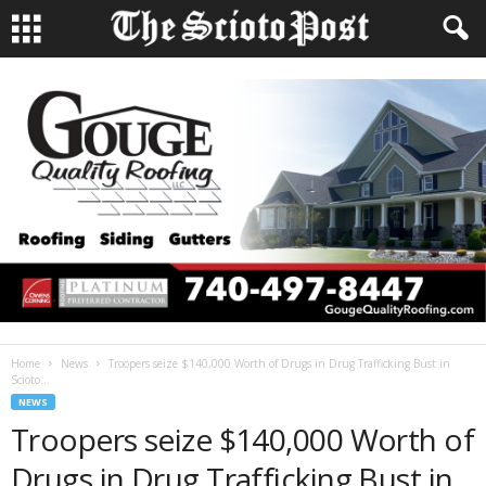
Home
News
Troopers seize $140,000 Worth of Drugs in Drug Trafficking Bust in
Scioto...
NEWS
Troopers seize $140,000 Worth of
Drugs in Drug Trafficking Bust in