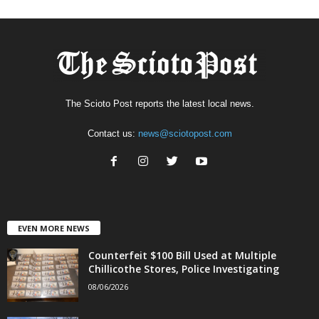
The Scioto Post reports the latest local news.
Contact us:
news@sciotopost.com
EVEN MORE NEWS
Counterfeit $100 Bill Used at Multiple
Chillicothe Stores, Police Investigating
08/06/2026