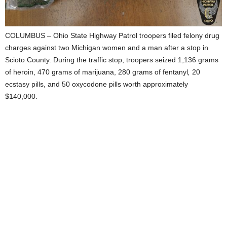
COLUMBUS – Ohio State Highway Patrol troopers filed felony drug
charges against two Michigan women and a man after a stop in
Scioto County. During the traffic stop, troopers seized 1,136 grams
of heroin, 470 grams of marijuana, 280 grams of fentanyl
,
20
ecstasy pills, and 50 oxycodone pills worth approximately
$140,000.