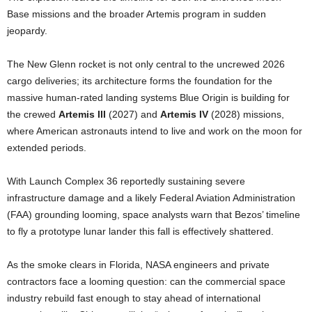
Base missions and the broader Artemis program in sudden
jeopardy.
The New Glenn rocket is not only central to the uncrewed 2026
cargo deliveries; its architecture forms the foundation for the
massive human-rated landing systems Blue Origin is building for
the crewed
Artemis III
(2027) and
Artemis IV
(2028) missions,
where American astronauts intend to live and work on the moon for
extended periods.
With Launch Complex 36 reportedly sustaining severe
infrastructure damage and a likely Federal Aviation Administration
(FAA) grounding looming, space analysts warn that Bezos’ timeline
to fly a prototype lunar lander this fall is effectively shattered.
As the smoke clears in Florida, NASA engineers and private
contractors face a looming question: can the commercial space
industry rebuild fast enough to stay ahead of international