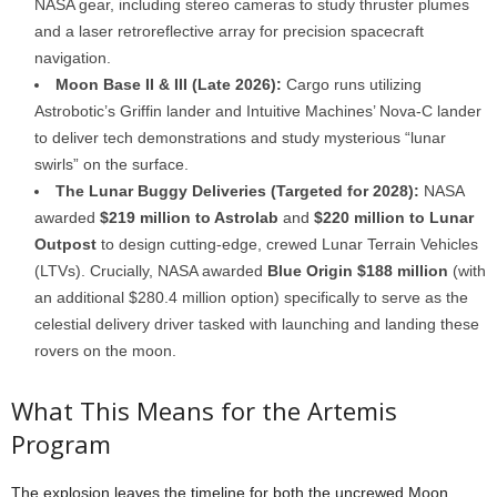
NASA gear, including stereo cameras to study thruster plumes
and a laser retroreflective array for precision spacecraft
navigation.
Moon Base II & III (Late 2026):
Cargo runs utilizing
Astrobotic’s Griffin lander and Intuitive Machines’ Nova-C lander
to deliver tech demonstrations and study mysterious “lunar
swirls” on the surface.
The Lunar Buggy Deliveries (Targeted for 2028):
NASA
awarded
$219 million to Astrolab
and
$220 million to Lunar
Outpost
to design cutting-edge, crewed Lunar Terrain Vehicles
(LTVs). Crucially, NASA awarded
Blue Origin $188 million
(with
an additional $280.4 million option) specifically to serve as the
celestial delivery driver tasked with launching and landing these
rovers on the moon.
What This Means for the Artemis
Program
The explosion leaves the timeline for both the uncrewed Moon