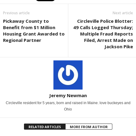
Previous article
Next article
Pickaway County to
Circleville Police Blotter:
Benefit from $1 Million
49 Calls Logged Thursday;
Housing Grant Awarded to
Multiple Fraud Reports
Regional Partner
Filed, Arrest Made on
Jackson Pike
Jeremy Newman
Circleville resident for 5 years, born and raised in Maine. love buckeyes and
Ohio
RELATED ARTICLES
MORE FROM AUTHOR