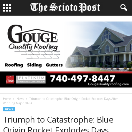
Home
News
Triumph to Catastrophe: Blue Origin Rocket Explodes Days After
Winning Major NASA...
NEWS
Triumph to Catastrophe: Blue
Origin Rocket Explodes Days