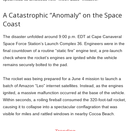
A Catastrophic “Anomaly” on the Space
Coast
The disaster unfolded around 9:00 p.m. EDT at Cape Canaveral
Space Force Station’s Launch Complex 36. Engineers were in the
final countdown of a routine “static fire” engine test, a pre-launch
check where the rocket’s engines are ignited while the vehicle
remains securely bolted to the pad.
The rocket was being prepared for a June 4 mission to launch a
batch of Amazon “Leo” internet satellites. Instead, as the engines
ignited, a massive malfunction occurred at the base of the vehicle.
Within seconds, a roiling fireball consumed the 320-foot-tall rocket,
causing it to collapse into a spectacular conflagration that was
visible for miles and rattled windows in nearby Cocoa Beach.