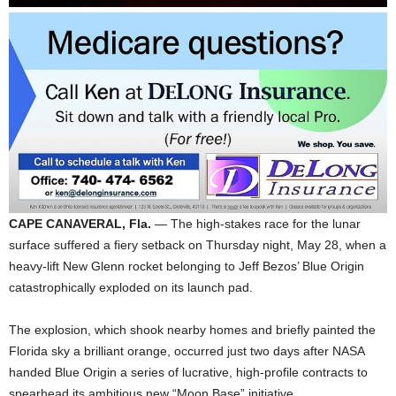
CAPE CANAVERAL, Fla.
— The high-stakes race for the lunar
surface suffered a fiery setback on Thursday night, May 28, when a
heavy-lift New Glenn rocket belonging to Jeff Bezos’ Blue Origin
catastrophically exploded on its launch pad.
The explosion, which shook nearby homes and briefly painted the
Florida sky a brilliant orange, occurred just two days after NASA
handed Blue Origin a series of lucrative, high-profile contracts to
spearhead its ambitious new “Moon Base” initiative.