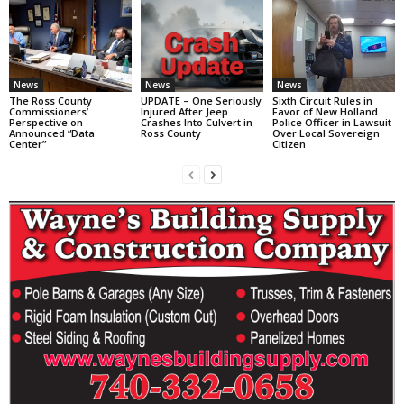
News
News
News
The Ross County
UPDATE – One Seriously
Sixth Circuit Rules in
Commissioners’
Injured After Jeep
Favor of New Holland
Perspective on
Crashes Into Culvert in
Police Officer in Lawsuit
Announced “Data
Ross County
Over Local Sovereign
Center”
Citizen