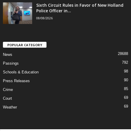
Sixth Circuit Rules in Favor of New Holland
Police Officer in...
08/08/2026
POPULAR CATEGORY
28688
News
792
Passings
98
Schools & Education
90
Press Releases
85
Crime
69
Court
69
Weather