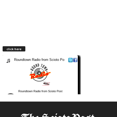
click here