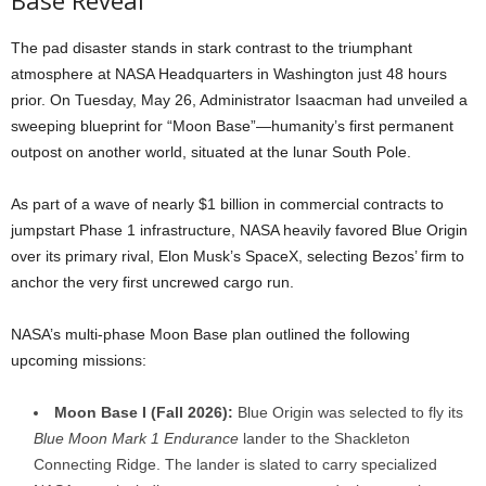
Base Reveal
The pad disaster stands in stark contrast to the triumphant
atmosphere at NASA Headquarters in Washington just 48 hours
prior. On Tuesday, May 26, Administrator Isaacman had unveiled a
sweeping blueprint for “Moon Base”—humanity’s first permanent
outpost on another world, situated at the lunar South Pole.
As part of a wave of nearly $1 billion in commercial contracts to
jumpstart Phase 1 infrastructure, NASA heavily favored Blue Origin
over its primary rival, Elon Musk’s SpaceX, selecting Bezos’ firm to
anchor the very first uncrewed cargo run.
NASA’s multi-phase Moon Base plan outlined the following
upcoming missions:
Moon Base I (Fall 2026):
Blue Origin was selected to fly its
Blue Moon Mark 1 Endurance
lander to the Shackleton
Connecting Ridge. The lander is slated to carry specialized