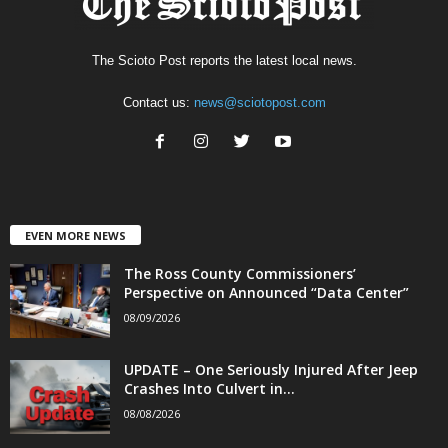
The Scioto Post reports the latest local news.
Contact us:
news@sciotopost.com
EVEN MORE NEWS
The Ross County Commissioners’
Perspective on Announced “Data Center”
08/09/2026
UPDATE – One Seriously Injured After Jeep
Crashes Into Culvert in...
08/08/2026