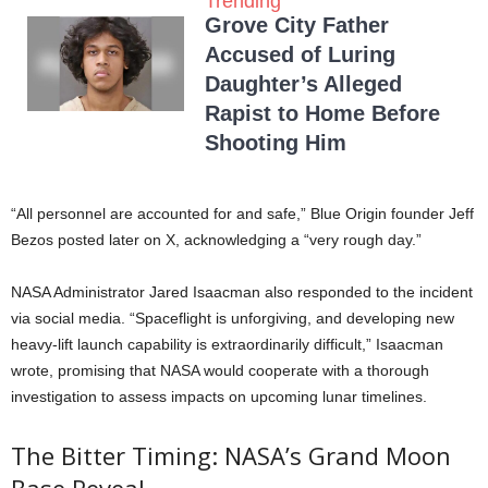
Trending
Grove City Father
Accused of Luring
Daughter’s Alleged
Rapist to Home Before
Shooting Him
“All personnel are accounted for and safe,” Blue Origin founder Jeff
Bezos posted later on X, acknowledging a “very rough day.”
NASA Administrator Jared Isaacman also responded to the incident
via social media. “Spaceflight is unforgiving, and developing new
heavy-lift launch capability is extraordinarily difficult,” Isaacman
wrote, promising that NASA would cooperate with a thorough
investigation to assess impacts on upcoming lunar timelines.
The Bitter Timing: NASA’s Grand Moon