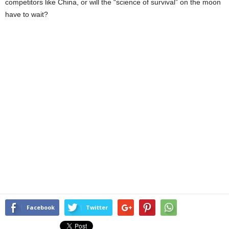
competitors like China, or will the “science of survival” on the moon
have to wait?
Facebook
Twitter