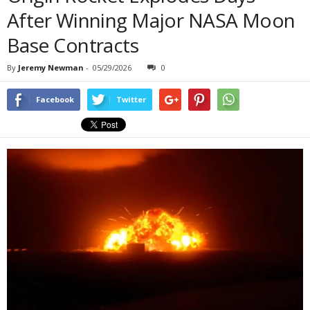
After Winning Major NASA Moon
Base Contracts
By
Jeremy Newman
-
05/29/2026
0
Facebook
Twitter