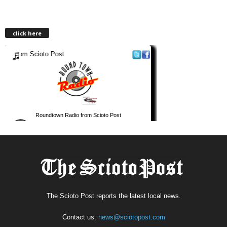
click here
The Scioto Post reports the latest local news.
Contact us:
news@sciotopost.com