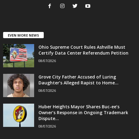
EVEN MORE NEWS
Ohio Supreme Court Rules Ashville Must
Certify Data Center Referendum Petition
08/07/2026
Grove City Father Accused of Luring
Daughter’s Alleged Rapist to Home...
08/07/2026
Huber Heights Mayor Shares Buc-ee’s
Owner’s Response in Ongoing Trademark
Dispute...
08/07/2026