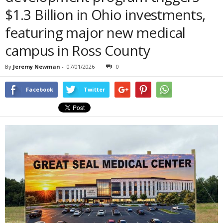
$1.3 Billion in Ohio investments,
featuring major new medical
campus in Ross County
By
Jeremy Newman
-
07/01/2026
0
Facebook
Twitter