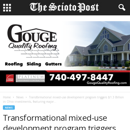
Home
News
Transformational mixed-use development program triggers $1.3 Billion
in Ohio investments, featuring major...
NEWS
Transformational mixed-use
development program triggers