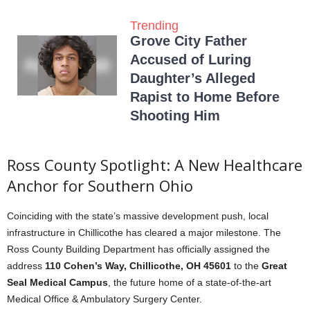
Trending
Grove City Father
Accused of Luring
Daughter’s Alleged
Rapist to Home Before
Shooting Him
Ross County Spotlight: A New Healthcare
Anchor for Southern Ohio
Coinciding with the state’s massive development push, local
infrastructure in Chillicothe has cleared a major milestone. The
Ross County Building Department has officially assigned the
address
110 Cohen’s Way, Chillicothe, OH 45601
to the
Great
Seal Medical Campus
, the future home of a state-of-the-art
Medical Office & Ambulatory Surgery Center.