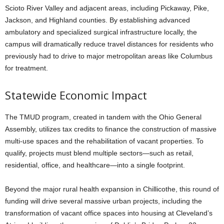
Scioto River Valley and adjacent areas, including Pickaway, Pike,
Jackson, and Highland counties. By establishing advanced
ambulatory and specialized surgical infrastructure locally, the
campus will dramatically reduce travel distances for residents who
previously had to drive to major metropolitan areas like Columbus
for treatment.
Statewide Economic Impact
The TMUD program, created in tandem with the Ohio General
Assembly, utilizes tax credits to finance the construction of massive
multi-use spaces and the rehabilitation of vacant properties. To
qualify, projects must blend multiple sectors—such as retail,
residential, office, and healthcare—into a single footprint.
Beyond the major rural health expansion in Chillicothe, this round of
funding will drive several massive urban projects, including the
transformation of vacant office spaces into housing at Cleveland’s