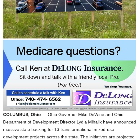
COLUMBUS, Ohio
— Ohio Governor Mike DeWine and Ohio
Department of Development Director Lydia Mihalik have announced
massive state backing for 13 transformational mixed-use
development projects across the state. The initiatives are projected