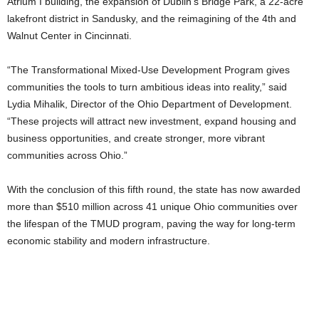
Atrium I building, the expansion of Dublin’s Bridge Park, a 22-acre
lakefront district in Sandusky, and the reimagining of the 4th and
Walnut Center in Cincinnati.
“The Transformational Mixed-Use Development Program gives
communities the tools to turn ambitious ideas into reality,” said
Lydia Mihalik, Director of the Ohio Department of Development.
“These projects will attract new investment, expand housing and
business opportunities, and create stronger, more vibrant
communities across Ohio.”
With the conclusion of this fifth round, the state has now awarded
more than $510 million across 41 unique Ohio communities over
the lifespan of the TMUD program, paving the way for long-term
economic stability and modern infrastructure.