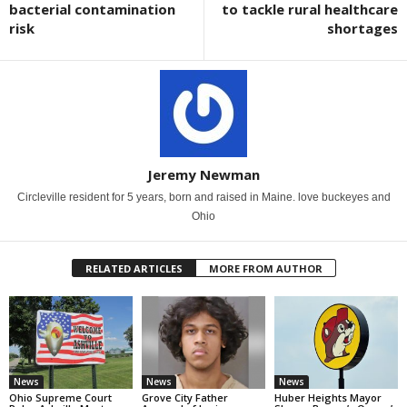
bacterial contamination
to tackle rural healthcare
risk
shortages
Jeremy Newman
Circleville resident for 5 years, born and raised in Maine. love buckeyes and
Ohio
RELATED ARTICLES
MORE FROM AUTHOR
News
News
News
Ohio Supreme Court
Grove City Father
Huber Heights Mayor