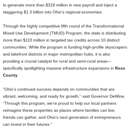
to generate more than $318 million in new payroll and inject a
staggering $1.3 billion into Ohio’s regional economies.
Through the highly competitive fifth round of the Transformational
Mixed-Use Development (TMUD) Program, the state is distributing
more than $110 million in targeted tax credits across 10 distinct
communities. While the program is funding high-profile skyscrapers
and lakefront districts in major metropolitan hubs, it is also
providing a crucial catalyst for rural and semi-rural areas—
specifically spotlighting massive infrastructure expansions in
Ross
County
.
“Ohio’s continued success depends on communities that are
vibrant, welcoming, and ready for growth,” said Governor DeWine.
“Through this program, we’re proud to help our local partners
reimagine these properties as places where families can live,
friends can gather, and Ohio’s next generation of entrepreneurs
can invest in their futures.”