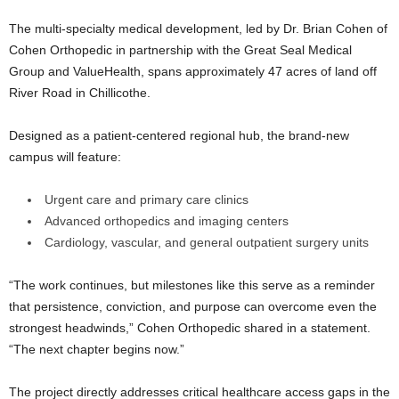
The multi-specialty medical development, led by Dr. Brian Cohen of
Cohen Orthopedic in partnership with the Great Seal Medical
Group and ValueHealth, spans approximately 47 acres of land off
River Road in Chillicothe.
Designed as a patient-centered regional hub, the brand-new
campus will feature:
Urgent care and primary care clinics
Advanced orthopedics and imaging centers
Cardiology, vascular, and general outpatient surgery units
“The work continues, but milestones like this serve as a reminder
that persistence, conviction, and purpose can overcome even the
strongest headwinds,” Cohen Orthopedic shared in a statement.
“The next chapter begins now.”
The project directly addresses critical healthcare access gaps in the