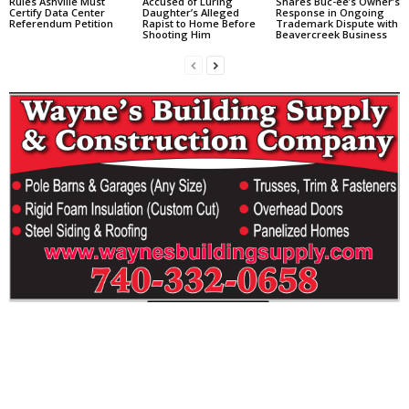
Rules Ashville Must
Accused of Luring
Shares Buc-ee’s Owner’s
Certify Data Center
Daughter’s Alleged
Response in Ongoing
Referendum Petition
Rapist to Home Before
Trademark Dispute with
Shooting Him
Beavercreek Business