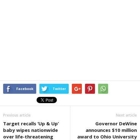
Facebook
Twitter
Previous article
Next article
Target recalls ‘Up & Up’
Governor DeWine
baby wipes nationwide
announces $10 million
over life-threatening
award to Ohio University