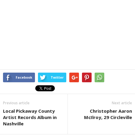
Facebook
Twitter
Previous article
Next article
Local Pickaway County
Christopher Aaron
Artist Records Album in
McIlroy, 29 Circleville
Nashville