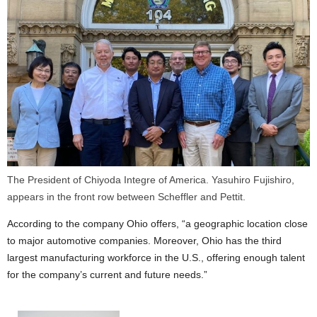
The President of Chiyoda Integre of America. Yasuhiro Fujishiro,
appears in the front row between Scheffler and Pettit.
According to the company Ohio offers, “a geographic location close
to major automotive companies. Moreover, Ohio has the third
largest manufacturing workforce in the U.S., offering enough talent
for the company’s current and future needs.”