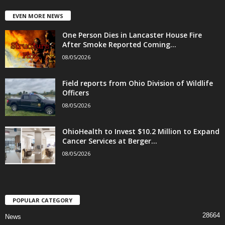
EVEN MORE NEWS
One Person Dies in Lancaster House Fire
After Smoke Reported Coming...
08/05/2026
Field reports from Ohio Division of Wildlife
Officers
08/05/2026
OhioHealth to Invest $10.2 Million to Expand
Cancer Services at Berger...
08/05/2026
POPULAR CATEGORY
28664
News