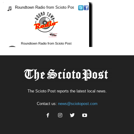
The Scioto Post reports the latest local news.
Contact us:
news@sciotopost.com