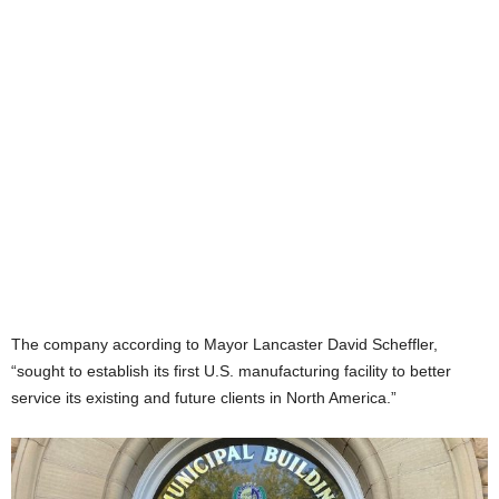
The company according to Mayor Lancaster David Scheffler,
“sought to establish its first U.S. manufacturing facility to better
service its existing and future clients in North America.”