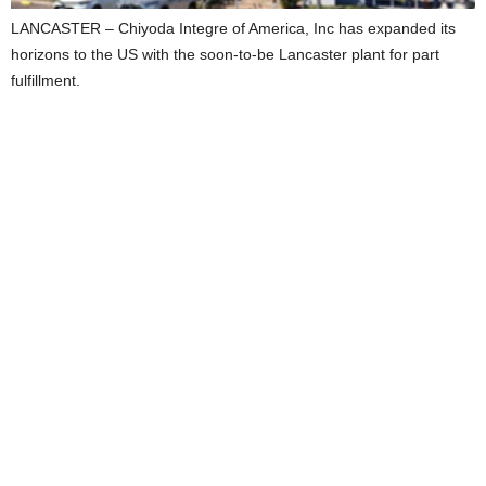
LANCASTER – Chiyoda Integre of America, Inc has expanded its
horizons to the US with the soon-to-be Lancaster plant for part
fulfillment.