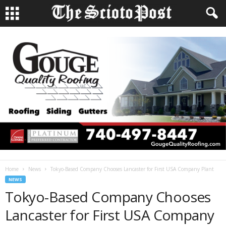
Home
News
Tokyo-Based Company Chooses Lancaster for First USA Company Plant
NEWS
Tokyo-Based Company Chooses
Lancaster for First USA Company