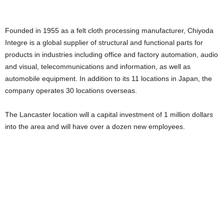
Founded in 1955 as a felt cloth processing manufacturer, Chiyoda
Integre is a global supplier of structural and functional parts for
products in industries including office and factory automation, audio
and visual, telecommunications and information, as well as
automobile equipment. In addition to its 11 locations in Japan, the
company operates 30 locations overseas.
The Lancaster location will a capital investment of 1 million dollars
into the area and will have over a dozen new employees.