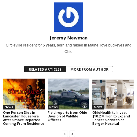
Jeremy Newman
Circleville resident for 5 years, born and raised in Maine. love buckeyes and
Ohio
RELATED ARTICLES
MORE FROM AUTHOR
News
News
News
One Person Dies in
Field reports from Ohio
OhioHealth to Invest
Lancaster House Fire
Division of Wildlife
$10.2 Million to Expand
After Smoke Reported
Officers
Cancer Services at
Coming From Residence
Berger Hospital