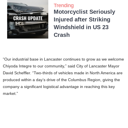
Trending
Motorcyclist Seriously
Injured after Striking
Windshield in US 23
Crash
“Our industrial base in Lancaster continues to grow as we welcome
Chiyoda Integre to our community,” said City of Lancaster Mayor
David Scheffler. “Two-thirds of vehicles made in North America are
produced within a day’s drive of the Columbus Region, giving the
company a significant logistical advantage in reaching this key
market.”