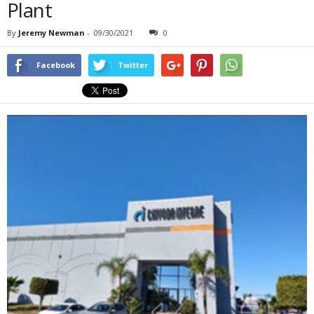
Plant
By
Jeremy Newman
-
09/30/2021
0
Facebook
Twitter