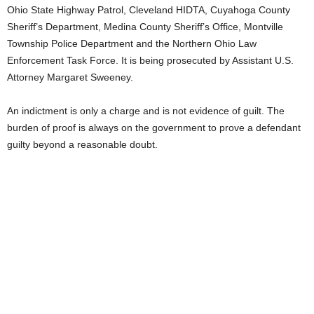
Ohio State Highway Patrol, Cleveland HIDTA, Cuyahoga County
Sheriff’s Department, Medina County Sheriff’s Office, Montville
Township Police Department and the Northern Ohio Law
Enforcement Task Force. It is being prosecuted by Assistant U.S.
Attorney Margaret Sweeney.
An indictment is only a charge and is not evidence of guilt. The
burden of proof is always on the government to prove a defendant
guilty beyond a reasonable doubt.