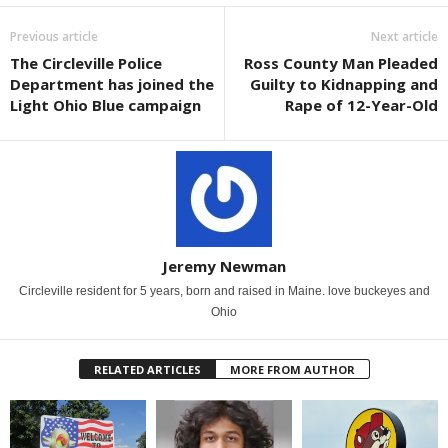
Previous article
Next article
The Circleville Police
Ross County Man Pleaded
Department has joined the
Guilty to Kidnapping and
Light Ohio Blue campaign
Rape of 12-Year-Old
Jeremy Newman
Circleville resident for 5 years, born and raised in Maine. love buckeyes and
Ohio
RELATED ARTICLES
MORE FROM AUTHOR