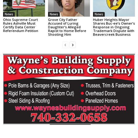
News
News
News
Ohio Supreme Court
Grove City Father
Huber Heights Mayor
Rules Ashville Must
Accused of Luring
Shares Buc-ee’s Owner’s
Certify Data Center
Daughter’s Alleged
Response in Ongoing
Referendum Petition
Rapist to Home Before
Trademark Dispute with
Shooting Him
Beavercreek Business