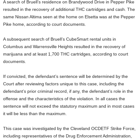
A search of Bruell’s residence on Brandywood Drive in Pepper Pike
resulted in the recovery of additional THC cartridges and cash. The
same Nissan Altima seen at the home on Elsetta was at the Pepper
Pike home, according to court documents.
A subsequent search of Bruell’s CubeSmart rental units in
Columbus and Warrensville Heights resulted in the recovery of
marijuana and at least 1,700 THC cartridges, according to court
documents.
If convicted, the defendant’s sentence will be determined by the
Court after reviewing factors unique to this case, including the
defendant’s prior criminal record, if any, the defendant’s role in the
offense and the characteristics of the violation. In all cases the
sentence will not exceed the statutory maximum and in most cases
it will be less than the maximum.
This case was investigated by the Cleveland OCDETF Strike Force,
including representatives of the Drug Enforcement Administration,