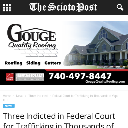
Home
News
Three Indicted in Federal Court for Trafficking in Thousands of Vape
THC...
NEWS
Three Indicted in Federal Court
for Trafficking in Thousands of