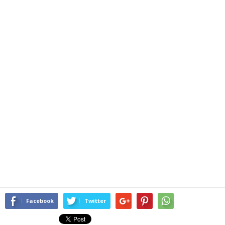
Facebook
Twitter