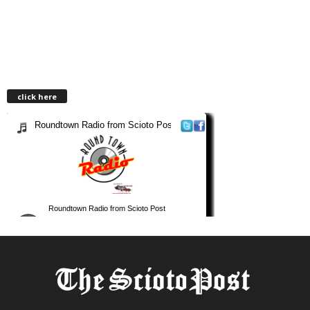
click here