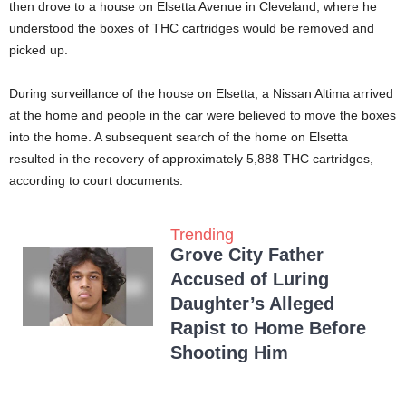
then drove to a house on Elsetta Avenue in Cleveland, where he
understood the boxes of THC cartridges would be removed and
picked up.
During surveillance of the house on Elsetta, a Nissan Altima arrived
at the home and people in the car were believed to move the boxes
into the home. A subsequent search of the home on Elsetta
resulted in the recovery of approximately 5,888 THC cartridges,
according to court documents.
Trending
Grove City Father
Accused of Luring
Daughter’s Alleged
Rapist to Home Before
Shooting Him