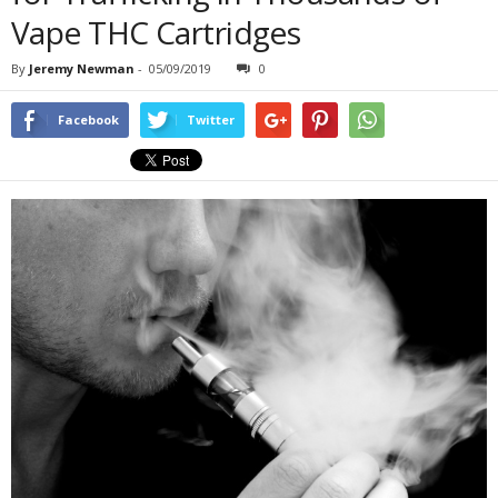
Vape THC Cartridges
By
Jeremy Newman
-
05/09/2019
0
Facebook
Twitter