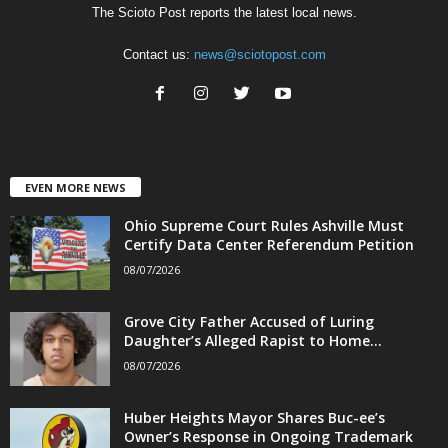
The Scioto Post reports the latest local news.
Contact us:
news@sciotopost.com
EVEN MORE NEWS
Ohio Supreme Court Rules Ashville Must
Certify Data Center Referendum Petition
08/07/2026
Grove City Father Accused of Luring
Daughter’s Alleged Rapist to Home...
08/07/2026
Huber Heights Mayor Shares Buc-ee’s
Owner’s Response in Ongoing Trademark