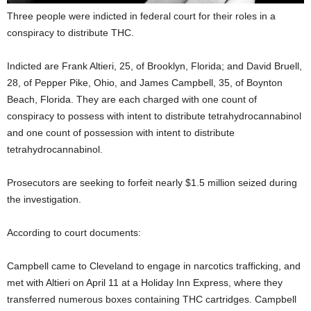
Three people were indicted in federal court for their roles in a
conspiracy to distribute THC.
Indicted are Frank Altieri, 25, of Brooklyn, Florida; and David Bruell,
28, of Pepper Pike, Ohio, and James Campbell, 35, of Boynton
Beach, Florida. They are each charged with one count of
conspiracy to possess with intent to distribute tetrahydrocannabinol
and one count of possession with intent to distribute
tetrahydrocannabinol.
Prosecutors are seeking to forfeit nearly $1.5 million seized during
the investigation.
According to court documents:
Campbell came to Cleveland to engage in narcotics trafficking, and
met with Altieri on April 11 at a Holiday Inn Express, where they
transferred numerous boxes containing THC cartridges. Campbell