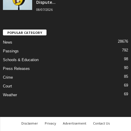
Dispute...
08/07/2026
POPULAR CATEGORY
28676
News
792
Passings
98
Schools & Education
90
Press Releases
85
Crime
69
Court
69
Weather
Disclaimer
Privacy
Advertisement
Contact Us