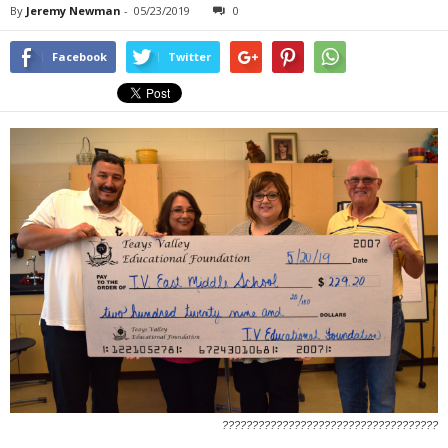
By
Jeremy Newman
-
05/23/2019
0
Facebook
Twitter
????????????????????????????????????