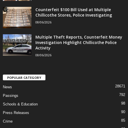
Counterfeit $100 Bill Used at Multiple
Chillicothe Stores, Police Investigating
08/06/2026
Multiple Theft Reports, Counterfeit Money
Investigation Highlight Chillicothe Police
Activity
08/06/2026
POPULAR CATEGORY
28671
News
792
Passings
98
Schools & Education
90
Press Releases
85
Crime