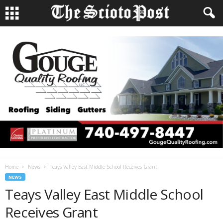
Home
News
Teays Valley East Middle School Receives Grant
NEWS
Teays Valley East Middle School
Receives Grant