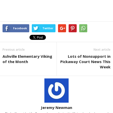
Facebook
Twitter
Previous article
Next article
Ashville Elementary Viking
Lots of Nonsupport in
of the Month
Pickaway Court News This
Week
Jeremy Newman