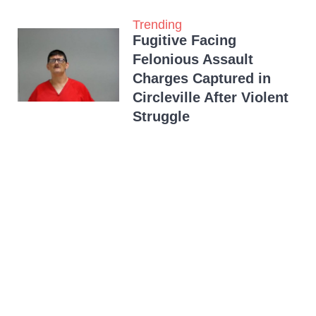
Trending
Fugitive Facing
Felonious Assault
Charges Captured in
Circleville After Violent
Struggle