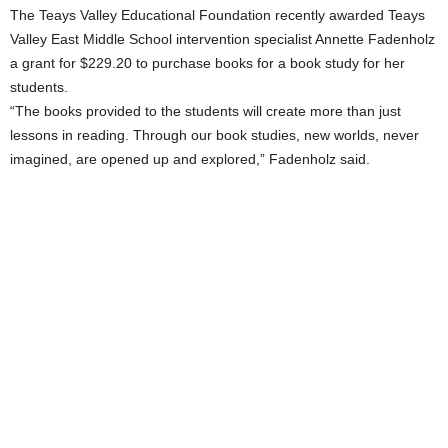
The Teays Valley Educational Foundation recently awarded Teays
Valley East Middle School intervention specialist Annette Fadenholz
a grant for $229.20 to purchase books for a book study for her
students.
“The books provided to the students will create more than just
lessons in reading. Through our book studies, new worlds, never
imagined, are opened up and explored,” Fadenholz said.