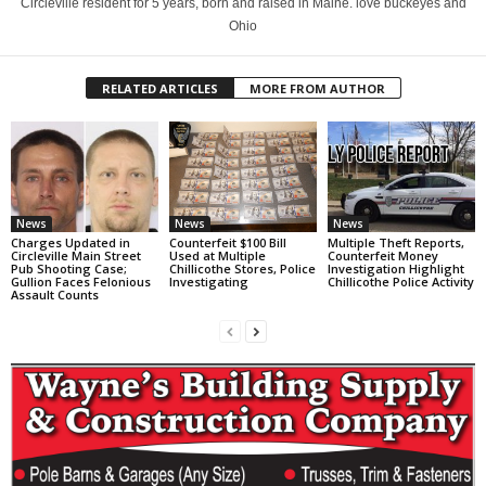
Circleville resident for 5 years, born and raised in Maine. love buckeyes and
Ohio
RELATED ARTICLES
MORE FROM AUTHOR
News
News
News
Charges Updated in
Counterfeit $100 Bill
Multiple Theft Reports,
Circleville Main Street
Used at Multiple
Counterfeit Money
Pub Shooting Case;
Chillicothe Stores, Police
Investigation Highlight
Gullion Faces Felonious
Investigating
Chillicothe Police Activity
Assault Counts