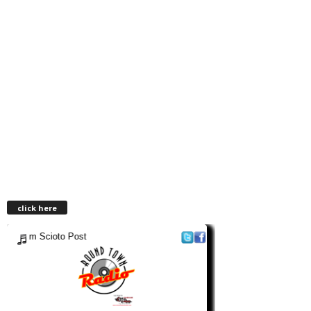
click here