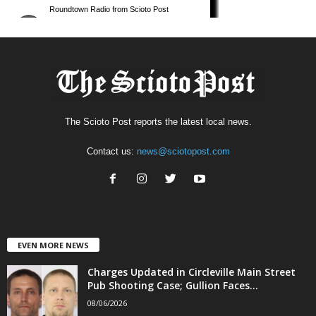
The Scioto Post reports the latest local news.
Contact us:
news@sciotopost.com
EVEN MORE NEWS
Charges Updated in Circleville Main Street
Pub Shooting Case; Gullion Faces...
08/06/2026