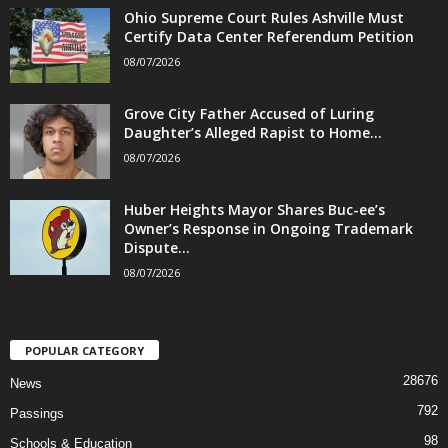
Ohio Supreme Court Rules Ashville Must
Certify Data Center Referendum Petition
08/07/2026
Grove City Father Accused of Luring
Daughter’s Alleged Rapist to Home...
08/07/2026
Huber Heights Mayor Shares Buc-ee’s
Owner’s Response in Ongoing Trademark
Dispute...
08/07/2026
POPULAR CATEGORY
28676
News
792
Passings
98
Schools & Education