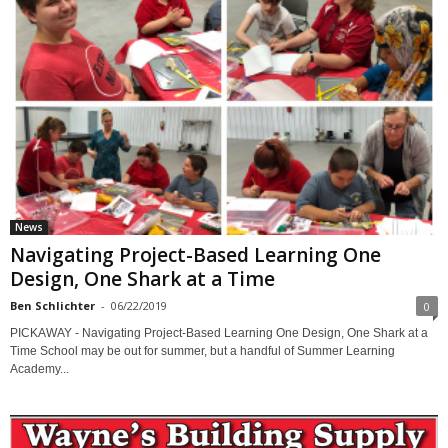
News
Navigating Project-Based Learning One
Design, One Shark at a Time
Ben Schlichter
-
06/22/2019
0
PICKAWAY - Navigating Project-Based Learning One Design, One Shark at a
Time School may be out for summer, but a handful of Summer Learning
Academy...