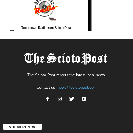
The Scioto Post reports the latest local news.
Contact us:
news@sciotopost.com
EVEN MORE NEWS