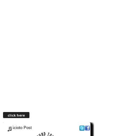
click here