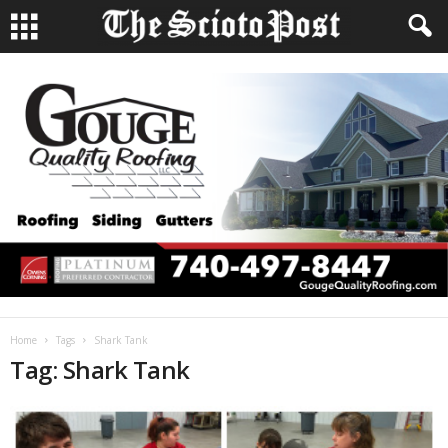
Home
Tags
Shark Tank
Tag: Shark Tank