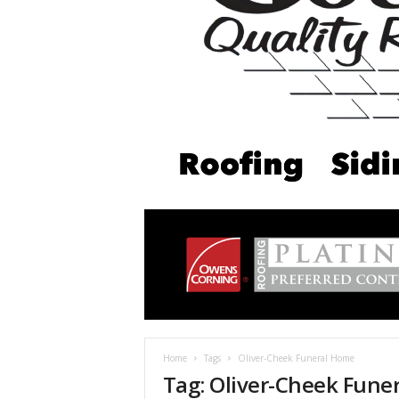
Home
Tags
Oliver-Cheek Funeral Home
Tag: Oliver-Cheek Fune