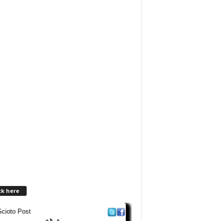
ck here