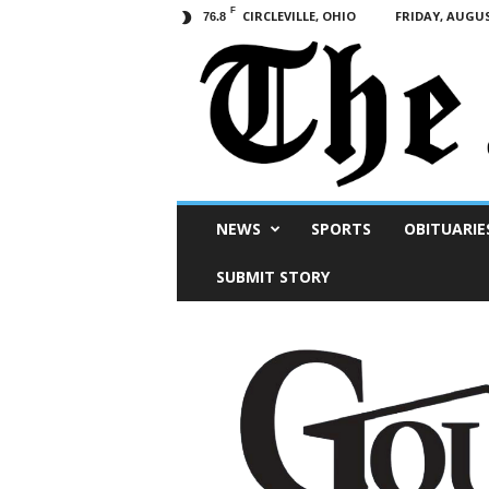
F
CIRCLEVILLE, OHIO
FRIDAY, AUGUS
76.8
Scioto
NEWS
SPORTS
OBITUARIE
Post
SUBMIT STORY