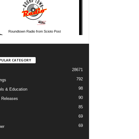
PULAR CATEGORY
28671
792
ngs
98
ls & Education
90
 Releases
85
69
69
er