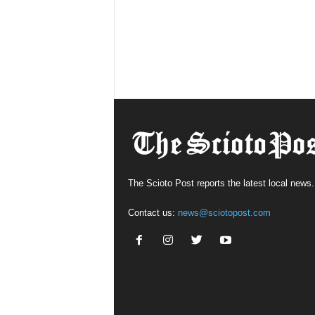
The Scioto Post reports the latest local news.
Contact us:
news@sciotopost.com