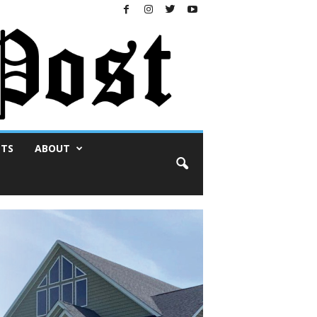
NTS
ABOUT