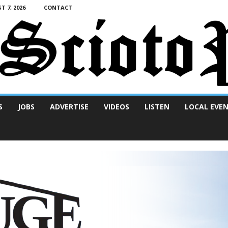
T 7, 2026
CONTACT
S
JOBS
ADVERTISE
VIDEOS
LISTEN
LOCAL EVE