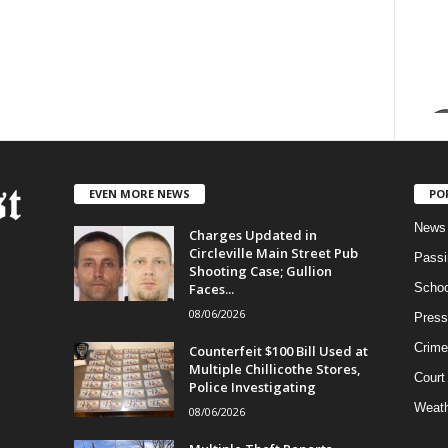
EVEN MORE NEWS
PO
News
Charges Updated in
Circleville Main Street Pub
Passi
Shooting Case; Gullion
Faces...
Schoo
08/06/2026
Press
Crime
Counterfeit $100 Bill Used at
Multiple Chillicothe Stores,
Court
Police Investigating
Weath
08/06/2026