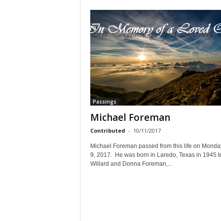
Passings
Michael Foreman
Contributed
-
10/11/2017
Michael Foreman passed from this life on Monday
9, 2017. He was born in Laredo, Texas in 1945 t
Willard and Donna Foreman,...