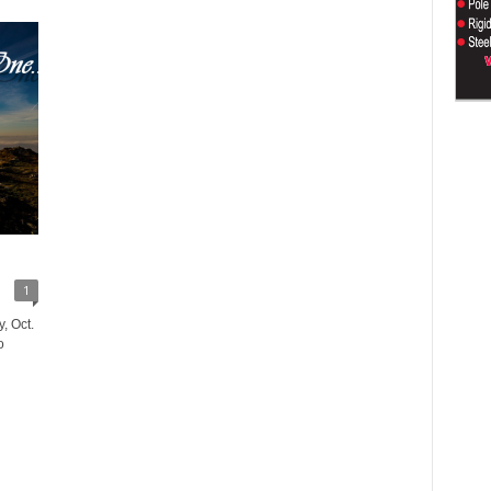
1
, Oct.
o