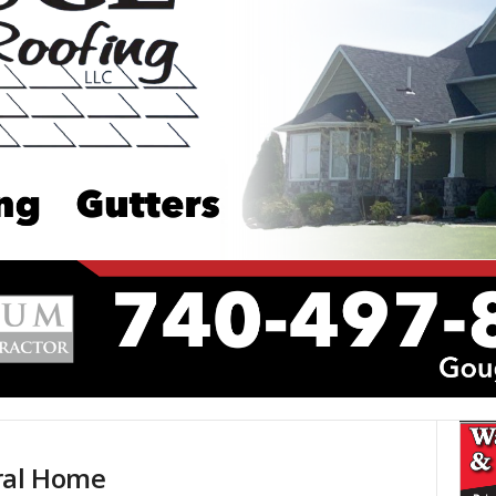
ral Home