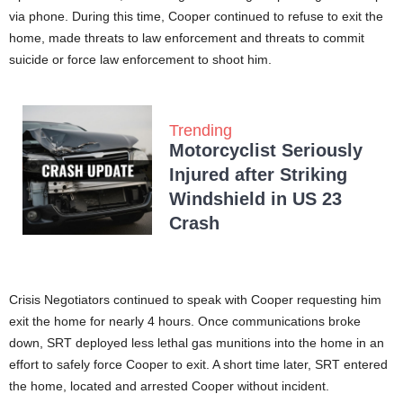
via phone. During this time, Cooper continued to refuse to exit the
home, made threats to law enforcement and threats to commit
suicide or force law enforcement to shoot him.
Trending
Motorcyclist Seriously
Injured after Striking
Windshield in US 23
Crash
Crisis Negotiators continued to speak with Cooper requesting him
exit the home for nearly 4 hours. Once communications broke
down, SRT deployed less lethal gas munitions into the home in an
effort to safely force Cooper to exit. A short time later, SRT entered
the home, located and arrested Cooper without incident.