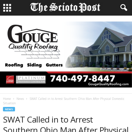
Home
News
SWAT Called in to Arrest Southern Ohio Man After Physical Domestic
Situation
NEWS
SWAT Called in to Arrest
Southern Ohio Man After Physical