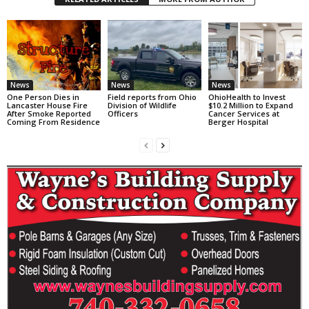
News
News
News
One Person Dies in
Field reports from Ohio
OhioHealth to Invest
Lancaster House Fire
Division of Wildlife
$10.2 Million to Expand
After Smoke Reported
Officers
Cancer Services at
Coming From Residence
Berger Hospital