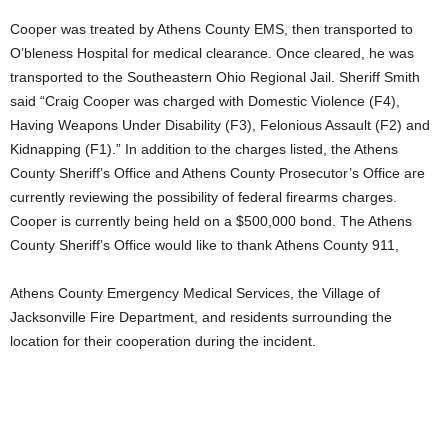
Cooper was treated by Athens County EMS, then transported to
O’bleness Hospital for medical clearance. Once cleared, he was
transported to the Southeastern Ohio Regional Jail. Sheriff Smith
said “Craig Cooper was charged with Domestic Violence (F4),
Having Weapons Under Disability (F3), Felonious Assault (F2) and
Kidnapping (F1).” In addition to the charges listed, the Athens
County Sheriff’s Office and Athens County Prosecutor’s Office are
currently reviewing the possibility of federal firearms charges.
Cooper is currently being held on a $500,000 bond. The Athens
County Sheriff’s Office would like to thank Athens County 911,
Athens County Emergency Medical Services, the Village of
Jacksonville Fire Department, and residents surrounding the
location for their cooperation during the incident.