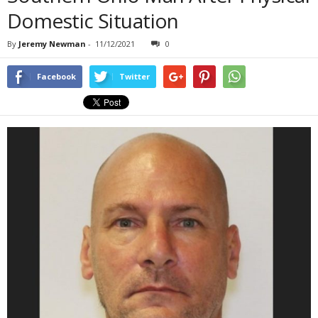
Domestic Situation
By
Jeremy Newman
-
11/12/2021
0
Facebook
Twitter