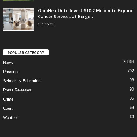
OhioHealth to Invest $10.2 Million to Expand
Cancer Services at Berger...
08/05/2026
POPULAR CATEGORY
28664
News
792
Passings
98
Schools & Education
90
Press Releases
85
Crime
69
Court
69
Weather