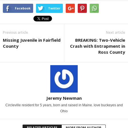
Facebook
Twitter
Previous article
Next article
Missing Juvenile in Fairfield
BREAKING: Two-Vehicle
County
Crash with Entrapment in
Ross County
Jeremy Newman
Circleville resident for 5 years, born and raised in Maine. love buckeyes and
Ohio
RELATED ARTICLES
MORE FROM AUTHOR