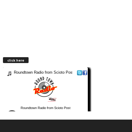
click here