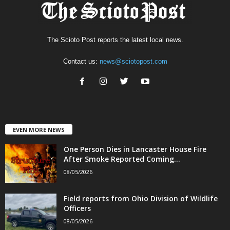
The Scioto Post reports the latest local news.
Contact us:
news@sciotopost.com
EVEN MORE NEWS
One Person Dies in Lancaster House Fire
After Smoke Reported Coming...
08/05/2026
Field reports from Ohio Division of Wildlife
Officers
08/05/2026