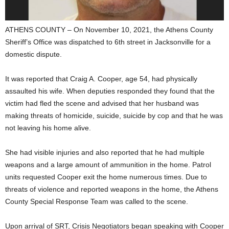
ATHENS COUNTY – On November 10, 2021, the Athens County
Sheriff’s Office was dispatched to 6th street in Jacksonville for a
domestic dispute.
It was reported that Craig A. Cooper, age 54, had physically
assaulted his wife. When deputies responded they found that the
victim had fled the scene and advised that her husband was
making threats of homicide, suicide, suicide by cop and that he was
not leaving his home alive.
She had visible injuries and also reported that he had multiple
weapons and a large amount of ammunition in the home. Patrol
units requested Cooper exit the home numerous times. Due to
threats of violence and reported weapons in the home, the Athens
County Special Response Team was called to the scene.
Upon arrival of SRT, Crisis Negotiators began speaking with Cooper