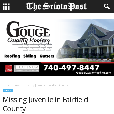
Home
News
Missing Juvenile in Fairfield County
NEWS
Missing Juvenile in Fairfield
County