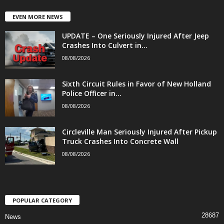
EVEN MORE NEWS
UPDATE – One Seriously Injured After Jeep
Crashes Into Culvert in...
08/08/2026
Sixth Circuit Rules in Favor of New Holland
Police Officer in...
08/08/2026
Circleville Man Seriously Injured After Pickup
Truck Crashes Into Concrete Wall
08/08/2026
POPULAR CATEGORY
28687
News