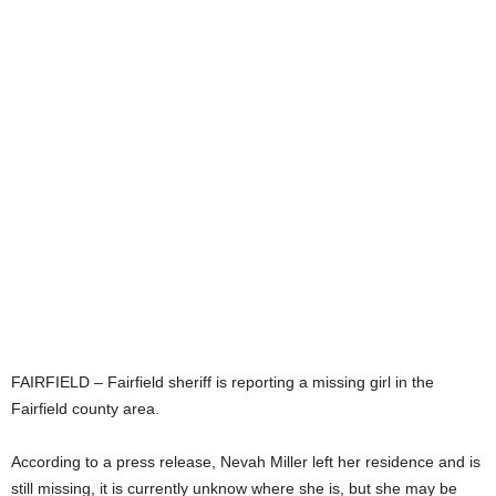
FAIRFIELD – Fairfield sheriff is reporting a missing girl in the
Fairfield county area.
According to a press release, Nevah Miller left her residence and is
still missing, it is currently unknow where she is, but she may be