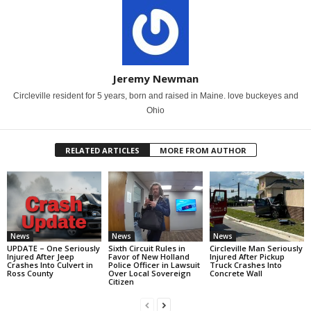
Jeremy Newman
Circleville resident for 5 years, born and raised in Maine. love buckeyes and
Ohio
RELATED ARTICLES
MORE FROM AUTHOR
News
News
News
UPDATE – One Seriously
Sixth Circuit Rules in
Circleville Man Seriously
Injured After Jeep
Favor of New Holland
Injured After Pickup
Crashes Into Culvert in
Police Officer in Lawsuit
Truck Crashes Into
Ross County
Over Local Sovereign
Concrete Wall
Citizen