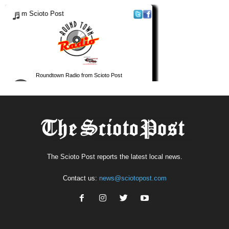
The Scioto Post reports the latest local news.
Contact us:
news@sciotopost.com