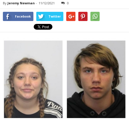
By
Jeremy Newman
-
11/12/2021
0
Facebook
Twitter