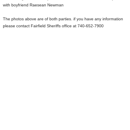
with boyfriend Raesean Newman
The photos above are of both parties. if you have any information
please contact Fairfield Sheriffs office at 740-652-7900