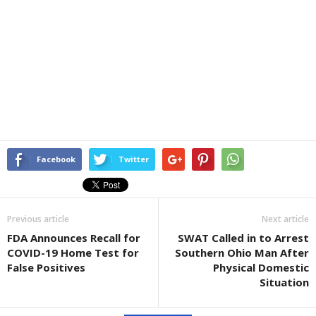
Facebook
Twitter
Previous article
Next article
FDA Announces Recall for
SWAT Called in to Arrest
COVID-19 Home Test for
Southern Ohio Man After
False Positives
Physical Domestic
Situation