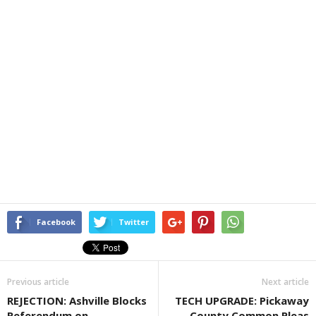
Facebook
Twitter
Previous article
Next article
REJECTION: Ashville Blocks
TECH UPGRADE: Pickaway
Referendum on
County Common Pleas