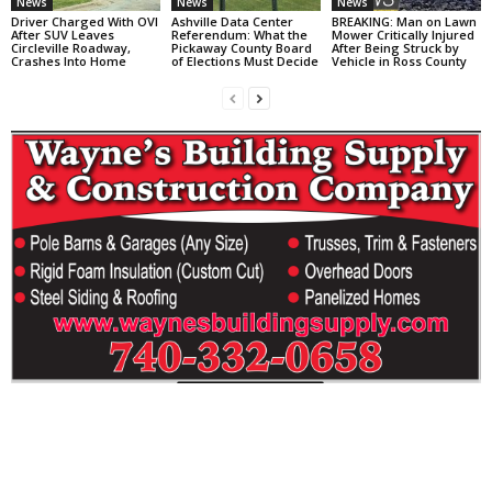
News
News
News
Driver Charged With OVI
Ashville Data Center
BREAKING: Man on Lawn
After SUV Leaves
Referendum: What the
Mower Critically Injured
Circleville Roadway,
Pickaway County Board
After Being Struck by
Crashes Into Home
of Elections Must Decide
Vehicle in Ross County