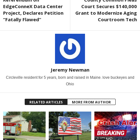
EdgeConneX Data Center
Court Secures $140,000
Project, Declares Petition
Grant to Modernize Aging
“Fatally Flawed”
Courtroom Tech
Jeremy Newman
Circleville resident for 5 years, born and raised in Maine. love buckeyes and
Ohio
RELATED ARTICLES
MORE FROM AUTHOR