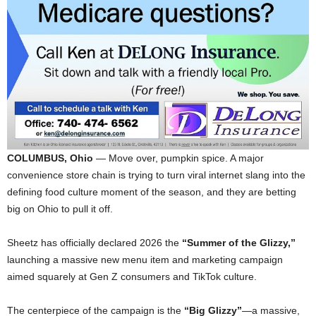
COLUMBUS, Ohio
— Move over, pumpkin spice. A major
convenience store chain is trying to turn viral internet slang into the
defining food culture moment of the season, and they are betting
big on Ohio to pull it off.
Sheetz has officially declared 2026 the
“Summer of the Glizzy,”
launching a massive new menu item and marketing campaign
aimed squarely at Gen Z consumers and TikTok culture.
The centerpiece of the campaign is the
“Big Glizzy”
—a massive,