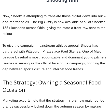
Now, Sheetz is attempting to translate those digital views into brick-
and-mortar sales. The Big Glizzy is now available at all of Sheetz’s
135+ locations across Ohio, giving the state a front-row seat to the
rollout.
To give the campaign mainstream athletic appeal, Sheetz has
partnered with Pittsburgh Pirates ace Paul Skenes. One of Major
League Baseball’s most recognizable and dominant young pitchers,
Skenes is serving as the official face of the campaign, bridging the
gap between sports culture and internet food trends.
The Strategy: Owning a Seasonal Food
Occasion
Marketing experts note that the strategy mirrors how major coffee
brands successfully locked down the autumn season by making