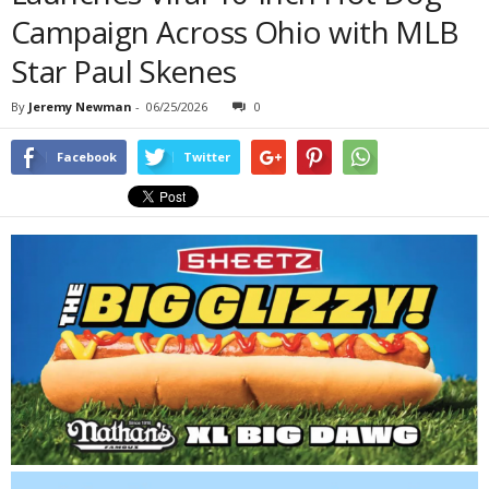
Campaign Across Ohio with MLB
Star Paul Skenes
By
Jeremy Newman
-
06/25/2026
0
Facebook
Twitter