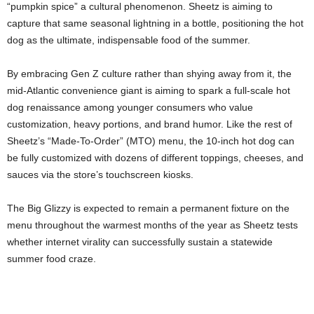
“pumpkin spice” a cultural phenomenon. Sheetz is aiming to
capture that same seasonal lightning in a bottle, positioning the hot
dog as the ultimate, indispensable food of the summer.
By embracing Gen Z culture rather than shying away from it, the
mid-Atlantic convenience giant is aiming to spark a full-scale hot
dog renaissance among younger consumers who value
customization, heavy portions, and brand humor. Like the rest of
Sheetz’s “Made-To-Order” (MTO) menu, the 10-inch hot dog can
be fully customized with dozens of different toppings, cheeses, and
sauces via the store’s touchscreen kiosks.
The Big Glizzy is expected to remain a permanent fixture on the
menu throughout the warmest months of the year as Sheetz tests
whether internet virality can successfully sustain a statewide
summer food craze.