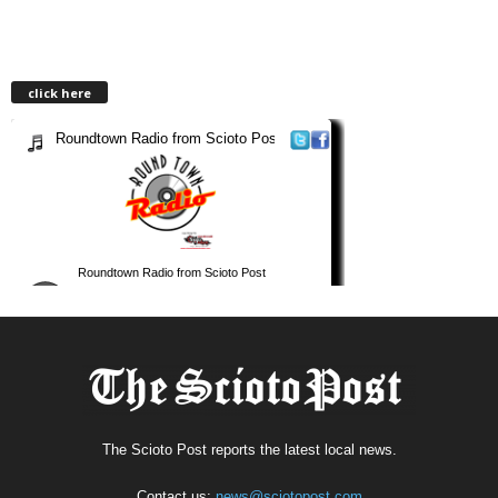
click here
The Scioto Post reports the latest local news.
Contact us:
news@sciotopost.com