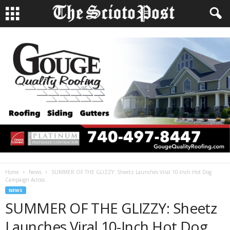
Home
News
SUMMER OF THE GLIZZY: Sheetz Launches Viral 10-Inch Hot Dog
Campaign Across...
NEWS
SUMMER OF THE GLIZZY: Sheetz
Launches Viral 10-Inch Hot Dog