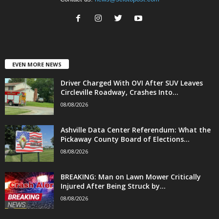
EVEN MORE NEWS
Driver Charged With OVI After SUV Leaves
Circleville Roadway, Crashes Into...
08/08/2026
Ashville Data Center Referendum: What the
Pickaway County Board of Elections...
08/08/2026
BREAKING: Man on Lawn Mower Critically
Injured After Being Struck by...
08/08/2026