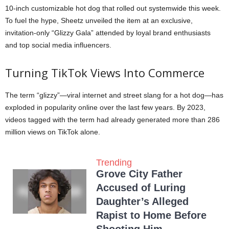
10-inch customizable hot dog that rolled out systemwide this week.
To fuel the hype, Sheetz unveiled the item at an exclusive,
invitation-only “Glizzy Gala” attended by loyal brand enthusiasts
and top social media influencers.
Turning TikTok Views Into Commerce
The term “glizzy”—viral internet and street slang for a hot dog—has
exploded in popularity online over the last few years. By 2023,
videos tagged with the term had already generated more than 286
million views on TikTok alone.
Trending
Grove City Father
Accused of Luring
Daughter’s Alleged
Rapist to Home Before
Shooting Him