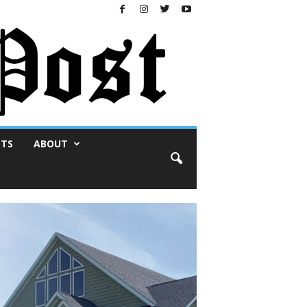
NTS
ABOUT