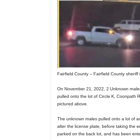
Fairfield County – Fairfield County sheriff 
On November 21, 2022, 2 Unknown males, 
pulled onto the lot of Circle K, Coonpath R
pictured above.
The unknown males pulled onto a lot of a
alter the license plate, before taking th
parked on the back lot, and has been ent