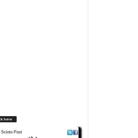
ck here