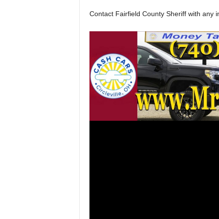
Contact Fairfield County Sheriff with any i