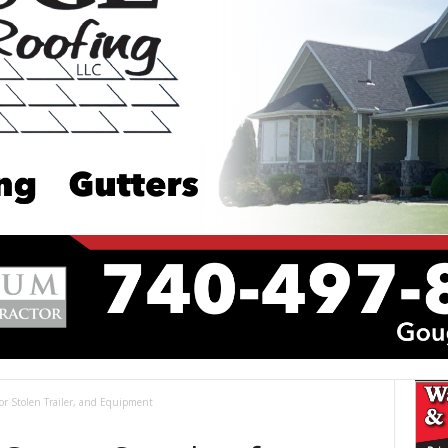
or Stolen Trailer, and Equipment