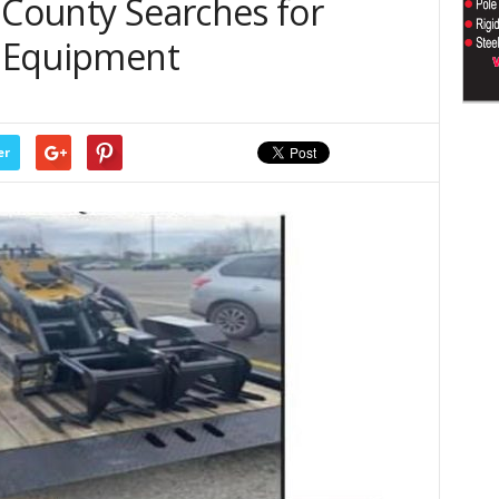
 County Searches for
d Equipment
er