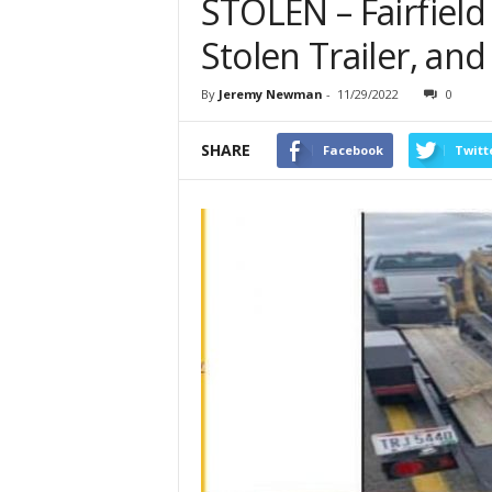
STOLEN – Fairfield
Stolen Trailer, an
By
Jeremy Newman
-
11/29/2022
0
SHARE
Facebook
Twitt