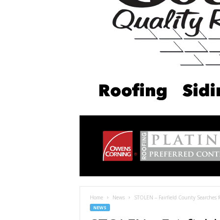
Home
News
STOLEN – Fairfield County Searches f
NEWS