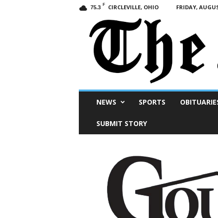
F
CIRCLEVILLE, OHIO
FRIDAY, AUGUS
75.3
Scioto
NEWS
SPORTS
OBITUARIE
Post
SUBMIT STORY