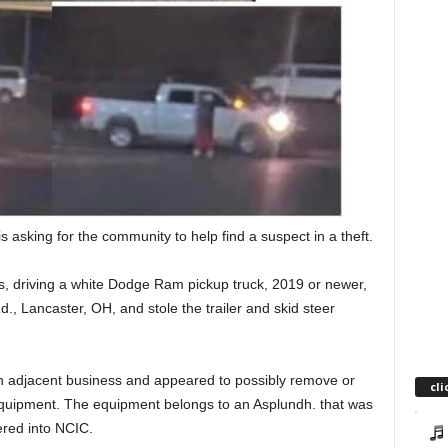
is asking for the community to help find a suspect in a theft.
driving a white Dodge Ram pickup truck, 2019 or newer,
d., Lancaster, OH, and stole the trailer and skid steer
n adjacent business and appeared to possibly remove or
cli
e equipment. The equipment belongs to an Asplundh. that was
ered into NCIC.