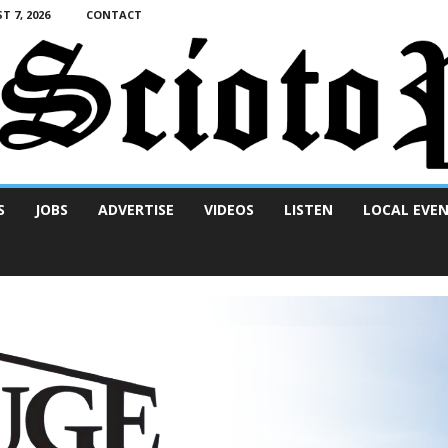
T 7, 2026
CONTACT
S
JOBS
ADVERTISE
VIDEOS
LISTEN
LOCAL EVE