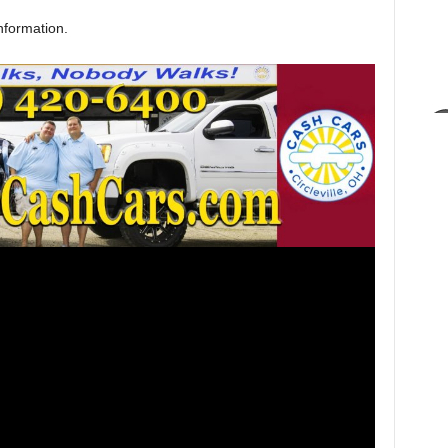
nformation.