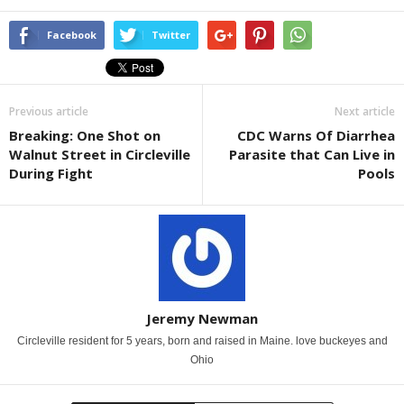
Facebook
Twitter
Previous article
Next article
Breaking: One Shot on
CDC Warns Of Diarrhea
Walnut Street in Circleville
Parasite that Can Live in
During Fight
Pools
Jeremy Newman
Circleville resident for 5 years, born and raised in Maine. love buckeyes and
Ohio