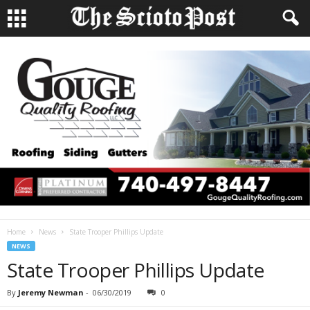
Home
News
State Trooper Phillips Update
NEWS
State Trooper Phillips Update
By
Jeremy Newman
-
06/30/2019
0