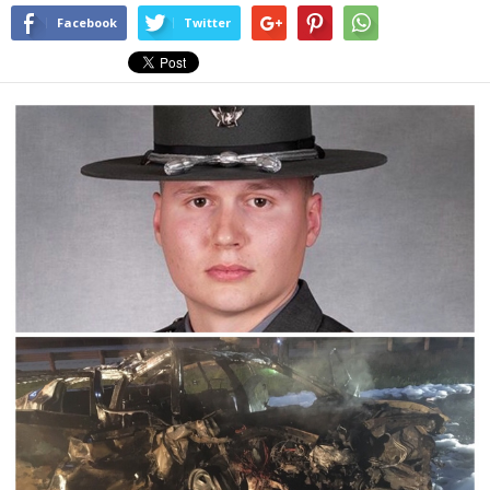
Facebook
Twitter