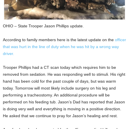
OHIO – State Trooper Jason Phillips update.
According to family members here is the latest update on the
officer
that was hurt in the line of duty when he was hit by a wrong way
driver.
Trooper Phillips had a CT scan today which requires him to be
removed from sedation. He was responding well to stimuli. His right
hand has been cold for the past couple of days, but was warm
today. Tomorrow will most likely include surgery on his leg and
performing a tracheostomy. An additional procedure will be
performed on his feeding tub. Jason’s Dad has reported that Jason
is doing very well and everything is moving in a positive direction.
He asked that we continue to pray for Jason’s healing and rest.