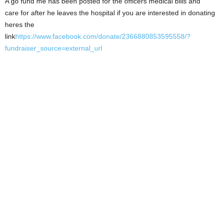
A go fund me has been posted for the officers medical bills and
care for after he leaves the hospital if you are interested in donating
heres the
link
https://www.facebook.com/donate/2366880853595558/?
fundraiser_source=external_url