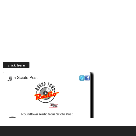
click here