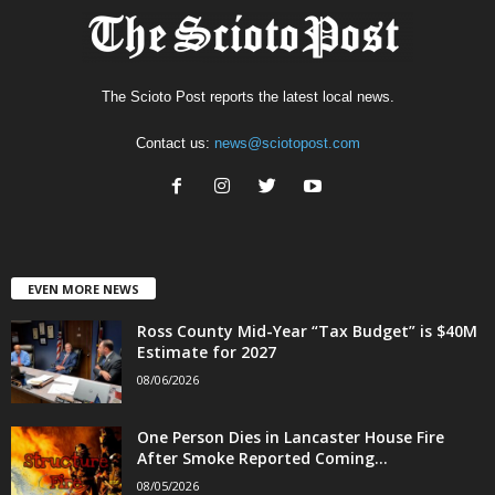
The Scioto Post reports the latest local news.
Contact us:
news@sciotopost.com
EVEN MORE NEWS
Ross County Mid-Year “Tax Budget” is $40M
Estimate for 2027
08/06/2026
One Person Dies in Lancaster House Fire
After Smoke Reported Coming...
08/05/2026