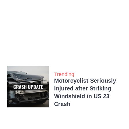
Trending
Motorcyclist Seriously
Injured after Striking
Windshield in US 23
Crash