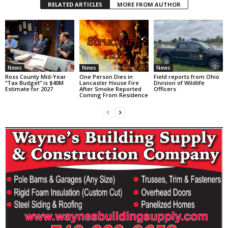
RELATED ARTICLES
MORE FROM AUTHOR
News
News
News
Ross County Mid-Year
One Person Dies in
Field reports from Ohio
“Tax Budget” is $40M
Lancaster House Fire
Division of Wildlife
Estimate for 2027
After Smoke Reported
Officers
Coming From Residence