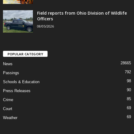
Field reports from Ohio Division of Wildlife
Officers
08/05/2026
POPULAR CATEGORY
28665
News
792
Passings
98
Schools & Education
90
Press Releases
85
Crime
69
Court
69
Weather