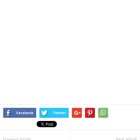
Facebook
Twitter
Previous article
Next article