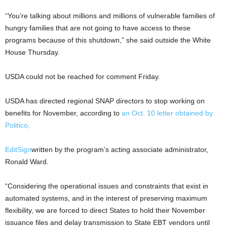
“You’re talking about millions and millions of vulnerable families of
hungry families that are not going to have access to these
programs because of this shutdown,” she said outside the White
House Thursday.
USDA could not be reached for comment Friday.
USDA has directed regional SNAP directors to stop working on
benefits for November, according to
an Oct. 10 letter obtained by
Politico,
Edit
Sign
written by the program’s acting associate administrator,
Ronald Ward.
“Considering the operational issues and constraints that exist in
automated systems, and in the interest of preserving maximum
flexibility, we are forced to direct States to hold their November
issuance files and delay transmission to State EBT vendors until