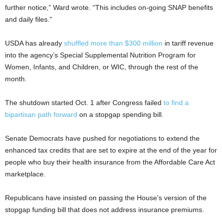
further notice,” Ward wrote. “This includes on-going SNAP benefits
and daily files.”
USDA has already
shuffled more than $300 million
in tariff revenue
into the agency’s Special Supplemental Nutrition Program for
Women, Infants, and Children, or WIC, through the rest of the
month.
The shutdown started Oct. 1 after Congress failed
to find a
bipartisan path forward
on a stopgap spending bill.
Senate Democrats have pushed for negotiations to extend the
enhanced tax credits that are set to expire at the end of the year for
people who buy their health insurance from the Affordable Care Act
marketplace.
Republicans have insisted on passing the House’s version of the
stopgap funding bill that does not address insurance premiums.