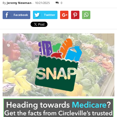
By
Jeremy Newman
-
10/21/2025
0
Facebook
Twitter