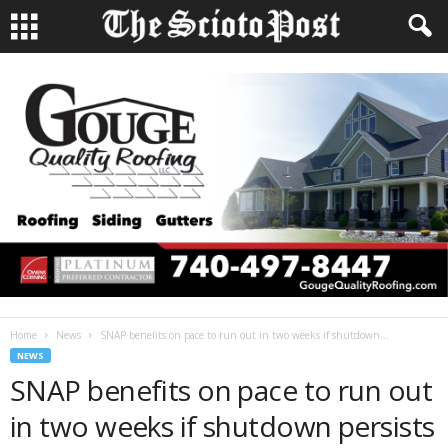
Home
News
SNAP benefits on pace to run out in two weeks if shutdown...
NEWS
SNAP benefits on pace to run out
in two weeks if shutdown persists