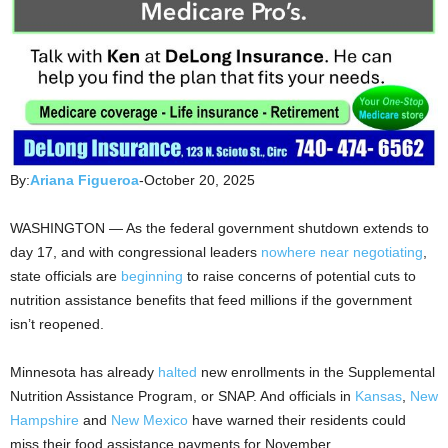
By:
Ariana Figueroa
-October 20, 2025
WASHINGTON — As the federal government shutdown extends to
day 17, and with congressional leaders
nowhere near negotiating
,
state officials are
beginning
to raise concerns of potential cuts to
nutrition assistance benefits that feed millions if the government
isn’t reopened.
Minnesota has already
halted
new enrollments in the Supplemental
Nutrition Assistance Program, or SNAP. And officials in
Kansas
,
New
Hampshire
and
New Mexico
have warned their residents could
miss their food assistance payments for November.