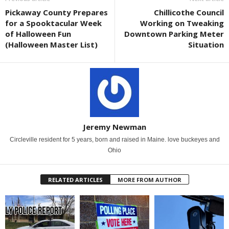
Pickaway County Prepares
Chillicothe Council
for a Spooktacular Week
Working on Tweaking
of Halloween Fun
Downtown Parking Meter
(Halloween Master List)
Situation
Jeremy Newman
Circleville resident for 5 years, born and raised in Maine. love buckeyes and
Ohio
RELATED ARTICLES
MORE FROM AUTHOR