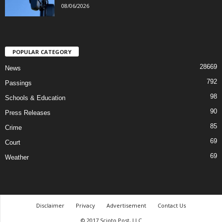
08/06/2026
POPULAR CATEGORY
28669
News
792
Passings
98
Schools & Education
90
Press Releases
85
Crime
69
Court
69
Weather
Disclaimer
Privacy
Advertisement
Contact Us
© 2017 Scioto Post, LLC