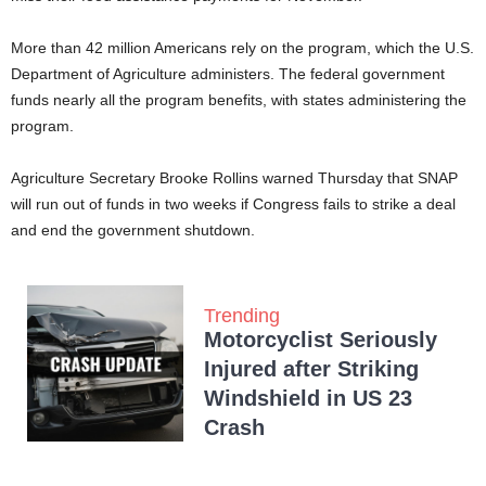
More than 42 million Americans rely on the program, which the U.S.
Department of Agriculture administers. The federal government
funds nearly all the program benefits, with states administering the
program.
Agriculture Secretary Brooke Rollins warned Thursday that SNAP
will run out of funds in two weeks if Congress fails to strike a deal
and end the government shutdown.
Trending
Motorcyclist Seriously
Injured after Striking
Windshield in US 23
Crash