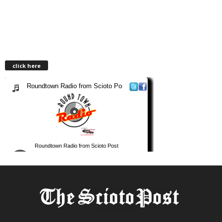
click here