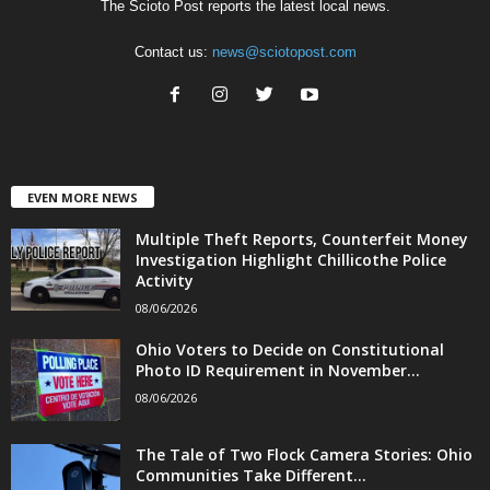
The Scioto Post reports the latest local news.
Contact us:
news@sciotopost.com
EVEN MORE NEWS
Multiple Theft Reports, Counterfeit Money
Investigation Highlight Chillicothe Police
Activity
08/06/2026
Ohio Voters to Decide on Constitutional
Photo ID Requirement in November...
08/06/2026
The Tale of Two Flock Camera Stories: Ohio
Communities Take Different...