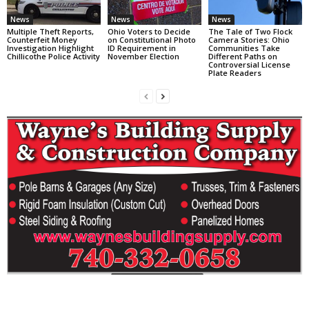
News
News
News
Multiple Theft Reports,
Ohio Voters to Decide
The Tale of Two Flock
Counterfeit Money
on Constitutional Photo
Camera Stories: Ohio
Investigation Highlight
ID Requirement in
Communities Take
Chillicothe Police Activity
November Election
Different Paths on
Controversial License
Plate Readers