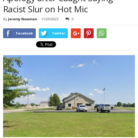
Racist Slur on Hot Mic
By
Jeremy Newman
-
11/29/2023
0
Facebook
Twitter