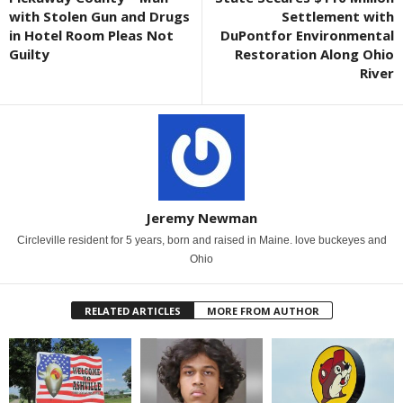
with Stolen Gun and Drugs
Settlement with
in Hotel Room Pleas Not
DuPontfor Environmental
Guilty
Restoration Along Ohio
River
Jeremy Newman
Circleville resident for 5 years, born and raised in Maine. love buckeyes and
Ohio
RELATED ARTICLES
MORE FROM AUTHOR