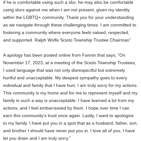
if he is comfortable using such a slur, he may also be comfortable
using slurs against me when I am not present, given my identity
within the LGBTQ+ community. Thank you for your understanding
as we navigate through these challenging times. I am committed to
fostering a community where everyone feels valued, respected,
and supported. Ralph Wolfe Scioto Township Trustee Chairman”
A apology has been posted online from Fannin that says, “On
November 17, 2023, at a meeting of the Scioto Township Trustees,
I used language that was not only disrespectful but extremely
hurtful and unacceptable. My deepest sympathy goes to every
individual and family that I have hurt. I am truly sorry for my actions.
This community is my home and for me to represent myself and my
family in such a way is unacceptable. I have learned a lot from my
actions, and I feel embarrassed by them. I hope over time I can
earn this community’s trust once again. Lastly, I want to apologize
to my family. I have put you in a spot that as a husband, father, son,
and brother I should have never put you in. I love all of you, I have
let you down and I am truly sorry.”