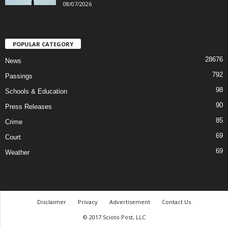
08/07/2026
POPULAR CATEGORY
28676
News
792
Passings
98
Schools & Education
90
Press Releases
85
Crime
69
Court
69
Weather
Disclaimer
Privacy
Advertisement
Contact Us
© 2017 Scioto Post, LLC