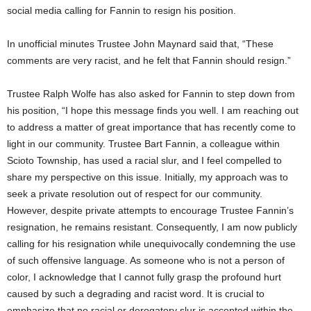
social media calling for Fannin to resign his position.
In unofficial minutes Trustee John Maynard said that, “These
comments are very racist, and he felt that Fannin should resign.”
Trustee Ralph Wolfe has also asked for Fannin to step down from
his position, “I hope this message finds you well. I am reaching out
to address a matter of great importance that has recently come to
light in our community. Trustee Bart Fannin, a colleague within
Scioto Township, has used a racial slur, and I feel compelled to
share my perspective on this issue. Initially, my approach was to
seek a private resolution out of respect for our community.
However, despite private attempts to encourage Trustee Fannin’s
resignation, he remains resistant. Consequently, I am now publicly
calling for his resignation while unequivocally condemning the use
of such offensive language. As someone who is not a person of
color, I acknowledge that I cannot fully grasp the profound hurt
caused by such a degrading and racist word. It is crucial to
emphasize that no racial or derogatory slur is accepted within the