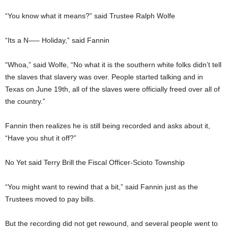
“You know what it means?” said Trustee Ralph Wolfe
“Its a N—– Holiday,” said Fannin
“Whoa,” said Wolfe, “No what it is the southern white folks didn’t tell
the slaves that slavery was over. People started talking and in
Texas on June 19th, all of the slaves were officially freed over all of
the country.”
Fannin then realizes he is still being recorded and asks about it,
“Have you shut it off?”
No Yet said Terry Brill the Fiscal Officer-Scioto Township
“You might want to rewind that a bit,” said Fannin just as the
Trustees moved to pay bills.
But the recording did not get rewound, and several people went to