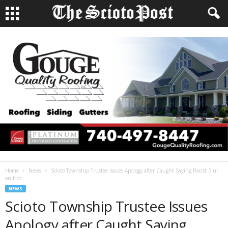
Home
News
Scioto Township Trustee Issues Apology after Caught Saying Racist Slur
on Hot...
NEWS
Scioto Township Trustee Issues
Apology after Caught Saying