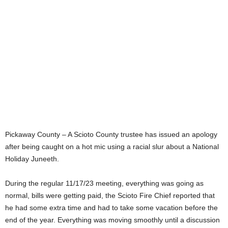
Pickaway County – A Scioto County trustee has issued an apology
after being caught on a hot mic using a racial slur about a National
Holiday Juneeth.
During the regular 11/17/23 meeting, everything was going as
normal, bills were getting paid, the Scioto Fire Chief reported that
he had some extra time and had to take some vacation before the
end of the year. Everything was moving smoothly until a discussion