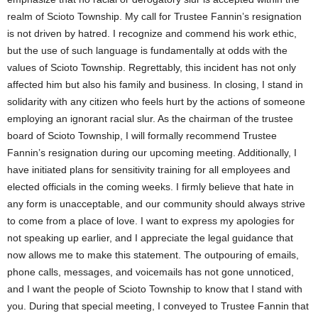
realm of Scioto Township. My call for Trustee Fannin’s resignation
is not driven by hatred. I recognize and commend his work ethic,
but the use of such language is fundamentally at odds with the
values of Scioto Township. Regrettably, this incident has not only
affected him but also his family and business. In closing, I stand in
solidarity with any citizen who feels hurt by the actions of someone
employing an ignorant racial slur. As the chairman of the trustee
board of Scioto Township, I will formally recommend Trustee
Fannin’s resignation during our upcoming meeting. Additionally, I
have initiated plans for sensitivity training for all employees and
elected officials in the coming weeks. I firmly believe that hate in
any form is unacceptable, and our community should always strive
to come from a place of love. I want to express my apologies for
not speaking up earlier, and I appreciate the legal guidance that
now allows me to make this statement. The outpouring of emails,
phone calls, messages, and voicemails has not gone unnoticed,
and I want the people of Scioto Township to know that I stand with
you. During that special meeting, I conveyed to Trustee Fannin that