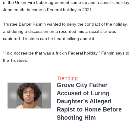
of the Union Fire Labor agreement came up and a specific holiday
Juneteenth, became a Federal holiday in 2021.
Trustee Barton Fannin wanted to deny the contract of the holiday,
and during a discussion on a recorded mic a racial slur was
captured. Trustees can be heard talking about it.
“I did not realize that was a frickin Federal holiday,” Fannin says to
the Trustees.
Trending
Grove City Father
Accused of Luring
Daughter’s Alleged
Rapist to Home Before
Shooting Him