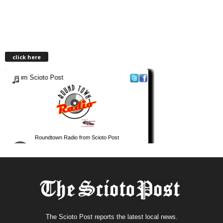
click here
The Scioto Post reports the latest local news.