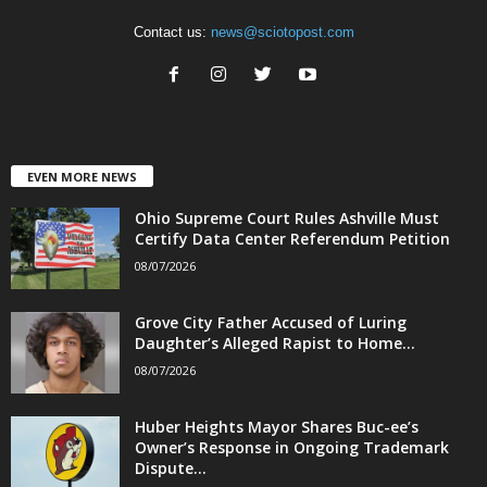
Contact us:
news@sciotopost.com
EVEN MORE NEWS
Ohio Supreme Court Rules Ashville Must
Certify Data Center Referendum Petition
08/07/2026
Grove City Father Accused of Luring
Daughter’s Alleged Rapist to Home...
08/07/2026
Huber Heights Mayor Shares Buc-ee’s
Owner’s Response in Ongoing Trademark
Dispute...