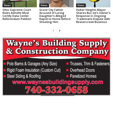
News
News
News
Ohio Supreme Court
Grove City Father
Huber Heights Mayor
Rules Ashville Must
Accused of Luring
Shares Buc-ee’s Owner’s
Certify Data Center
Daughter’s Alleged
Response in Ongoing
Referendum Petition
Rapist to Home Before
Trademark Dispute with
Shooting Him
Beavercreek Business