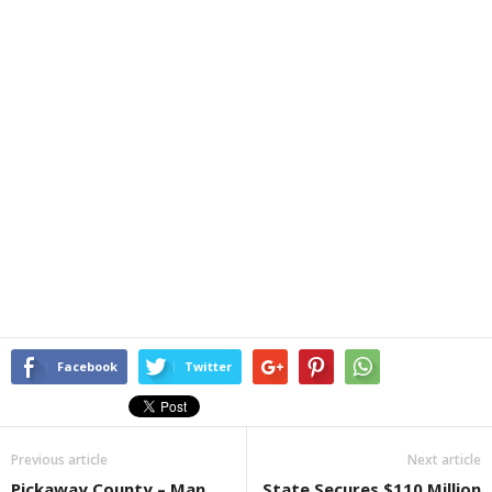
Facebook
Twitter
Previous article
Next article
Pickaway County – Man
State Secures $110 Million