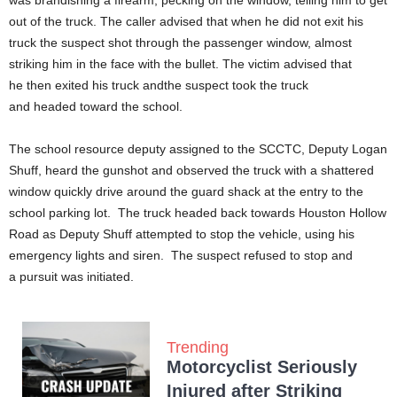
was brandishing a firearm, pecking on the window, telling him to get
out of the truck. The caller advised that when he did not exit his
truck the suspect shot through the passenger window, almost
striking him in the face with the bullet. The victim advised that
he then exited his truck andthe suspect took the truck
and headed toward the school.
The school resource deputy assigned to the SCCTC, Deputy Logan
Shuff, heard the gunshot and observed the truck with a shattered
window quickly drive around the guard shack at the entry to the
school parking lot. The truck headed back towards Houston Hollow
Road as Deputy Shuff attempted to stop the vehicle, using his
emergency lights and siren. The suspect refused to stop and
a pursuit was initiated.
Trending
Motorcyclist Seriously
Injured after Striking