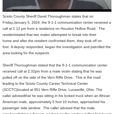
Scioto County Sheriff David Thoroughman states that on
Friday,January 5, 2024, the 9-1-1 communication center received a
call at 1:12 pm from a residence on Houston Hollow Road. The
residentstated that two males attempted to break into their
home and after the resident confronted them, they took off on
foot. A deputy responded, began the investigation and patrolled the
area looking for the suspects.
Sheriff Thoroughman stated that the 9-1-1 communication center
received call at 2:32pm from a male victim stating that he was
pulled off on the side of the Vern Riffe Drive. This is the road
leading to the Scioto County Career Technical Center
(SCCTC)located at 951 Vern Riffe Drive, Lucasville, Ohio. The
caller advisedthat he was sitting in his locked truck when an African
American male, approximately 5 foot 10 inches, approached his
passenger side window. The caller advised that the male