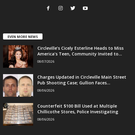
EVEN MORE NEWS
Circleville’s Cicely Esterline Heads to Miss
America’s Teen, Community Invited to...
08/07/2026
Charges Updated in Circleville Main Street
Pub Shooting Case; Gullion Faces...
08/06/2026
Counterfeit $100 Bill Used at Multiple
Chillicothe Stores, Police Investigating
08/06/2026