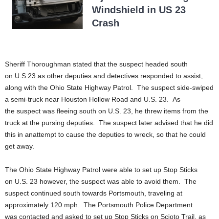
Windshield in US 23
Crash
Sheriff Thoroughman stated that the suspect headed south
on U.S.23 as other deputies and detectives responded to assist,
along with the Ohio State Highway Patrol. The suspect side-swiped
a semi-truck near Houston Hollow Road and U.S. 23. As
the suspect was fleeing south on U.S. 23, he threw items from the
truck at the pursing deputies. The suspect later advised that he did
this in anattempt to cause the deputies to wreck, so that he could
get away.
The Ohio State Highway Patrol were able to set up Stop Sticks
on U.S. 23 however, the suspect was able to avoid them. The
suspect continued south towards Portsmouth, traveling at
approximately 120 mph. The Portsmouth Police Department
was contacted and asked to set up Stop Sticks on Scioto Trail, as