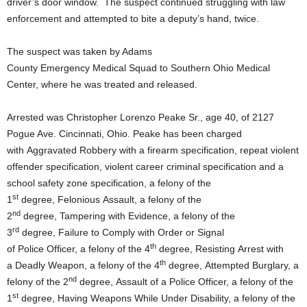
driver’s door window. The suspect continued struggling with law
enforcement and attempted to bite a deputy’s hand, twice.
The suspect was taken by Adams
County Emergency Medical Squad to Southern Ohio Medical
Center, where he was treated and released.
Arrested was Christopher Lorenzo Peake Sr., age 40, of 2127
Pogue Ave. Cincinnati, Ohio. Peake has been charged
with Aggravated Robbery with a firearm specification, repeat violent
offender specification, violent career criminal specification and a
school safety zone specification, a felony of the
st
1
degree, Felonious Assault, a felony of the
nd
2
degree, Tampering with Evidence, a felony of the
rd
3
degree, Failure to Comply with Order or Signal
th
of Police Officer, a felony of the 4
degree, Resisting Arrest with
th
a Deadly Weapon, a felony of the 4
degree, Attempted Burglary, a
nd
felony of the 2
degree, Assault of a Police Officer, a felony of the
st
1
degree, Having Weapons While Under Disability, a felony of the