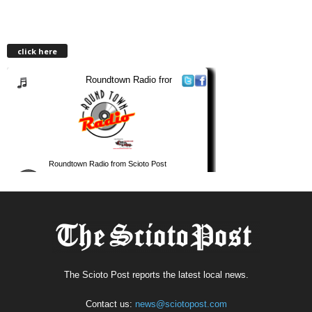
click here
The Scioto Post reports the latest local news.
Contact us:
news@sciotopost.com