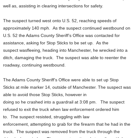
well as, assisting in clearing intersections for safety.
The suspect turned west onto U.S. 52, reaching speeds of
approximately 140 mph. As the suspect continued westbound on
U.S. 52 the Adams County Sheriff’s Office was contacted for
assistance, asking for Stop Sticks to be set up. As the
suspect wasfleeing, heading into Manchester, he wrecked into a
ditch, damaging the truck. The suspect was able to reenter the
roadway, continuing westbound.
The Adams County Sheriff’s Office were able to set up Stop
Sticks at mile marker 14, outside of Manchester. The suspect was
able to avoid those Stop Sticks, however in
doing so he crashed into a guardrail at 3:08 pm. The suspect
refused to exit the truck when law enforcement ordered him
to. The suspect resisted, struggling with law
enforcement, attempting to grab for the firearm that he had in the
truck. The suspect was removed from the truck through the