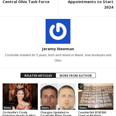
Central Ohio Task Force
Appointments to Start
2024
Jeremy Newman
Circleville resident for 5 years, born and raised in Maine. love buckeyes and
Ohio
RELATED ARTICLES
MORE FROM AUTHOR
News
News
News
Circleville’s Cicely
Charges Updated in
Counterfeit $100 Bill
Esterline Heads to Miss
Circleville Main Street
Used at Multiple