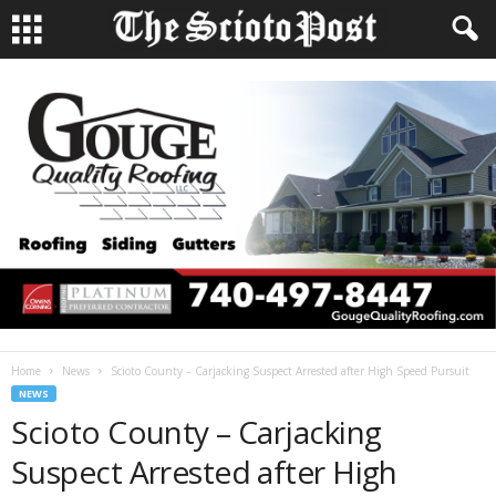
Home
News
Scioto County – Carjacking Suspect Arrested after High Speed Pursuit
NEWS
Scioto County – Carjacking
Suspect Arrested after High