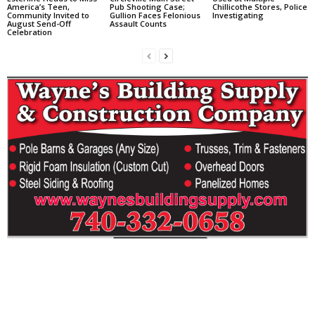
America’s Teen,
Pub Shooting Case;
Chillicothe Stores, Police
Community Invited to
Gullion Faces Felonious
Investigating
August Send-Off
Assault Counts
Celebration