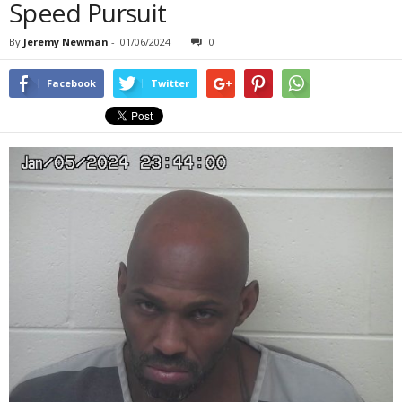
Speed Pursuit
By
Jeremy Newman
-
01/06/2024
0
Facebook
Twitter