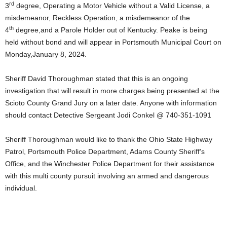
rd
3
degree, Operating a Motor Vehicle without a Valid License, a
misdemeanor, Reckless Operation, a misdemeanor of the
th
4
degree,and a Parole Holder out of Kentucky. Peake is being
held without bond and will appear in Portsmouth Municipal Court on
Monday,January 8, 2024.
Sheriff David Thoroughman stated that this is an ongoing
investigation that will result in more charges being presented at the
Scioto County Grand Jury on a later date. Anyone with information
should contact Detective Sergeant Jodi Conkel @ 740-351-1091
Sheriff Thoroughman would like to thank the Ohio State Highway
Patrol, Portsmouth Police Department, Adams County Sheriff’s
Office, and the Winchester Police Department for their assistance
with this multi county pursuit involving an armed and dangerous
individual.