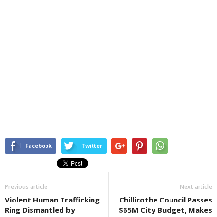
Facebook
Twitter
Previous article
Next article
Violent Human Trafficking
Chillicothe Council Passes
Ring Dismantled by
$65M City Budget, Makes