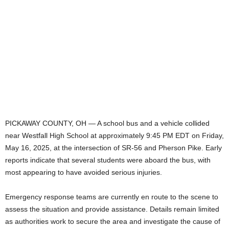
PICKAWAY COUNTY, OH — A school bus and a vehicle collided
near Westfall High School at approximately 9:45 PM EDT on Friday,
May 16, 2025, at the intersection of SR-56 and Pherson Pike. Early
reports indicate that several students were aboard the bus, with
most appearing to have avoided serious injuries.
Emergency response teams are currently en route to the scene to
assess the situation and provide assistance. Details remain limited
as authorities work to secure the area and investigate the cause of