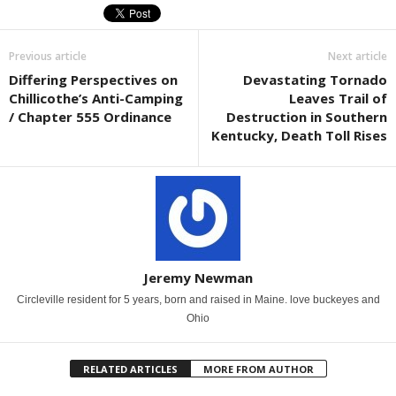
Previous article
Next article
Differing Perspectives on
Devastating Tornado
Chillicothe’s Anti-Camping
Leaves Trail of
/ Chapter 555 Ordinance
Destruction in Southern
Kentucky, Death Toll Rises
Jeremy Newman
Circleville resident for 5 years, born and raised in Maine. love buckeyes and
Ohio
RELATED ARTICLES
MORE FROM AUTHOR