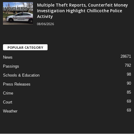
Multiple Theft Reports, Counterfeit Money
Investigation Highlight Chillicothe Police
Activity
08/06/2026
POPULAR CATEGORY
28671
News
792
Passings
98
Schools & Education
90
Press Releases
85
Crime
69
Court
69
Weather