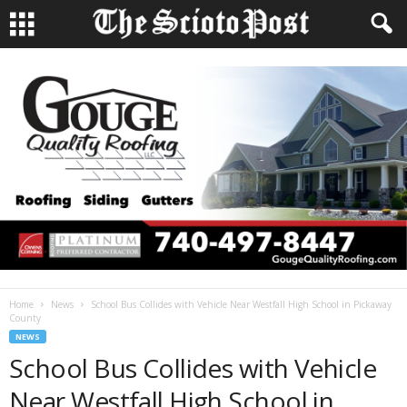
Home
News
School Bus Collides with Vehicle Near Westfall High School in Pickaway
County
NEWS
School Bus Collides with Vehicle
Near Westfall High School in