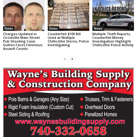
News
News
News
Charges Updated in
Counterfeit $100 Bill
Multiple Theft Reports,
Circleville Main Street
Used at Multiple
Counterfeit Money
Pub Shooting Case;
Chillicothe Stores, Police
Investigation Highlight
Gullion Faces Felonious
Investigating
Chillicothe Police Activity
Assault Counts