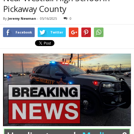
Pickaway County
By
Jeremy Newman
-
05/16/2025
0
Facebook
Twitter