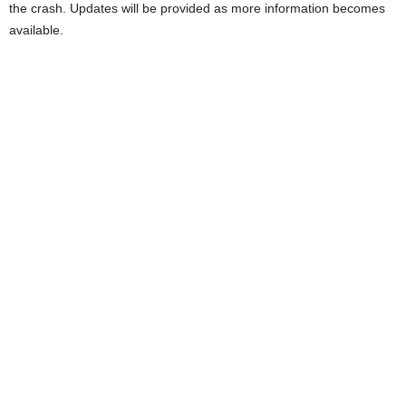
the crash. Updates will be provided as more information becomes
available.