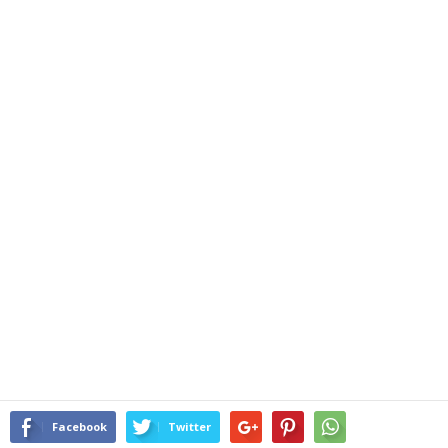
Facebook
Twitter