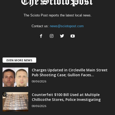
The Scioto Post reports the latest local news.
Contact us:
news@sciotopost.com
EVEN MORE NEWS
Charges Updated in Circleville Main Street
Pub Shooting Case; Gullion Faces...
08/06/2026
Counterfeit $100 Bill Used at Multiple
Chillicothe Stores, Police Investigating
08/06/2026