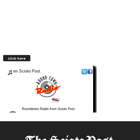
click here