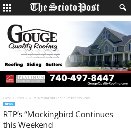
Home
News
RTP’s “Mockingbird Continues this Weekend
NEWS
RTP’s “Mockingbird Continues
this Weekend