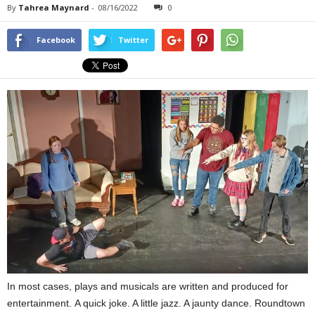
By
Tahrea Maynard
-
08/16/2022
0
Facebook
Twitter
In most cases, plays and musicals are written and produced for
entertainment. A quick joke. A little jazz. A jaunty dance. Roundtown