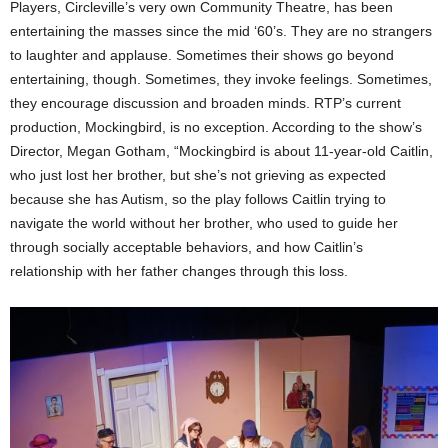
Players, Circleville’s very own Community Theatre, has been
entertaining the masses since the mid ‘60’s. They are no strangers
to laughter and applause. Sometimes their shows go beyond
entertaining, though. Sometimes, they invoke feelings. Sometimes,
they encourage discussion and broaden minds. RTP’s current
production, Mockingbird, is no exception. According to the show’s
Director, Megan Gotham, “Mockingbird is about 11-year-old Caitlin,
who just lost her brother, but she’s not grieving as expected
because she has Autism, so the play follows Caitlin trying to
navigate the world without her brother, who used to guide her
through socially acceptable behaviors, and how Caitlin’s
relationship with her father changes through this loss.