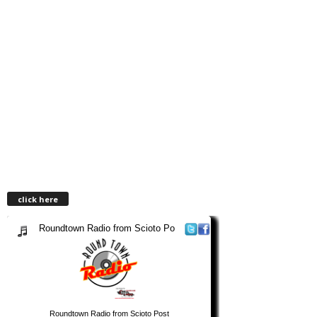
click here