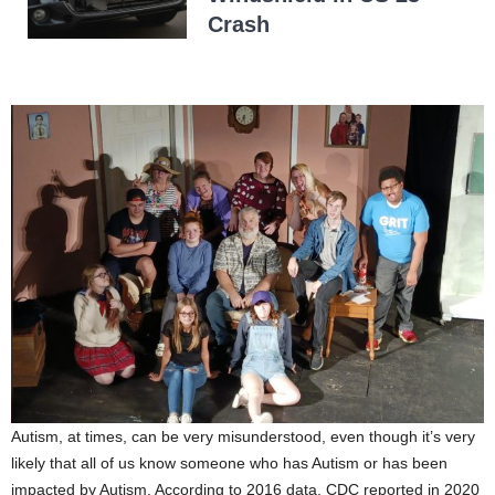
Crash
Autism, at times, can be very misunderstood, even though it’s very
likely that all of us know someone who has Autism or has been
impacted by Autism. According to 2016 data, CDC reported in 2020