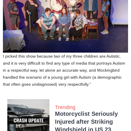
I picked this show because two of my three children are Autistic,
and it is very difficult to find any type of media that portrays Autism
in a respectful way, let alone an accurate way, and Mockingbird
handled the scenario of a young girl with Autism (a demographic
that often goes undiagnosed) very respectfully.”
Trending
Motorcyclist Seriously
Injured after Striking
Windshield in US 23