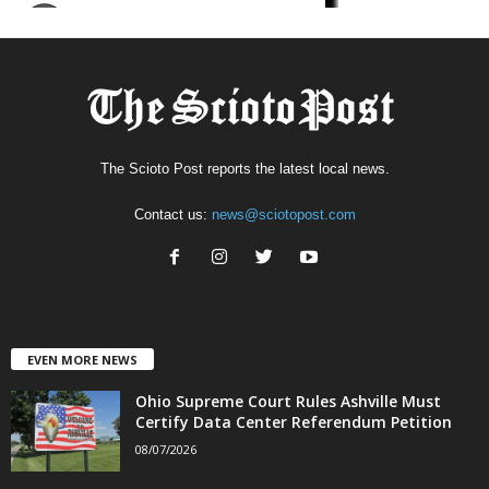
The Scioto Post reports the latest local news.
Contact us:
news@sciotopost.com
EVEN MORE NEWS
Ohio Supreme Court Rules Ashville Must
Certify Data Center Referendum Petition
08/07/2026