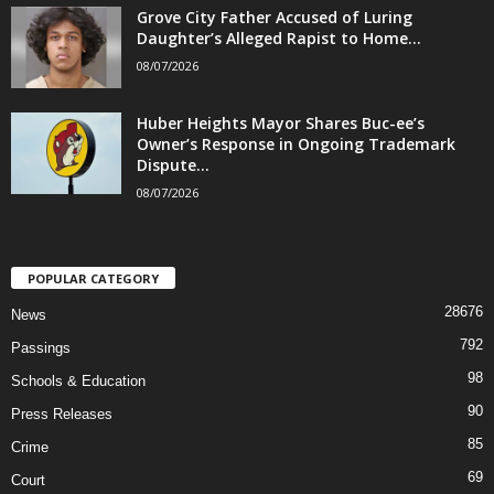
Grove City Father Accused of Luring
Daughter’s Alleged Rapist to Home...
08/07/2026
Huber Heights Mayor Shares Buc-ee’s
Owner’s Response in Ongoing Trademark
Dispute...
08/07/2026
POPULAR CATEGORY
28676
News
792
Passings
98
Schools & Education
90
Press Releases
85
Crime
69
Court