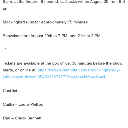
8 pm, at the theatre. If needed, callbacks will be August 30 from 6-8
pm
Mockingbird runs for approximately 75 minutes.
Showtimes are August 20th at 7 PM, and 21st at 2 PM.
‘
Tickets are available at the box office, 30 minutes before the show
starts, or online at:
https://www.eventbrite.com/e/mockingbird-by-
julie-jensen-tickets-354031627127?fs=e&s=cl&fs=e&s=cl
Cast list
Caitlin – Laura Phillips
Dad – Chuck Bennett