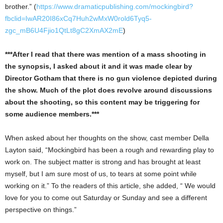
brother.” (
https://www.dramaticpublishing.com/mockingbird?
fbclid=IwAR20I86xCq7Huh2wMxW0rold6Tyq5-
zgc_mB6U4Fjio1QtLt8gC2XmAX2mE
)
***After I read that there was mention of a mass shooting in
the synopsis, I asked about it and it was made clear by
Director Gotham that there is no gun violence depicted during
the show. Much of the plot does revolve around discussions
about the shooting, so this content may be triggering for
some audience members.***
When asked about her thoughts on the show, cast member Della
Layton said, “Mockingbird has been a rough and rewarding play to
work on. The subject matter is strong and has brought at least
myself, but I am sure most of us, to tears at some point while
working on it.” To the readers of this article, she added, “ We would
love for you to come out Saturday or Sunday and see a different
perspective on things.”