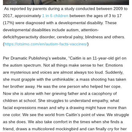
As reported by parents during a study conducted between 2009 to
2017, approximately
1 in 6 children
between the ages of 3 to 17
(17%) were diagnosed with a developmental disability. These
developmental disabilities include autism, attention-
deficit/hyperactivity disorder, cerebral palsy, blindness and others.
(
https://otsimo.com/en/autism-facts-vaccines/
)
Per Dramatic Publishing’s website, “Caitlin is an 11-year-old girl on
the autism spectrum. Not all things make sense to her. Emotions
are mysterious and voices are almost always too loud. Suddenly,
she must grapple with the unthinkable: a mass shooting has taken
her brother away. He was the one person who helped her cope.
Now she is alone with her grieving father and a cacophony of
children at school. She struggles to understand empathy, what
facial expressions mean and why a drawing might have more than
one color. We see the world from Caitlin’s point of view. We struggle
as she does. We also take comfort in the times when she finds a
friend, draws a multicolored mockingbird and can finally cry for her