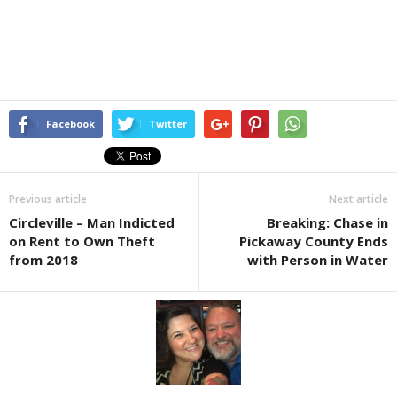
Facebook
Twitter
Previous article
Next article
Circleville – Man Indicted
Breaking: Chase in
on Rent to Own Theft
Pickaway County Ends
from 2018
with Person in Water