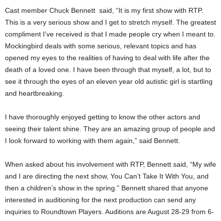
Cast member Chuck Bennett said, “It is my first show with RTP.
This is a very serious show and I get to stretch myself. The greatest
compliment I’ve received is that I made people cry when I meant to.
Mockingbird deals with some serious, relevant topics and has
opened my eyes to the realities of having to deal with life after the
death of a loved one. I have been through that myself, a lot, but to
see it through the eyes of an eleven year old autistic girl is startling
and heartbreaking.
I have thoroughly enjoyed getting to know the other actors and
seeing their talent shine. They are an amazing group of people and
I look forward to working with them again,” said Bennett.
When asked about his involvement with RTP, Bennett said, “My wife
and I are directing the next show, You Can’t Take It With You, and
then a children’s show in the spring.” Bennett shared that anyone
interested in auditioning for the next production can send any
inquiries to Roundtown Players. Auditions are August 28-29 from 6-