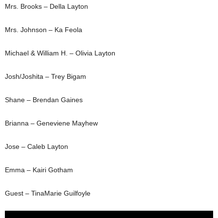
Mrs. Brooks – Della Layton
Mrs. Johnson – Ka Feola
Michael & William H. – Olivia Layton
Josh/Joshita – Trey Bigam
Shane – Brendan Gaines
Brianna – Geneviene Mayhew
Jose – Caleb Layton
Emma – Kairi Gotham
Guest – TinaMarie Guilfoyle