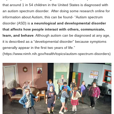
that around 1 in 54 children in the United States is diagnosed with
an autism spectrum disorder. After doing some research online for
information about Autism, this can be found- “Autism spectrum
disorder (ASD) is
a neurological and developmental disorder
that affects how people interact with others, communicate,
learn, and behave
. Although autism can be diagnosed at any age,
it is described as a “developmental disorder” because symptoms
generally appear in the first two years of life.”
(https://www.nimh.nih.gov/health/topics/autism-spectrum-disorders)