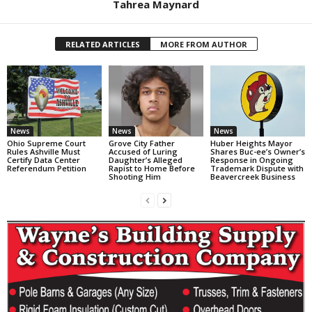
Tahrea Maynard
RELATED ARTICLES
MORE FROM AUTHOR
News
News
News
Ohio Supreme Court
Grove City Father
Huber Heights Mayor
Rules Ashville Must
Accused of Luring
Shares Buc-ee’s Owner’s
Certify Data Center
Daughter’s Alleged
Response in Ongoing
Referendum Petition
Rapist to Home Before
Trademark Dispute with
Shooting Him
Beavercreek Business