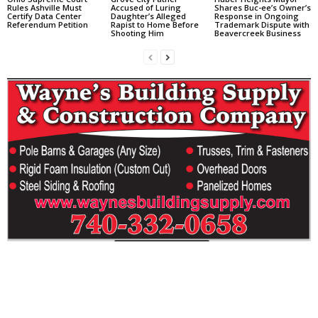
Rules Ashville Must
Accused of Luring
Shares Buc-ee’s Owner’s
Certify Data Center
Daughter’s Alleged
Response in Ongoing
Referendum Petition
Rapist to Home Before
Trademark Dispute with
Shooting Him
Beavercreek Business