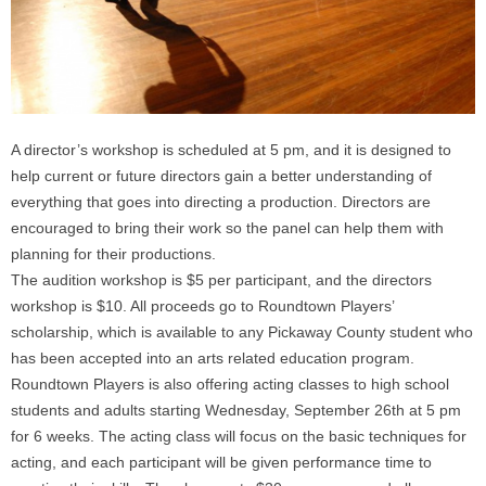
A director’s workshop is scheduled at
5 pm
, and it is designed to
help current or future directors gain a better understanding of
everything that goes into directing a production. Directors are
encouraged to bring their work so the panel can help them with
planning for their productions.
The audition workshop is $5 per participant, and the directors
workshop is $10. All proceeds go to Roundtown Players’
scholarship, which is available to any Pickaway County student who
has been accepted into an arts related education program.
Roundtown Players is also offering acting classes to high school
students and adults starting
Wednesday, September 26th at 5 pm
for 6 weeks. The acting class will focus on the basic techniques for
acting, and each participant will be given performance time to