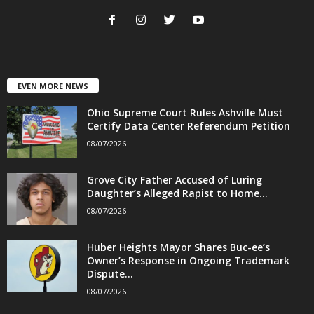
EVEN MORE NEWS
Ohio Supreme Court Rules Ashville Must
Certify Data Center Referendum Petition
08/07/2026
Grove City Father Accused of Luring
Daughter’s Alleged Rapist to Home...
08/07/2026
Huber Heights Mayor Shares Buc-ee’s
Owner’s Response in Ongoing Trademark
Dispute...
08/07/2026