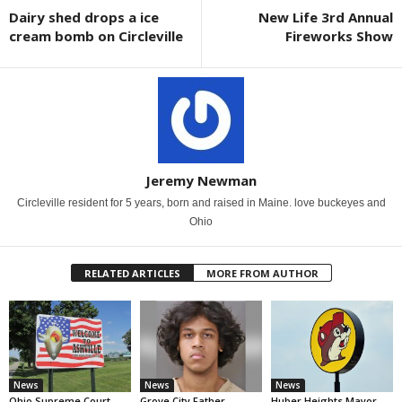
Dairy shed drops a ice
New Life 3rd Annual
cream bomb on Circleville
Fireworks Show
Jeremy Newman
Circleville resident for 5 years, born and raised in Maine. love buckeyes and
Ohio
RELATED ARTICLES
MORE FROM AUTHOR
News
News
News
Ohio Supreme Court
Grove City Father
Huber Heights Mayor