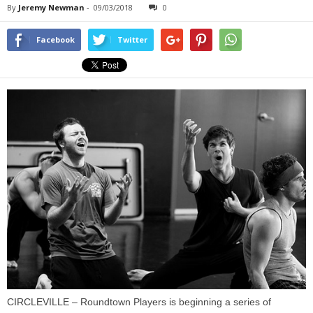
By
Jeremy Newman
-
09/03/2018
0
Facebook
Twitter
CIRCLEVILLE – Roundtown Players is beginning a series of