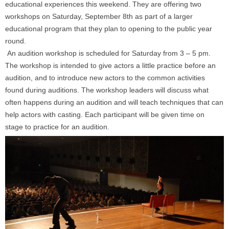
educational experiences this weekend. They are offering two
workshops on
Saturday, September 8th
as part of a larger
educational program that they plan to opening to the public year
round.
An audition workshop is scheduled for
Saturday
from
3 – 5 pm.
The workshop is intended to give actors a little practice before an
audition, and to introduce new actors to the common activities
found during auditions. The workshop leaders will discuss what
often happens during an audition and will teach techniques that can
help actors with casting. Each participant will be given time on
stage to practice for an audition.