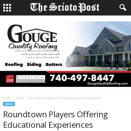
Home
News
Roundtown Players Offering Educational Experiences
NEWS
Roundtown Players Offering
Educational Experiences