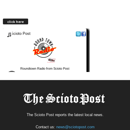
click here
The Scioto Post reports the latest local news.
Contact us:
news@sciotopost.com