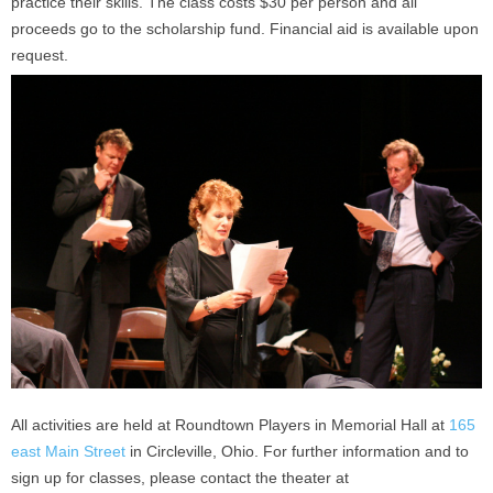
practice their skills. The class costs $30 per person and all
proceeds go to the scholarship fund. Financial aid is available upon
request.
All activities are held at Roundtown Players in Memorial Hall at
165
east Main Street
in Circleville, Ohio. For further information and to
sign up for classes, please contact the theater at