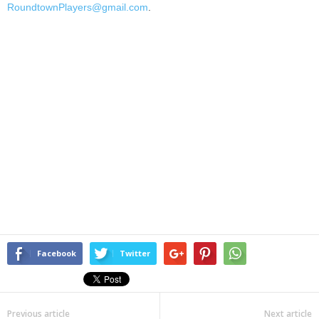
RoundtownPlayers@gmail.com
.
Facebook
Twitter
Previous article
Next article