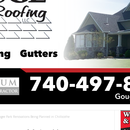
gee Park Renovations Being Planned in Chillicothe