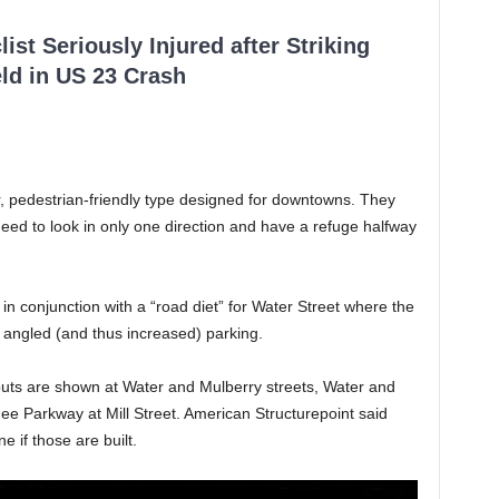
ist Seriously Injured after Striking
ld in US 23 Crash
r, pedestrian-friendly type designed for downtowns. They
eed to look in only one direction and have a refuge halfway
 conjunction with a “road diet” for Water Street where the
 angled (and thus increased) parking.
outs are shown at Water and Mulberry streets, Water and
e Parkway at Mill Street. American Structurepoint said
 if those are built.