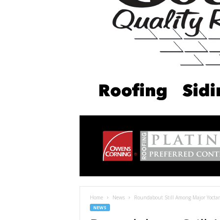
Home
News
Roundabout Still Among Major Yoctan
NEWS