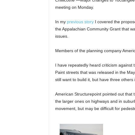
Chillicothe
—Major changes to Yoctangee 
meeting on Monday.
In my
previous story
I covered the propos
the Appalachian Community Grant that w
issues.
Members of the planning company America
I have repeatedly heard criticism against
Paint streets that was released in the May
still want to build it, but have three others
American Structurepoint pointed out that 
the larger ones on highways and in suburb
movement, but may be difficult for pedestr