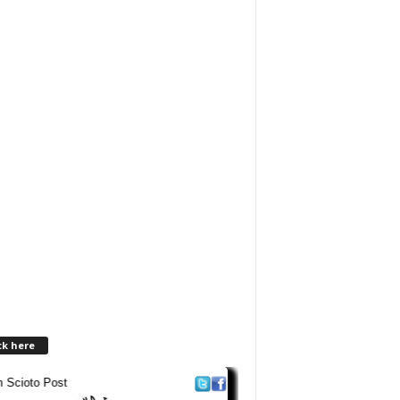
ck here