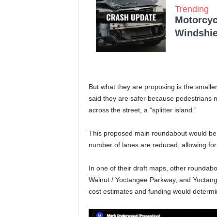
Trending
Motorcycl
Windshie
But what they are proposing is the smalle
said they are safer because pedestrians n
across the street, a “splitter island.”
This proposed main roundabout would be in
number of lanes are reduced, allowing for
In one of their draft maps, other roundab
Walnut / Yoctangee Parkway, and Yoctange
cost estimates and funding would determine