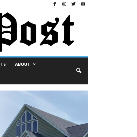
NTS
ABOUT