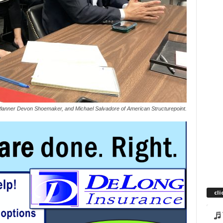
anner Devon Shoemaker, and Michael Salvadore of American Structurepoint.
cli