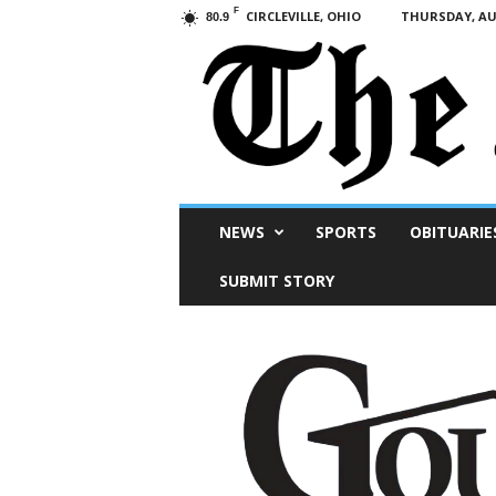
F
CIRCLEVILLE, OHIO
THURSDAY, AUG
80.9
Scioto
NEWS
SPORTS
OBITUARIE
Post
SUBMIT STORY