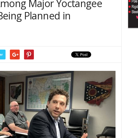
 Among Major Yoctangee
Being Planned in
er