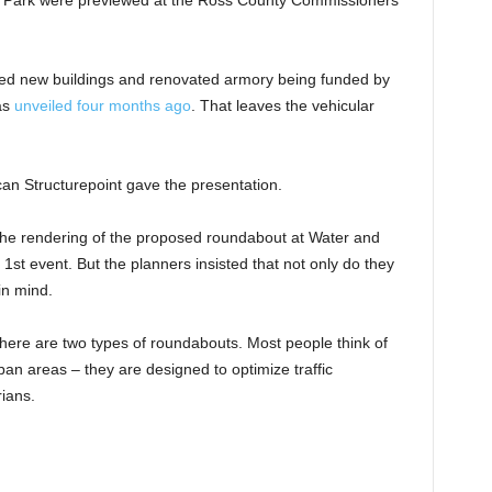
Park were previewed at the Ross County Commissioners’
ed new buildings and renovated armory being funded by
as
unveiled four months ago
. That leaves the vehicular
n Structurepoint gave the presentation.
 the rendering of the proposed roundabout at Water and
 1st event. But the planners insisted that not only do they
 in mind.
there are two types of roundabouts. Most people think of
an areas – they are designed to optimize traffic
ians.