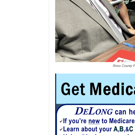
Ross County Pl