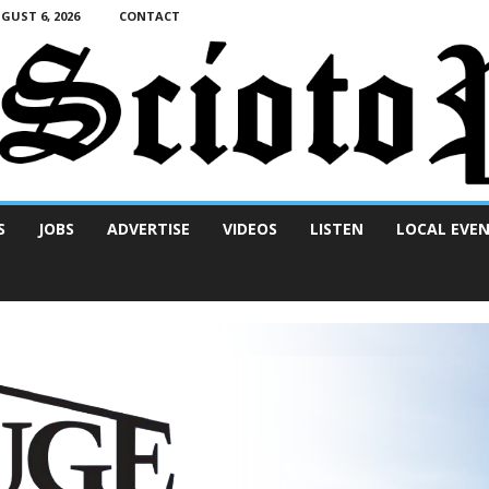
UST 6, 2026
CONTACT
S
JOBS
ADVERTISE
VIDEOS
LISTEN
LOCAL EVE