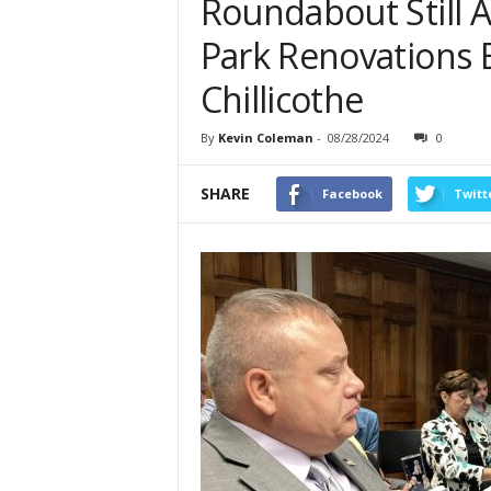
Roundabout Still
Park Renovations 
Chillicothe
By
Kevin Coleman
-
08/28/2024
0
SHARE
Facebook
Twitt