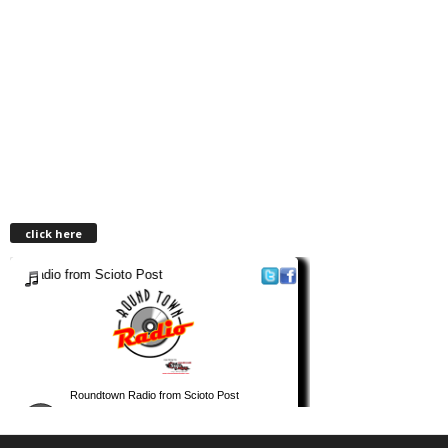
click here