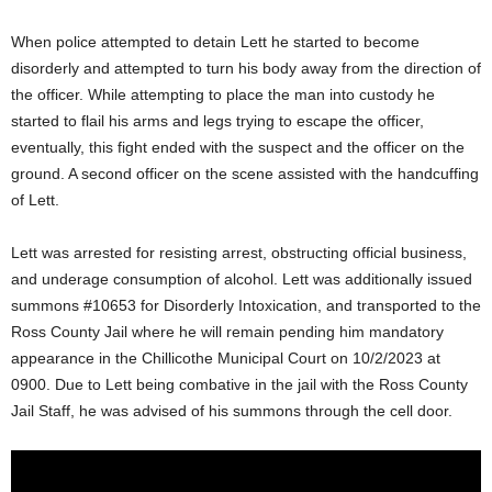
When police attempted to detain Lett he started to become
disorderly and attempted to turn his body away from the direction of
the officer. While attempting to place the man into custody he
started to flail his arms and legs trying to escape the officer,
eventually, this fight ended with the suspect and the officer on the
ground. A second officer on the scene assisted with the handcuffing
of Lett.
Lett was arrested for resisting arrest, obstructing official business,
and underage consumption of alcohol. Lett was additionally issued
summons #10653 for Disorderly Intoxication, and transported to the
Ross County Jail where he will remain pending him mandatory
appearance in the Chillicothe Municipal Court on 10/2/2023 at
0900. Due to Lett being combative in the jail with the Ross County
Jail Staff, he was advised of his summons through the cell door.