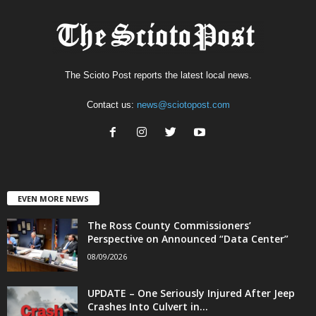
The Scioto Post reports the latest local news.
Contact us:
news@sciotopost.com
EVEN MORE NEWS
The Ross County Commissioners’
Perspective on Announced “Data Center”
08/09/2026
UPDATE – One Seriously Injured After Jeep
Crashes Into Culvert in...