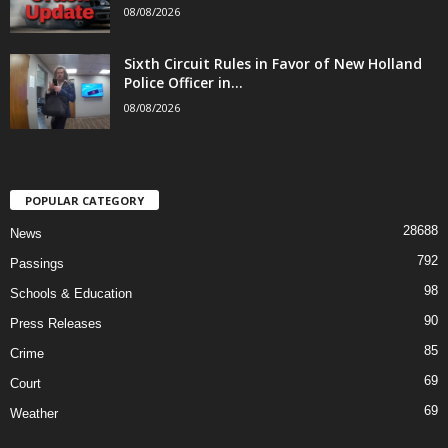
08/08/2026
Sixth Circuit Rules in Favor of New Holland
Police Officer in...
08/08/2026
POPULAR CATEGORY
28688
News
792
Passings
98
Schools & Education
90
Press Releases
85
Crime
69
Court
69
Weather