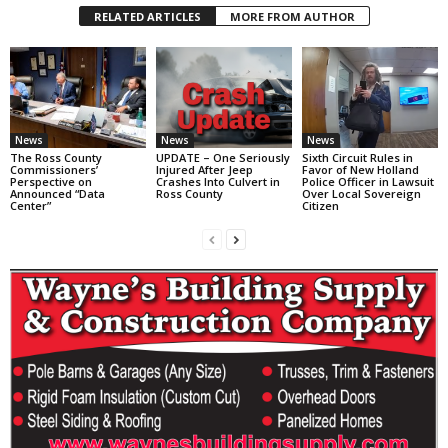
RELATED ARTICLES
MORE FROM AUTHOR
News
News
News
The Ross County
UPDATE – One Seriously
Sixth Circuit Rules in
Commissioners’
Injured After Jeep
Favor of New Holland
Perspective on
Crashes Into Culvert in
Police Officer in Lawsuit
Announced “Data
Ross County
Over Local Sovereign
Center”
Citizen