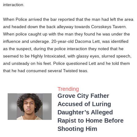
interaction.
When Police arrived the bar reported that the man had left the area
and headed down the back alleyway towards Corsskeys Tavern.
When police caught up with the man they found he was under the
influence and underage. 20-year-old Dacoma Lett, was identified
as the suspect, during the police interaction they noted that he
seemed to be Highly Intoxicated, with glassy eyes, slurred speech,
and unsteady on his feet. Police questioned Lett and he told them
that he had consumed several Twisted teas.
Trending
Grove City Father
Accused of Luring
Daughter’s Alleged
Rapist to Home Before
Shooting Him