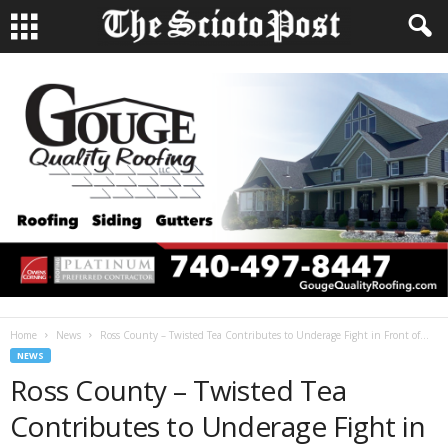
Home
News
Ross County – Twisted Tea Contributes to Underage Fight in Front of...
NEWS
Ross County – Twisted Tea
Contributes to Underage Fight in