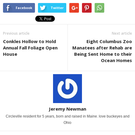
Facebook
Twitter
Previous article
Next article
Conkles Hollow to Hold
Eight Columbus Zoo
Annual Fall Foliage Open
Manatees after Rehab are
House
Being Sent Home to their
Ocean Homes
Jeremy Newman
Circleville resident for 5 years, born and raised in Maine. love buckeyes and
Ohio