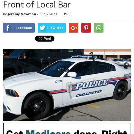
Front of Local Bar
By
Jeremy Newman
-
10/02/2023
0
Facebook
Twitter