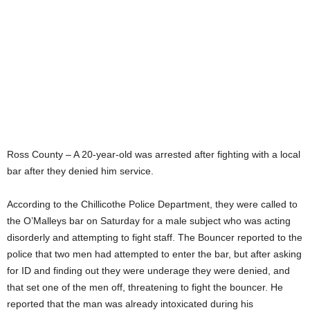
Ross County – A 20-year-old was arrested after fighting with a local
bar after they denied him service.
According to the Chillicothe Police Department, they were called to
the O’Malleys bar on Saturday for a male subject who was acting
disorderly and attempting to fight staff. The Bouncer reported to the
police that two men had attempted to enter the bar, but after asking
for ID and finding out they were underage they were denied, and
that set one of the men off, threatening to fight the bouncer. He
reported that the man was already intoxicated during his