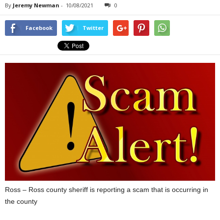
By
Jeremy Newman
-
10/08/2021
0
Facebook
Twitter
Ross – Ross county sheriff is reporting a scam that is occurring in
the county