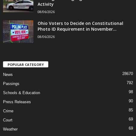
Activity
08/06/2026
Ohio Voters to Decide on Constitutional
Photo ID Requirement in November...
08/06/2026
POPULAR CATEGORY
28670
News
792
Passings
98
Schools & Education
90
Press Releases
85
Crime
69
Court
69
Weather