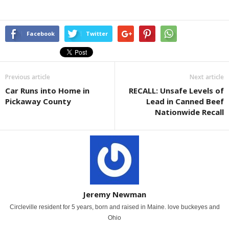
Facebook
Twitter
Previous article
Next article
Car Runs into Home in
RECALL: Unsafe Levels of
Pickaway County
Lead in Canned Beef
Nationwide Recall
Jeremy Newman
Circleville resident for 5 years, born and raised in Maine. love buckeyes and
Ohio