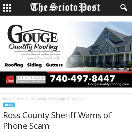
Home
News
Ross County Sheriff Warns of Phone Scam
NEWS
Ross County Sheriff Warns of
Phone Scam