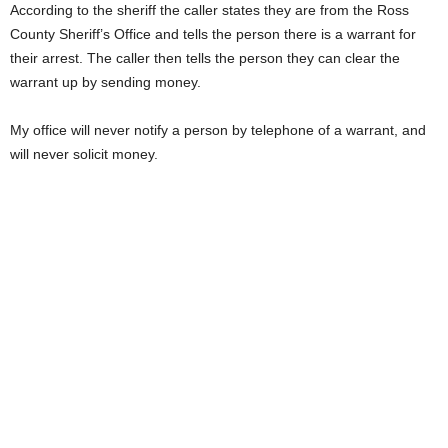
According to the sheriff the caller states they are from the Ross
County Sheriff’s Office and tells the person there is a warrant for
their arrest. The caller then tells the person they can clear the
warrant up by sending money.
My office will never notify a person by telephone of a warrant, and
will never solicit money.