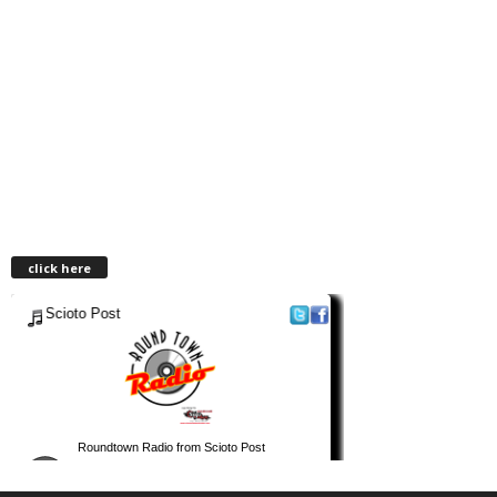
click here