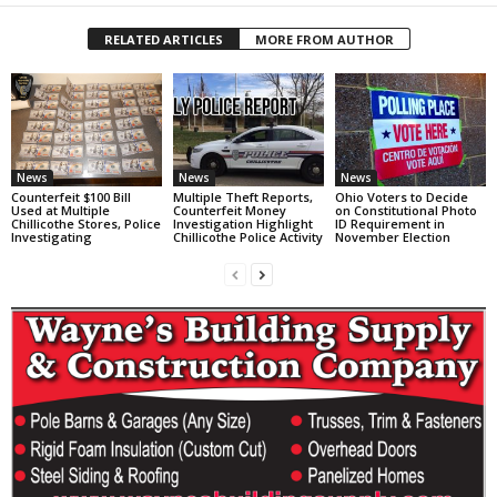
RELATED ARTICLES
MORE FROM AUTHOR
News
News
News
Counterfeit $100 Bill
Multiple Theft Reports,
Ohio Voters to Decide
Used at Multiple
Counterfeit Money
on Constitutional Photo
Chillicothe Stores, Police
Investigation Highlight
ID Requirement in
Investigating
Chillicothe Police Activity
November Election