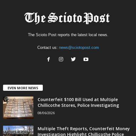
The Scioto Post reports the latest local news.
Contact us:
news@sciotopost.com
EVEN MORE NEWS
Counterfeit $100 Bill Used at Multiple
Chillicothe Stores, Police Investigating
08/06/2026
Multiple Theft Reports, Counterfeit Money
Investigation Highlight Chillicothe Police