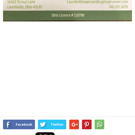
Facebook
Twitter