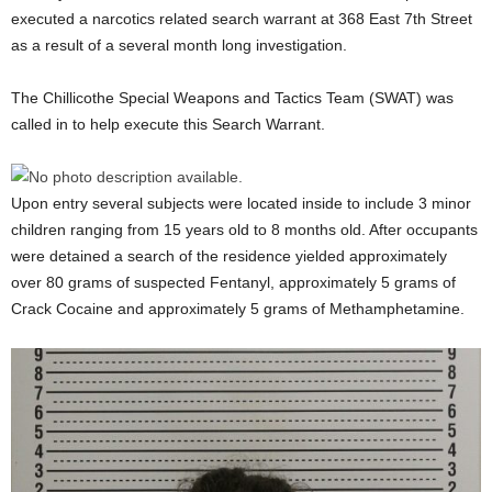
executed a narcotics related search warrant at 368 East 7th Street
as a result of a several month long investigation.
The Chillicothe Special Weapons and Tactics Team (SWAT) was
called in to help execute this Search Warrant.
Upon entry several subjects were located inside to include 3 minor
children ranging from 15 years old to 8 months old. After occupants
were detained a search of the residence yielded approximately
over 80 grams of suspected Fentanyl, approximately 5 grams of
Crack Cocaine and approximately 5 grams of Methamphetamine.