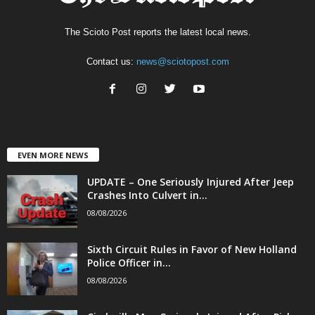
The Scioto Post reports the latest local news.
Contact us:
news@sciotopost.com
EVEN MORE NEWS
UPDATE – One Seriously Injured After Jeep
Crashes Into Culvert in...
08/08/2026
Sixth Circuit Rules in Favor of New Holland
Police Officer in...
08/08/2026