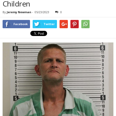
Children
By
Jeremy Newman
-
05/23/2023
0
Facebook
Twitter