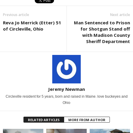
Previous article
Next article
Reva Jo Merrick (Etter) 51
Man Sentenced to Prison
of Circleville, Ohio
for Shotgun Stand off
with Madison County
Sheriff Department
Jeremy Newman
Circleville resident for 5 years, born and raised in Maine. love buckeyes and
Ohio
RELATED ARTICLES
MORE FROM AUTHOR