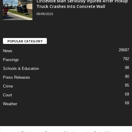
Circleville Man Seriously Injured After Pickup
Truck Crashes Into Concrete Wall
08/08/2026
POPULAR CATEGORY
28687
News
792
Passings
98
Schools & Education
90
Press Releases
85
Crime
69
Court
69
Weather