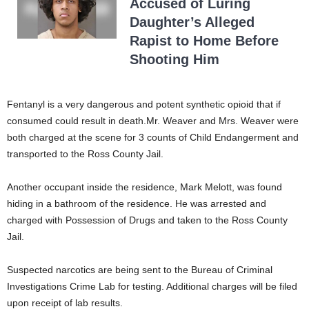
Accused of Luring
Daughter’s Alleged
Rapist to Home Before
Shooting Him
Fentanyl is a very dangerous and potent synthetic opioid that if
consumed could result in death.Mr. Weaver and Mrs. Weaver were
both charged at the scene for 3 counts of Child Endangerment and
transported to the Ross County Jail.
Another occupant inside the residence, Mark Melott, was found
hiding in a bathroom of the residence. He was arrested and
charged with Possession of Drugs and taken to the Ross County
Jail.
Suspected narcotics are being sent to the Bureau of Criminal
Investigations Crime Lab for testing. Additional charges will be filed
upon receipt of lab results.