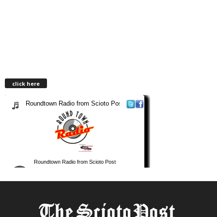
click here