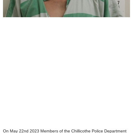
On May 22nd 2023 Members of the Chillicothe Police Department