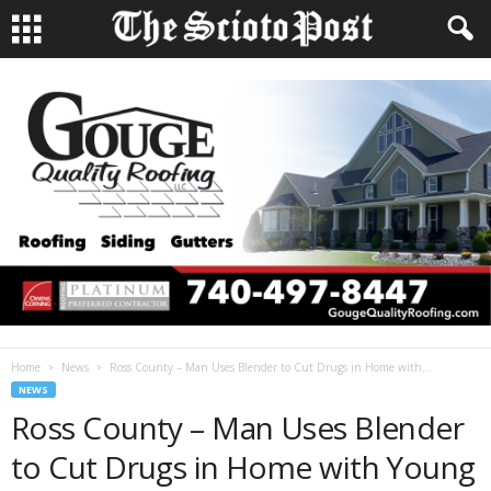
Home
News
Ross County – Man Uses Blender to Cut Drugs in Home with...
NEWS
Ross County – Man Uses Blender
to Cut Drugs in Home with Young