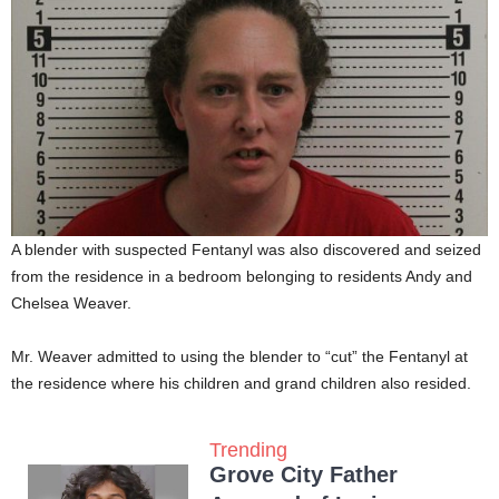
A blender with suspected Fentanyl was also discovered and seized
from the residence in a bedroom belonging to residents Andy and
Chelsea Weaver.
Mr. Weaver admitted to using the blender to “cut” the Fentanyl at
the residence where his children and grand children also resided.
Trending
Grove City Father