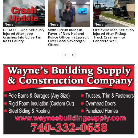
News
News
News
UPDATE – One Seriously
Sixth Circuit Rules in
Circleville Man Seriously
Injured After Jeep
Favor of New Holland
Injured After Pickup
Crashes Into Culvert in
Police Officer in Lawsuit
Truck Crashes Into
Ross County
Over Local Sovereign
Concrete Wall
Citizen