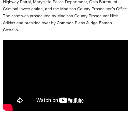
Highway Patrol, Marysville Police Department, Ohio Bureau of
Criminal Investigation, and the Madison County Prosecutor’s Office.
The case was prosecuted by Madison County Prosecutor Nick
Adkins and presided over by Common Pleas Judge Eamon
Costello.