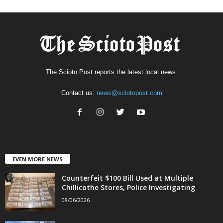
The Scioto Post reports the latest local news.
Contact us:
news@sciotopost.com
EVEN MORE NEWS
Counterfeit $100 Bill Used at Multiple
Chillicothe Stores, Police Investigating
08/06/2026