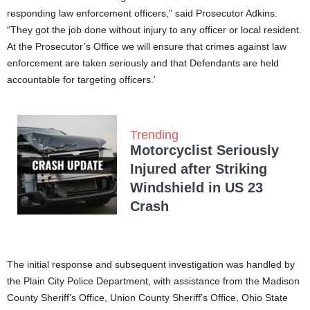
responding law enforcement officers,” said Prosecutor Adkins.
“They got the job done without injury to any officer or local resident.
At the Prosecutor’s Office we will ensure that crimes against law
enforcement are taken seriously and that Defendants are held
accountable for targeting officers.’
Trending
Motorcyclist Seriously
Injured after Striking
Windshield in US 23
Crash
The initial response and subsequent investigation was handled by
the Plain City Police Department, with assistance from the Madison
County Sheriff’s Office, Union County Sheriff’s Office, Ohio State