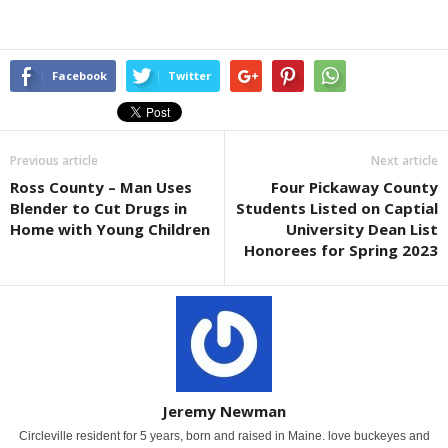
Facebook
Twitter
Previous article
Next article
Ross County – Man Uses
Four Pickaway County
Blender to Cut Drugs in
Students Listed on Captial
Home with Young Children
University Dean List
Honorees for Spring 2023
Jeremy Newman
Circleville resident for 5 years, born and raised in Maine. love buckeyes and