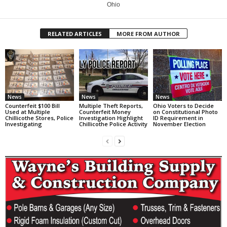
Ohio
RELATED ARTICLES
MORE FROM AUTHOR
News
News
News
Counterfeit $100 Bill
Multiple Theft Reports,
Ohio Voters to Decide
Used at Multiple
Counterfeit Money
on Constitutional Photo
Chillicothe Stores, Police
Investigation Highlight
ID Requirement in
Investigating
Chillicothe Police Activity
November Election