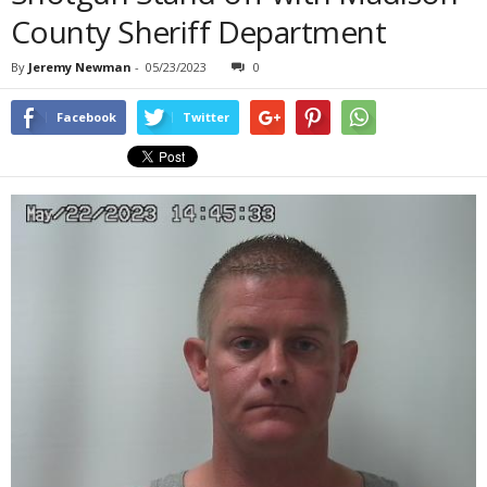
County Sheriff Department
By
Jeremy Newman
-
05/23/2023
0
Facebook
Twitter