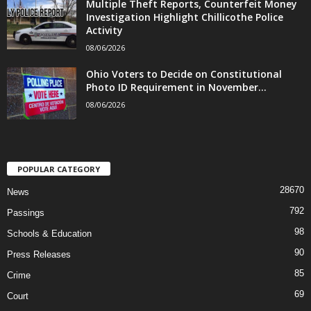
Multiple Theft Reports, Counterfeit Money
Investigation Highlight Chillicothe Police
Activity
08/06/2026
Ohio Voters to Decide on Constitutional
Photo ID Requirement in November...
08/06/2026
POPULAR CATEGORY
28670
News
792
Passings
98
Schools & Education
90
Press Releases
85
Crime
69
Court