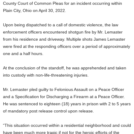
County Court of Common Pleas for an incident occurring within
Plain City, Ohio on April 30, 2022.
Upon being dispatched to a call of domestic violence, the law
enforcement officers encountered shotgun fire by Mr. Lemaster
from his residence and driveway. Multiple shots James Lemaster
were fired at the responding officers over a period of approximately
one and a half hours.
At the conclusion of the standoff, he was apprehended and taken
into custody with non-life-threatening injuries.
Mr. Lemaster pled guilty to Felonious Assault on a Peace Officer
and a Specification for Discharging a Firearm at a Peace Officer.
He was sentenced to eighteen (18) years in prison with 2 to 5 years
of mandatory post release control upon release.
“This situation occurred within a residential neighborhood and could
have been much more tragic if not for the heroic efforts of the