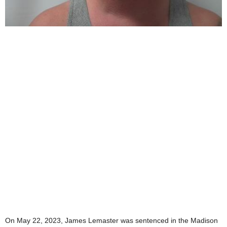
On May 22, 2023, James Lemaster was sentenced in the Madison