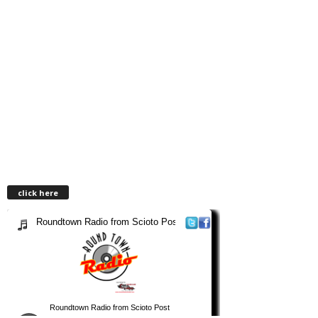
click here