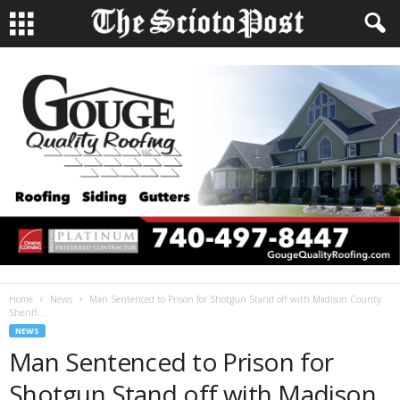
Home
News
Man Sentenced to Prison for Shotgun Stand off with Madison County
Sheriff...
NEWS
Man Sentenced to Prison for
Shotgun Stand off with Madison