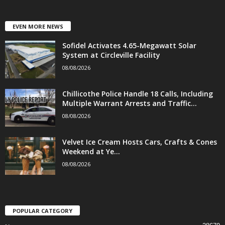
EVEN MORE NEWS
Sofidel Activates 4.65-Megawatt Solar
System at Circleville Facility
08/08/2026
Chillicothe Police Handle 18 Calls, Including
Multiple Warrant Arrests and Traffic...
08/08/2026
Velvet Ice Cream Hosts Cars, Crafts & Cones
Weekend at Ye...
08/08/2026
POPULAR CATEGORY