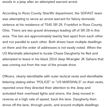
woods in a jeep after an attempted warrant arrest.
According to Ross County Sheriffs’ department, the SOFAST team
was attempting to serve an arrest warrant for felony domestic
violence at his residence of 7545 SR 28, Frankfort in Ross County,
Ohio. There are two gravel driveways leading off of SR 28 in this
area. The two are approximately twenty feet apart from each other
and run parallel to each other. Both drives have multiple dwellings
on them and the order of addresses is not easily noted. When the
US Marshalls attempted to locate Chase Daugherty he fled and
attempted to leave in his black 2014 Jeep Wrangler JK Sahara that
was coming out from the rear of the private drive.
Officers, clearly identifiable with outer tactical vests and identifiable
lettering stating either “POLICE” or “US MARSHALS” on their vests,
reported once they directed their attention to the Jeep and
activated their overhead lights and sirens, the Jeep moved in
reverse at a high rate of speed, back the lane. Daugherty then
drove off the lane, through yards, and around multiple dwellings