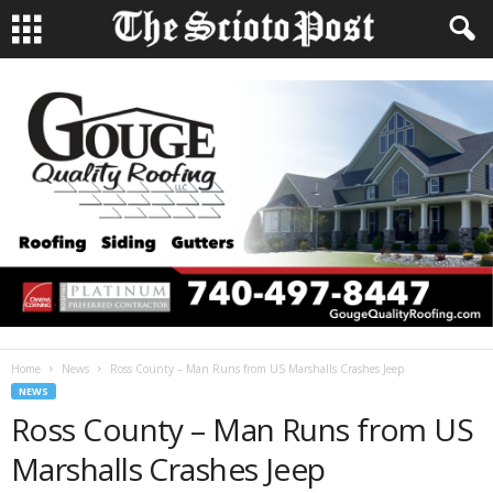
Home
News
Ross County – Man Runs from US Marshalls Crashes Jeep
NEWS
Ross County – Man Runs from US
Marshalls Crashes Jeep