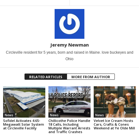
Jeremy Newman
Circleville resident for 5 years, born and raised in Maine. love buckeyes and
Ohio
RELATED ARTICLES
MORE FROM AUTHOR
News
News
News
Sofidel Activates 4.65-
Chillicothe Police Handle
Velvet Ice Cream Hosts
Megawatt Solar System
18 Calls, Including
Cars, Crafts & Cones
at Circleville Facility
Multiple Warrant Arrests
Weekend at Ye Olde Mill
and Traffic Crashes