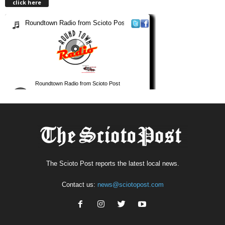
click here
The Scioto Post reports the latest local news.
Contact us:
news@sciotopost.com