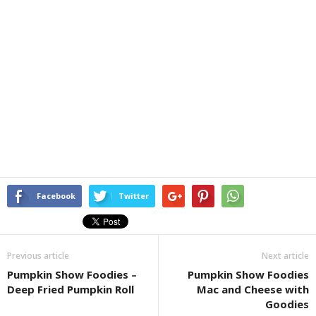
Facebook
Twitter
Previous article
Next article
Pumpkin Show Foodies –
Pumpkin Show Foodies
Deep Fried Pumpkin Roll
Mac and Cheese with
Goodies