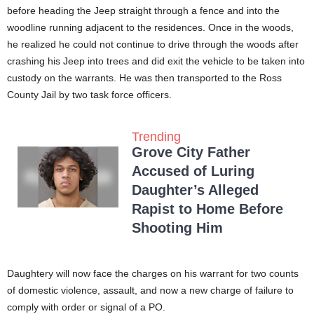
before heading the Jeep straight through a fence and into the
woodline running adjacent to the residences. Once in the woods,
he realized he could not continue to drive through the woods after
crashing his Jeep into trees and did exit the vehicle to be taken into
custody on the warrants. He was then transported to the Ross
County Jail by two task force officers.
Trending
Grove City Father
Accused of Luring
Daughter’s Alleged
Rapist to Home Before
Shooting Him
Daughtery will now face the charges on his warrant for two counts
of domestic violence, assault, and now a new charge of failure to
comply with order or signal of a PO.