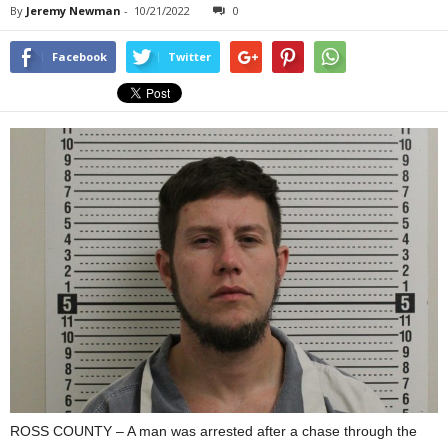
By
Jeremy Newman
-
10/21/2022
0
Facebook
Twitter
ROSS COUNTY – A man was arrested after a chase through the