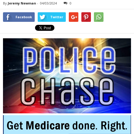
By
Jeremy Newman
-
04/03/2024
0
Facebook
Twitter