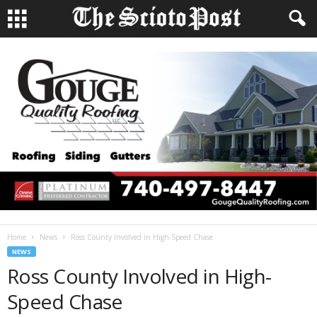
Home
News
Ross County Involved in High-Speed Chase
NEWS
Ross County Involved in High-
Speed Chase