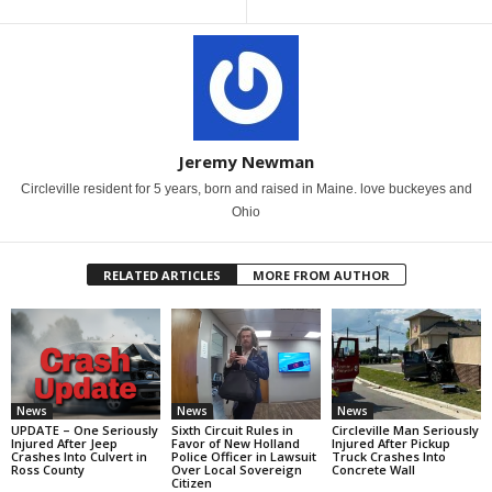
Jeremy Newman
Circleville resident for 5 years, born and raised in Maine. love buckeyes and
Ohio
RELATED ARTICLES
MORE FROM AUTHOR
News
News
News
UPDATE – One Seriously
Sixth Circuit Rules in
Circleville Man Seriously
Injured After Jeep
Favor of New Holland
Injured After Pickup
Crashes Into Culvert in
Police Officer in Lawsuit
Truck Crashes Into
Ross County
Over Local Sovereign
Concrete Wall
Citizen