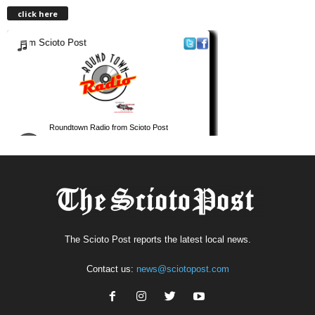
click here
The Scioto Post reports the latest local news.
Contact us:
news@sciotopost.com