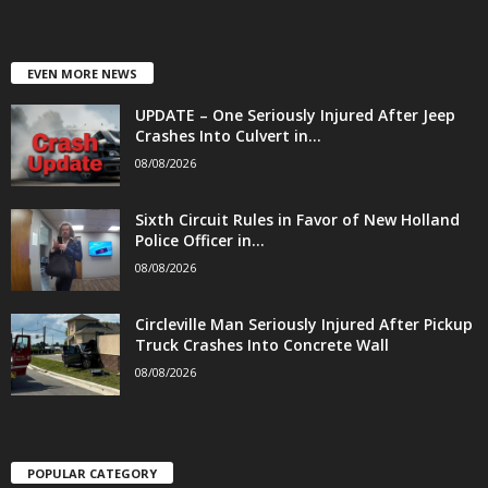
EVEN MORE NEWS
UPDATE – One Seriously Injured After Jeep
Crashes Into Culvert in...
08/08/2026
Sixth Circuit Rules in Favor of New Holland
Police Officer in...
08/08/2026
Circleville Man Seriously Injured After Pickup
Truck Crashes Into Concrete Wall
08/08/2026
POPULAR CATEGORY