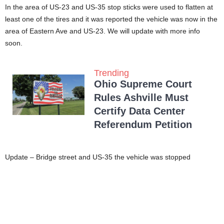
In the area of US-23 and US-35 stop sticks were used to flatten at
least one of the tires and it was reported the vehicle was now in the
area of Eastern Ave and US-23. We will update with more info
soon.
Trending
Ohio Supreme Court
Rules Ashville Must
Certify Data Center
Referendum Petition
Update – Bridge street and US-35 the vehicle was stopped