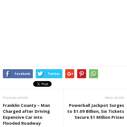
Facebook
Twitter
Previous article
Next article
Franklin County – Man
Powerball Jackpot Surges
Charged after Driving
to $1.09 Billion, Six Tickets
Expensive Car into
Secure $1 Million Prizes
Flooded Roadway