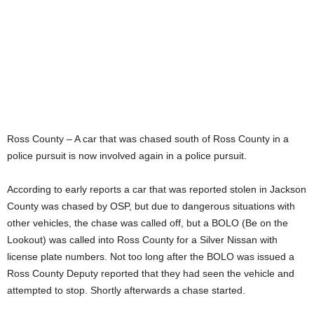
Ross County – A car that was chased south of Ross County in a
police pursuit is now involved again in a police pursuit.
According to early reports a car that was reported stolen in Jackson
County was chased by OSP, but due to dangerous situations with
other vehicles, the chase was called off, but a BOLO (Be on the
Lookout) was called into Ross County for a Silver Nissan with
license plate numbers. Not too long after the BOLO was issued a
Ross County Deputy reported that they had seen the vehicle and
attempted to stop. Shortly afterwards a chase started.