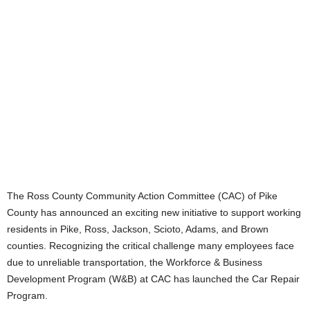
The Ross County Community Action Committee (CAC) of Pike
County has announced an exciting new initiative to support working
residents in Pike, Ross, Jackson, Scioto, Adams, and Brown
counties. Recognizing the critical challenge many employees face
due to unreliable transportation, the Workforce & Business
Development Program (W&B) at CAC has launched the Car Repair
Program.