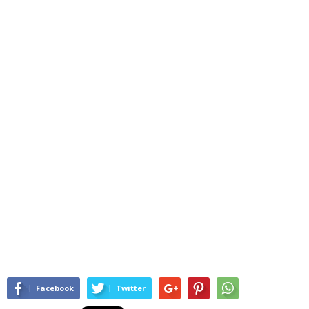
Facebook
Twitter