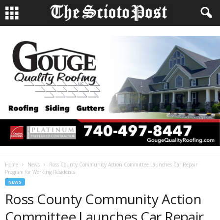
Home
News
Ross County Community Action Committee Launches Car Repair
Program for Working Residents
NEWS
Ross County Community Action
Committee Launches Car Repair