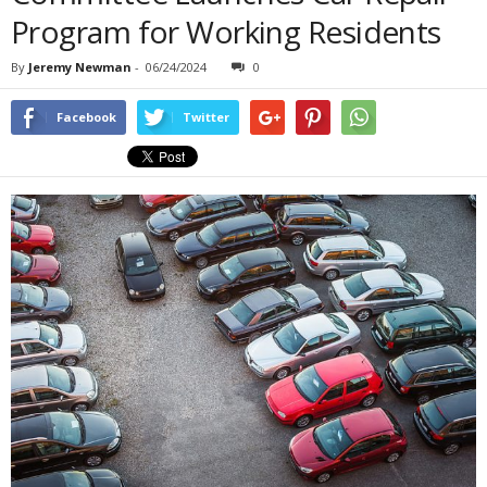
Program for Working Residents
By
Jeremy Newman
-
06/24/2024
0
Facebook
Twitter