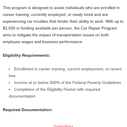
This program is designed to assist individuals who are enrolled in
career training, currently employed, or newly hired and are
experiencing car troubles that hinder their ability to work. With up to
$2,500 in funding available per person, the Car Repair Program
aims to mitigate the impact of transportation issues on both
employee wages and business performance.
Eligibility Requirements:
Enrollment in career training, current employment, or recent
hire
Income at or below 300% of the Federal Poverty Guidelines
Completion of the Eligibility Packet with required
documentation
Required Documentation:
Trending