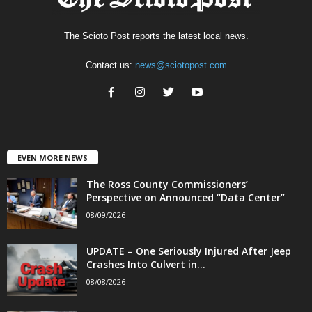
The Scioto Post reports the latest local news.
Contact us:
news@sciotopost.com
EVEN MORE NEWS
The Ross County Commissioners’
Perspective on Announced “Data Center”
08/09/2026
UPDATE – One Seriously Injured After Jeep
Crashes Into Culvert in...
08/08/2026