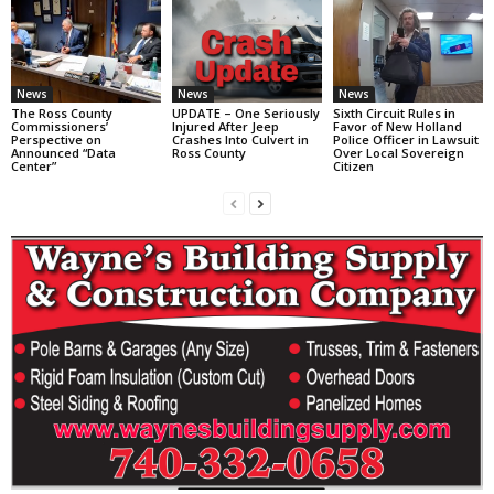
News
News
News
The Ross County
UPDATE – One Seriously
Sixth Circuit Rules in
Commissioners’
Injured After Jeep
Favor of New Holland
Perspective on
Crashes Into Culvert in
Police Officer in Lawsuit
Announced “Data
Ross County
Over Local Sovereign
Center”
Citizen