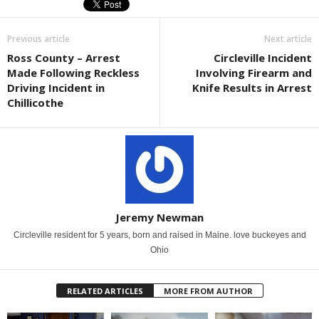
Previous article
Next article
Ross County – Arrest
Circleville Incident
Made Following Reckless
Involving Firearm and
Driving Incident in
Knife Results in Arrest
Chillicothe
Jeremy Newman
Circleville resident for 5 years, born and raised in Maine. love buckeyes and
Ohio
RELATED ARTICLES
MORE FROM AUTHOR