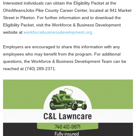
Interested individuals can obtain the Eligibility Packet at the
OhioMeansJobs Pike County Career Center, located at 941 Market
Street in Piketon. For further information and to download the
Eligibility Packet, visit the Workforce & Business Development
website at
workforcebusinessdevelopment.org
.
Employers are encouraged to share this information with any
employees who may benefit from the program. For additional
questions, the Workforce & Business Development Team can be
reached at (740) 289-2371.