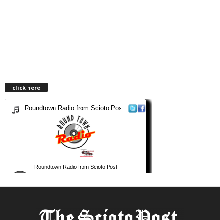
click here