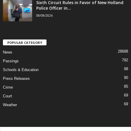
Sixth Circuit Rules in Favor of New Holland
Police Officer in...
08/08/2026
POPULAR CATEGORY
28688
News
792
Passings
98
Schools & Education
90
Press Releases
85
Crime
69
Court
69
Weather