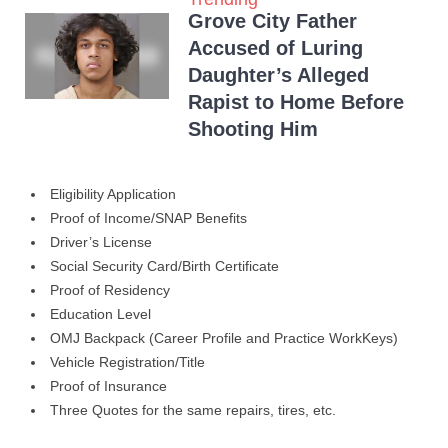
Grove City Father
Accused of Luring
Daughter’s Alleged
Rapist to Home Before
Shooting Him
Eligibility Application
Proof of Income/SNAP Benefits
Driver’s License
Social Security Card/Birth Certificate
Proof of Residency
Education Level
OMJ Backpack (Career Profile and Practice WorkKeys)
Vehicle Registration/Title
Proof of Insurance
Three Quotes for the same repairs, tires, etc.