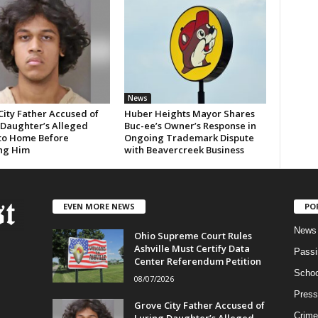
News
City Father Accused of
Huber Heights Mayor Shares
 Daughter’s Alleged
Buc-ee’s Owner’s Response in
 to Home Before
Ongoing Trademark Dispute
ng Him
with Beavercreek Business
EVEN MORE NEWS
PO
News
Ohio Supreme Court Rules
Ashville Must Certify Data
Passi
Center Referendum Petition
Schoo
08/07/2026
Press
Grove City Father Accused of
Crime