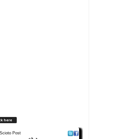
ck here