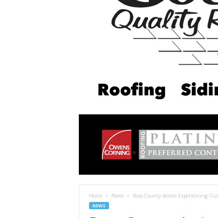
Home
News
Ross County Action Experiencing Ou
NEWS