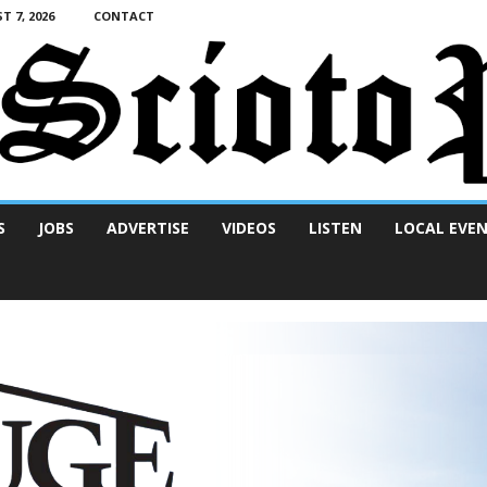
T 7, 2026
CONTACT
S
JOBS
ADVERTISE
VIDEOS
LISTEN
LOCAL EVE