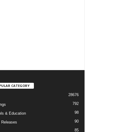
PULAR CATEGORY
28676
792
ngs
98
ls & Education
90
 Releases
85