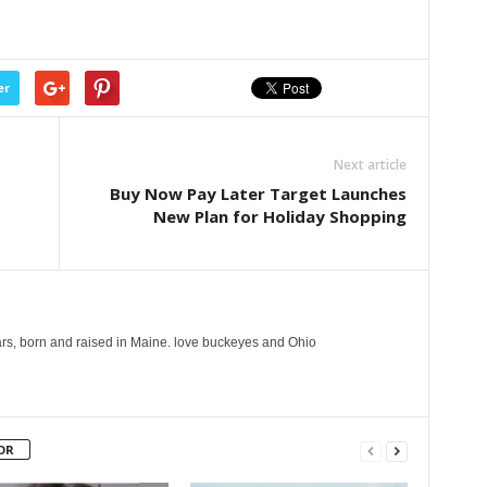
er
Next article
Buy Now Pay Later Target Launches
New Plan for Holiday Shopping
years, born and raised in Maine. love buckeyes and Ohio
OR