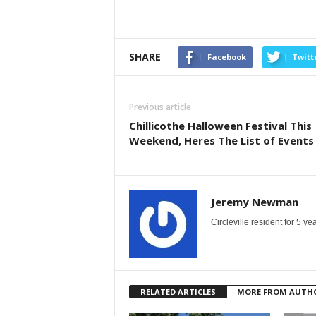
SHARE
Facebook
Twitt
Previous article
Chillicothe Halloween Festival This
Weekend, Heres The List of Events
Jeremy Newman
Circleville resident for 5 
RELATED ARTICLES
MORE FROM AUTH