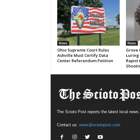
News
News
Ohio Supreme Court Rules
Grove 
Ashville Must Certify Data
Luring
Center Referendum Petition
Rapist
Shooti
The Scioto Post reports the latest local news.
Contact us:
news@sciotopost.com