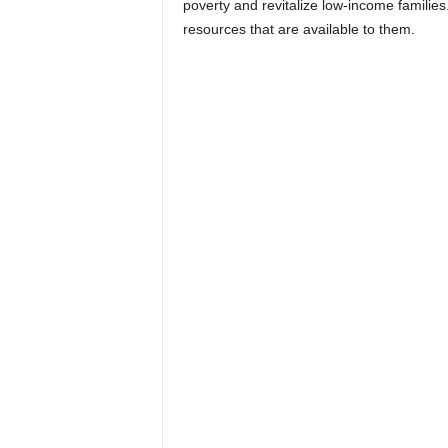
poverty and revitalize low-income familie
resources that are available to them.