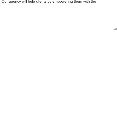
s. Our agency will help clients by empowering them with the