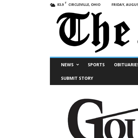
F
CIRCLEVILLE, OHIO
FRIDAY, AUGUS
83.9
Scioto
NEWS
SPORTS
OBITUARIE
Post
SUBMIT STORY