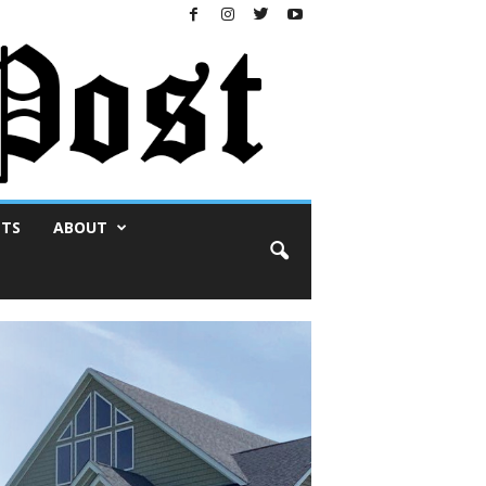
NTS
ABOUT