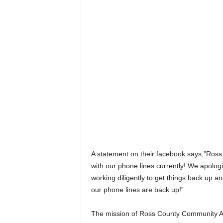
A statement on their facebook says,”Ross
with our phone lines currently! We apolo
working diligently to get things back up a
our phone lines are back up!”
The mission of Ross County Community Act