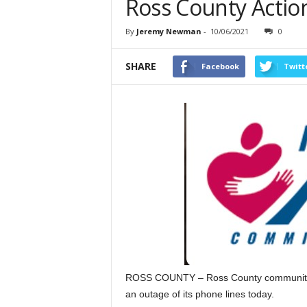
Ross County Actio
By
Jeremy Newman
-
10/06/2021
0
SHARE
Facebook
Twitt
ROSS COUNTY – Ross County community act
an outage of its phone lines today.