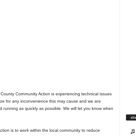
 County Community Action is experiencing technical issues
gize for any inconvenience this may cause and we are
nd running as quickly as possible. We will let you know when
cli
ion is to work within the local community to reduce