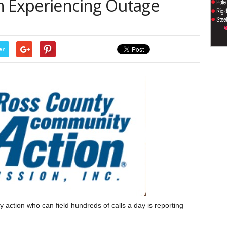
n Experiencing Outage
er
ion who can field hundreds of calls a day is reporting