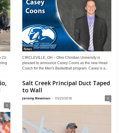
News
y 23
CIRCLEVILLE, OH – Ohio Christian University is
ling
pleased to announce Casey Coons as the new Head
Coach for the Men's Basketball program. Casey is a...
io,
Salt Creek Principal Duct Taped
l
to Wall
Jeremy Newman
-
05/23/2018
0
0