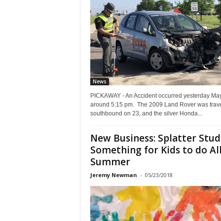
News
PICKAWAY - An Accident occurred yesterday Ma
around 5:15 pm. The 2009 Land Rover was trave
southbound on 23, and the silver Honda...
New Business: Splatter Stud
Something for Kids to do Al
Summer
Jeremy Newman
-
05/23/2018