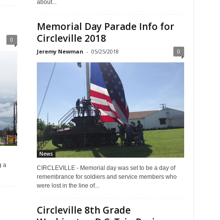
about...
Memorial Day Parade Info for
Circleville 2018
0
Jeremy Newman
-
05/25/2018
0
News
g a
CIRCLEVILLE - Memorial day was set to be a day of
remembrance for soldiers and service members who
were lost in the line of...
Circleville 8th Grade