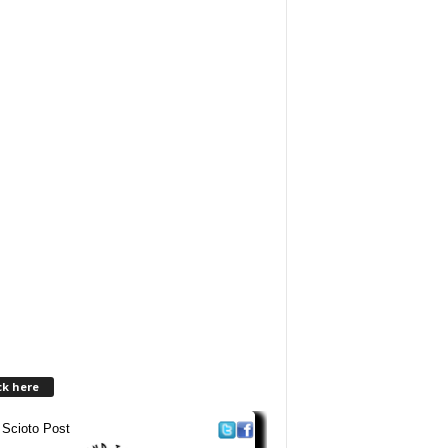
ck here