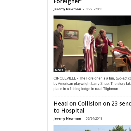
Foreigner”
Jeremy Newman
-
05/25/2018
News
CIRCLEVILLE - The Foreigner is a fun, two-act 
by American playwright Larry Shue. The story ta
place in a fishing lodge in rural Tilghman...
Head on Collision on 23 sen
to Hospital
Jeremy Newman
-
05/24/2018