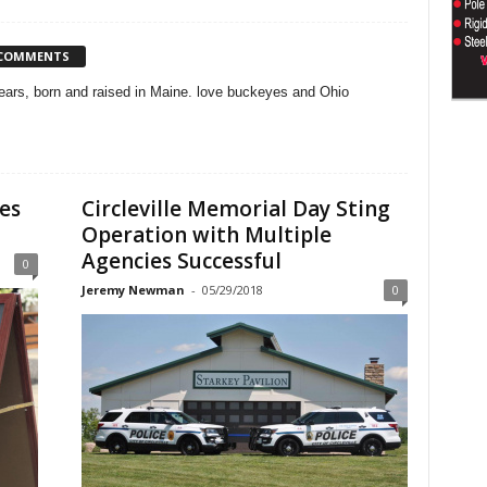
 COMMENTS
 years, born and raised in Maine. love buckeyes and Ohio
es
Circleville Memorial Day Sting
Operation with Multiple
Agencies Successful
0
Jeremy Newman
-
05/29/2018
0