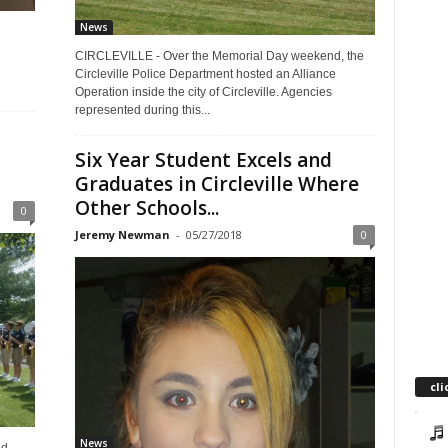
News
CIRCLEVILLE - Over the Memorial Day weekend, the
Circleville Police Department hosted an Alliance
Operation inside the city of Circleville. Agencies
represented during this...
Six Year Student Excels and
Graduates in Circleville Where
Other Schools...
0
Jeremy Newman
-
05/27/2018
0
cli
News