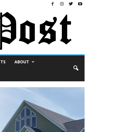
NTS
ABOUT