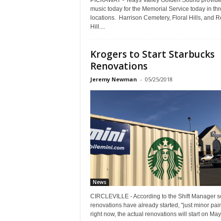
PICKAWAY - Teays Valley Golden Sound provid
music today for the Memorial Service today in th
locations. Harrison Cemetery, Floral Hills, and 
Hill....
Krogers to Start Starbucks
Renovations
Jeremy Newman
-
05/25/2018
News
CIRCLEVILLE - According to the Shift Manager 
renovations have already started, "just minor pai
right now, the actual renovations will start on May.