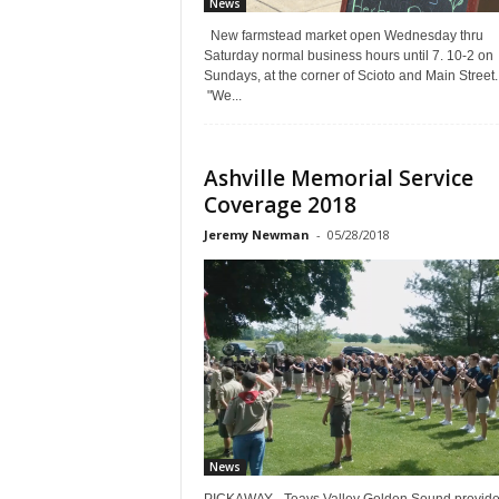
News
New farmstead market open Wednesday thru
Saturday normal business hours until 7. 10-2 on
Sundays, at the corner of Scioto and Main Street.
"We...
Ashville Memorial Service
Coverage 2018
Jeremy Newman
-
05/28/2018
News