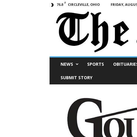
F
CIRCLEVILLE, OHIO
FRIDAY, AUGUS
76.8
Scioto
NEWS
SPORTS
OBITUARIE
Post
SUBMIT STORY