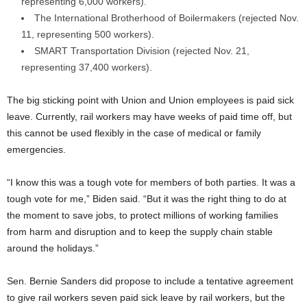
representing 6,000 workers).
The International Brotherhood of Boilermakers (rejected Nov.
11, representing 500 workers).
SMART Transportation Division (rejected Nov. 21,
representing 37,400 workers).
The big sticking point with Union and Union employees is paid sick
leave. Currently, rail workers may have weeks of paid time off, but
this cannot be used flexibly in the case of medical or family
emergencies.
“I know this was a tough vote for members of both parties. It was a
tough vote for me,” Biden said. “But it was the right thing to do at
the moment to save jobs, to protect millions of working families
from harm and disruption and to keep the supply chain stable
around the holidays.”
Sen. Bernie Sanders did propose to include a tentative agreement
to give rail workers seven paid sick leave by rail workers, but the