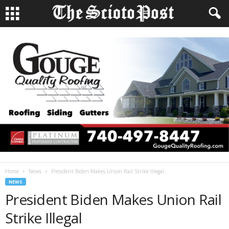
Home
News
President Biden Makes Union Rail Strike Illegal
NEWS
President Biden Makes Union Rail
Strike Illegal