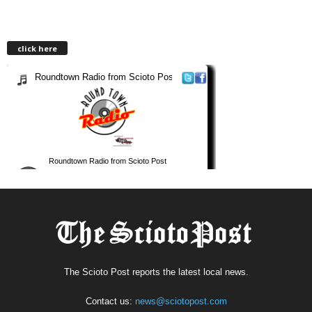
click here
The Scioto Post reports the latest local news.
Contact us:
news@sciotopost.com