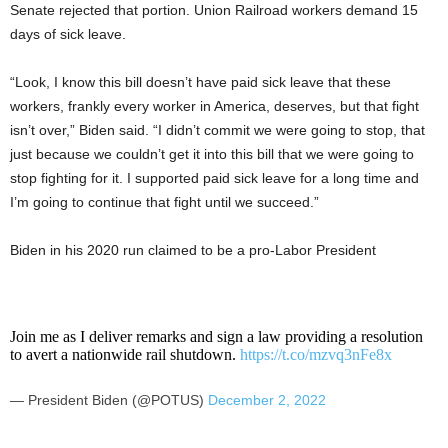
Senate rejected that portion. Union Railroad workers demand 15
days of sick leave.
“Look, I know this bill doesn’t have paid sick leave that these
workers, frankly every worker in America, deserves, but that fight
isn’t over,” Biden said. “I didn’t commit we were going to stop, that
just because we couldn’t get it into this bill that we were going to
stop fighting for it. I supported paid sick leave for a long time and
I’m going to continue that fight until we succeed.”
Biden in his 2020 run claimed to be a pro-Labor President
Join me as I deliver remarks and sign a law providing a resolution
to avert a nationwide rail shutdown.
https://t.co/mzvq3nFe8x
— President Biden (@POTUS)
December 2, 2022