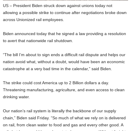
US – President Biden struck down against unions today not
allowing a possible strike to continue after negotiations broke down
across Unionized rail employees.
Biden announced today that he signed a law providing a resolution
to avert that nationwide rail shutdown.
“The bill I’m about to sign ends a difficult rail dispute and helps our
nation avoid what, without a doubt, would have been an economic
catastrophe at a very bad time in the calendar,” said Biden.
The strike could cost America up to 2 Billion dollars a day.
Threatening manufacturing, agriculture, and even access to clean
drinking water.
Our nation’s rail system is literally the backbone of our supply
chain,” Biden said Friday. “So much of what we rely on is delivered
on rail, from clean water to food and gas and every other good. A