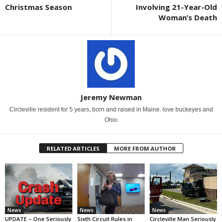
Christmas Season
Involving 21-Year-Old
Woman’s Death
Jeremy Newman
Circleville resident for 5 years, born and raised in Maine. love buckeyes and
Ohio
RELATED ARTICLES
MORE FROM AUTHOR
News
News
News
UPDATE – One Seriously
Sixth Circuit Rules in
Circleville Man Seriously