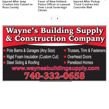
Injured After Jeep
Favor of New Holland
Injured After Pickup
Crashes Into Culvert in
Police Officer in Lawsuit
Truck Crashes Into
Ross County
Over Local Sovereign
Concrete Wall
Citizen