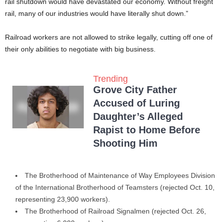
rail shutdown would have devastated our economy. Without freight
rail, many of our industries would have literally shut down.”
Railroad workers are not allowed to strike legally, cutting off one of
their only abilities to negotiate with big business.
Trending
Grove City Father
Accused of Luring
Daughter’s Alleged
Rapist to Home Before
Shooting Him
The Brotherhood of Maintenance of Way Employees Division
of the International Brotherhood of Teamsters (rejected Oct. 10,
representing 23,900 workers).
The Brotherhood of Railroad Signalmen (rejected Oct. 26,