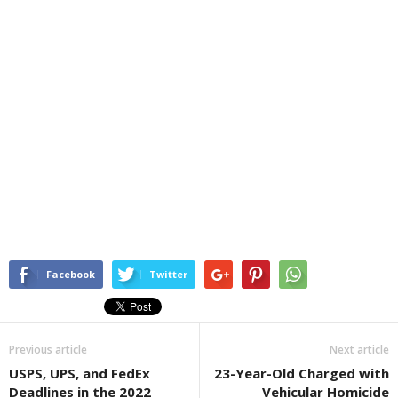
Facebook
Twitter
Previous article
Next article
USPS, UPS, and FedEx
23-Year-Old Charged with
Deadlines in the 2022
Vehicular Homicide