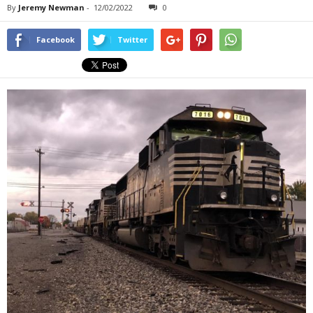
By
Jeremy Newman
-
12/02/2022
0
Facebook
Twitter