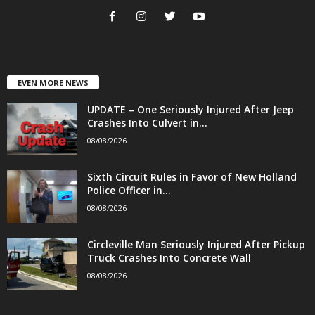
EVEN MORE NEWS
UPDATE – One Seriously Injured After Jeep
Crashes Into Culvert in...
08/08/2026
Sixth Circuit Rules in Favor of New Holland
Police Officer in...
08/08/2026
Circleville Man Seriously Injured After Pickup
Truck Crashes Into Concrete Wall
08/08/2026