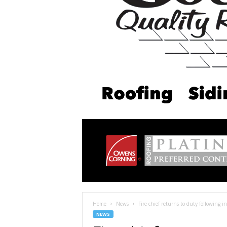
Home
News
Fire chief returns to duty following in
NEWS