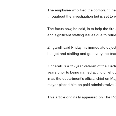
The employee who filed the complaint, he 
throughout the investigation but is set to
The focus now, he said, is to help the fir
and significant staffing issues due to ret
Zingarelli said Friday his immediate objec
budget and staffing and get everyone bac
Zingarelli is a 25-year veteran of the Cir
years prior to being named acting chief u
in as the department’s official chief on M
mayor placed him on paid administrative le
This article originally appeared on The 