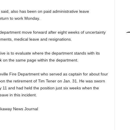
said, also has been on paid administrative leave
 return to work Monday.
e department move forward after eight weeks of uncertainty
irements, medical leave and resignations.
tive is to evaluate where the department stands with its
k on the same page within the department.
cleville Fire Department who served as captain for about four
pon the retirement of Tim Tener on Jan. 31. He was sworn
ay 11 and had held the position just six weeks when the
ave in this incident.
Pickaway News Journal