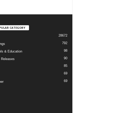
PULAR CATEGORY
28672
792
ngs
98
ls & Education
90
 Releases
85
69
69
er