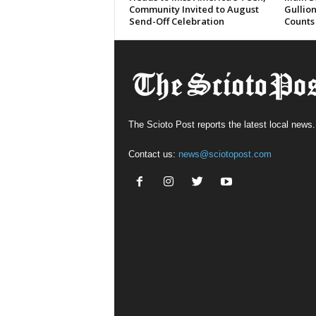
Community Invited to August
Gullion
Send-Off Celebration
Counts
The Scioto Post reports the latest local news.
Contact us:
news@sciotopost.com