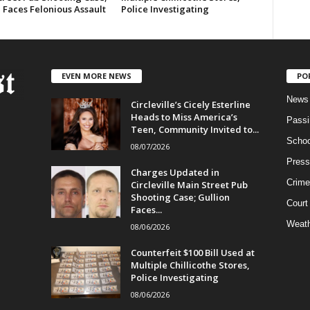
 Faces Felonious Assault
Police Investigating
EVEN MORE NEWS
PO
News
Circleville’s Cicely Esterline
Heads to Miss America’s
Passi
Teen, Community Invited to...
Schoo
08/07/2026
Press
Charges Updated in
Crime
Circleville Main Street Pub
Shooting Case; Gullion
Court
Faces...
Weath
08/06/2026
Counterfeit $100 Bill Used at
Multiple Chillicothe Stores,
Police Investigating
08/06/2026