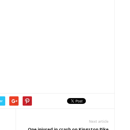
er
Next article
One injured in crash on Kingston Pike