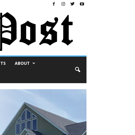
NTS
ABOUT