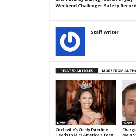
Weekend Challenges Safety Recor
Staff Writer
RELATED ARTICLES
MORE FROM AUTH
News
News
Circleville’s Cicely Esterline
Charges
Heads to Miss America’s Teen,
Main S