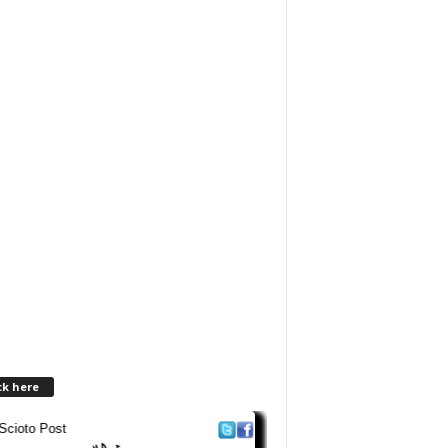
ck here