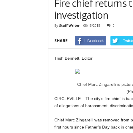
Fire chief returns 
investigation
By
Staff Writer
-
08/13/2015
0
SHARE
Facebook
Twitt
Trish Bennett, Editor
Chief Marc Zingarelli is pict
(Ph
CIRCLEVILLE – The city’s fire chief is bac
of allegations of harassment, discriminat
Chief Marc Zingarelli was removed from pa
first hours since Father’s Day back in cha