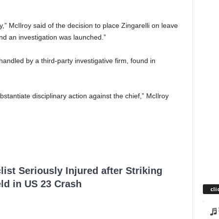
,” McIlroy said of the decision to place Zingarelli on leave
nd an investigation was launched.”
handled by a third-party investigative firm, found in
bstantiate disciplinary action against the chief,” McIlroy
ist Seriously Injured after Striking
ld in US 23 Crash
cli