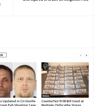
d
OR
News
 Updated in Circleville
Counterfeit $100 Bill Used at
treet Pub Shooting Case;
Multiple Chillicothe Stores,