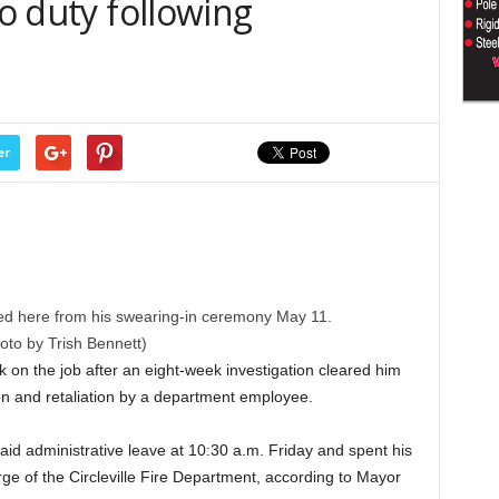
to duty following
er
ured here from his swearing-in ceremony May 11.
oto by Trish Bennett)
k on the job after an eight-week investigation cleared him
ion and retaliation by a department employee.
id administrative leave at 10:30 a.m. Friday and spent his
rge of the Circleville Fire Department, according to Mayor