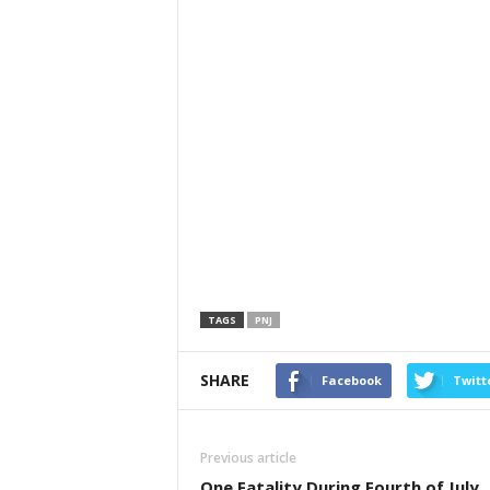
TAGS
PNJ
SHARE
Facebook
Twitt
Previous article
One Fatality During Fourth of July