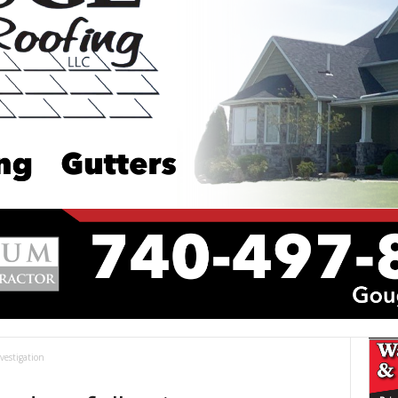
vestigation