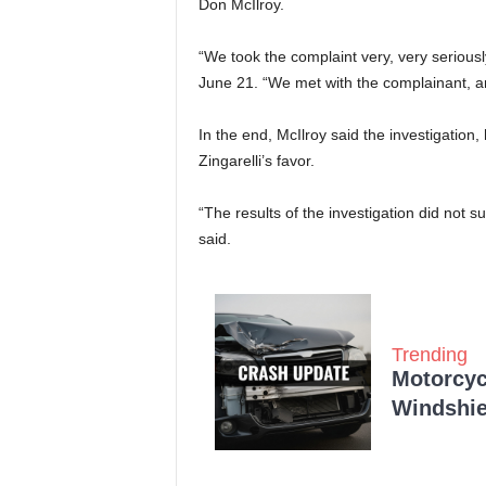
Don McIlroy.
“We took the complaint very, very seriously
June 21. “We met with the complainant, a
In the end, McIlroy said the investigation, 
Zingarelli’s favor.
“The results of the investigation did not su
said.
Trending
Motorcycl
Windshie