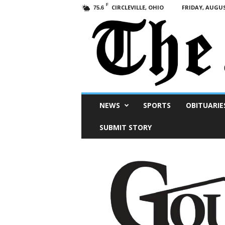
F
CIRCLEVILLE, OHIO
FRIDAY, AUGUS
75.6
Scioto
NEWS
SPORTS
OBITUARIE
Post
SUBMIT STORY