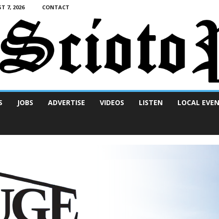
T 7, 2026
CONTACT
S
JOBS
ADVERTISE
VIDEOS
LISTEN
LOCAL EVE