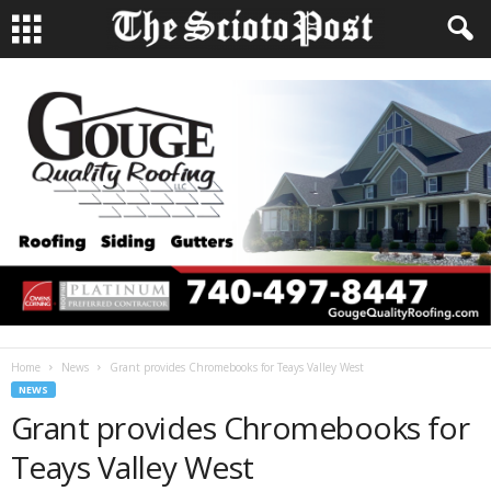
Home
News
Grant provides Chromebooks for Teays Valley West
NEWS
Grant provides Chromebooks for
Teays Valley West