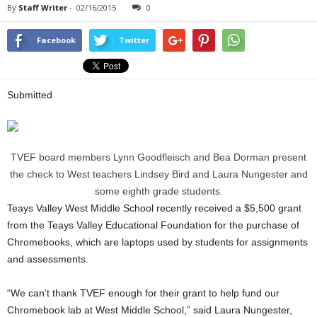
By
Staff Writer
-
02/16/2015
0
Facebook
Twitter
Submitted
TVEF board members Lynn Goodfleisch and Bea Dorman present
the check to West teachers Lindsey Bird and Laura Nungester and
some eighth grade students.
Teays Valley West Middle School recently received a $5,500 grant
from the Teays Valley Educational Foundation for the purchase of
Chromebooks, which are laptops used by students for assignments
and assessments.
“We can’t thank TVEF enough for their grant to help fund our
Chromebook lab at West Middle School,” said Laura Nungester,