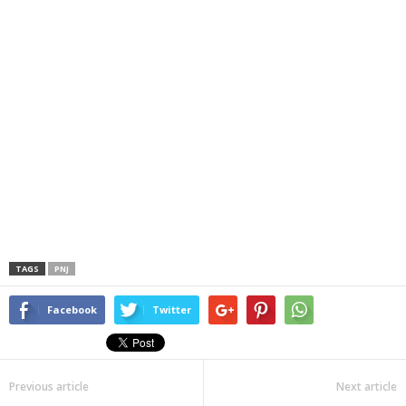
TAGS
PNJ
Facebook
Twitter
Previous article
Next article