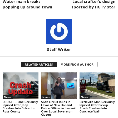
Water main breaks
Local crafter’s design
popping up around town
sported by HGTV star
Staff Writer
RELATED ARTICLES
MORE FROM AUTHOR
News
News
News
UPDATE – One Seriously
Sixth Circuit Rules in
Circleville Man Seriously
Injured After Jeep
Favor of New Holland
Injured After Pickup
Crashes Into Culvert in
Police Officer in Lawsuit
Truck Crashes Into
Ross County
Over Local Sovereign
Concrete Wall
Citizen