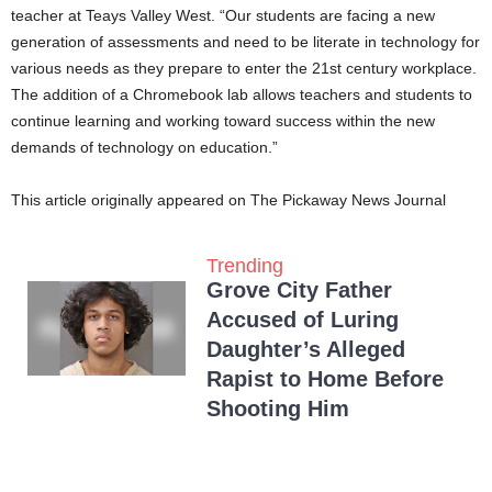
teacher at Teays Valley West. “Our students are facing a new
generation of assessments and need to be literate in technology for
various needs as they prepare to enter the 21st century workplace.
The addition of a Chromebook lab allows teachers and students to
continue learning and working toward success within the new
demands of technology on education.”
This article originally appeared on The Pickaway News Journal
Trending
Grove City Father
Accused of Luring
Daughter’s Alleged
Rapist to Home Before
Shooting Him