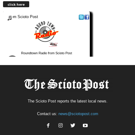
click here
The Scioto Post reports the latest local news.
Contact us:
news@sciotopost.com