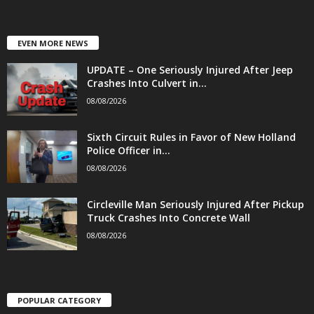
EVEN MORE NEWS
UPDATE – One Seriously Injured After Jeep
Crashes Into Culvert in...
08/08/2026
Sixth Circuit Rules in Favor of New Holland
Police Officer in...
08/08/2026
Circleville Man Seriously Injured After Pickup
Truck Crashes Into Concrete Wall
08/08/2026
POPULAR CATEGORY