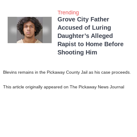
Trending
Grove City Father
Accused of Luring
Daughter’s Alleged
Rapist to Home Before
Shooting Him
Blevins remains in the Pickaway County Jail as his case proceeds.
This article originally appeared on The Pickaway News Journal