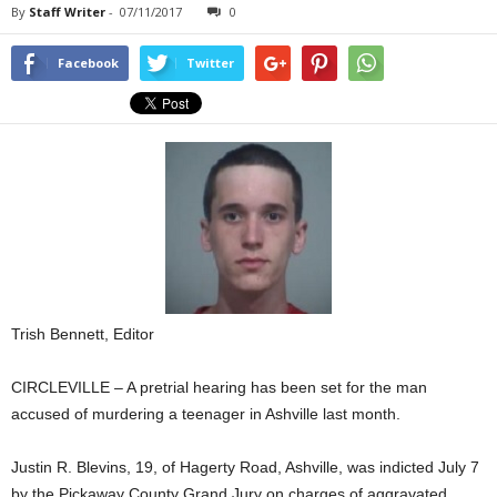
By
Staff Writer
-
07/11/2017
0
Facebook
Twitter
Trish Bennett, Editor
CIRCLEVILLE – A pretrial hearing has been set for the man
accused of murdering a teenager in Ashville last month.
Justin R. Blevins, 19, of Hagerty Road, Ashville, was indicted July 7
by the Pickaway County Grand Jury on charges of aggravated