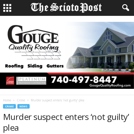
Home
Crime
Murder suspect enters ‘not guilty’ plea
CRIME
NEWS
Murder suspect enters ‘not guilty’
plea