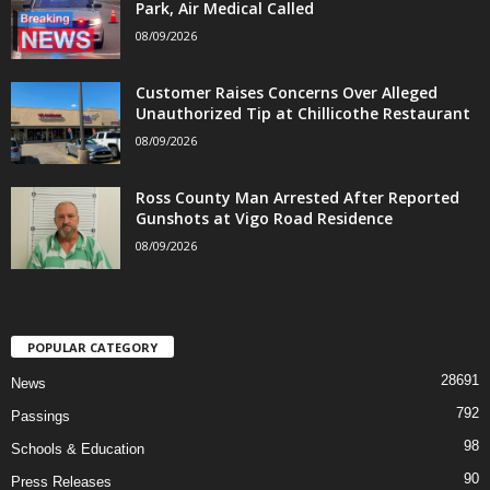
Park, Air Medical Called
08/09/2026
Customer Raises Concerns Over Alleged
Unauthorized Tip at Chillicothe Restaurant
08/09/2026
Ross County Man Arrested After Reported
Gunshots at Vigo Road Residence
08/09/2026
POPULAR CATEGORY
28691
News
792
Passings
98
Schools & Education
90
Press Releases