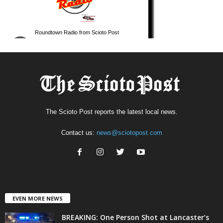
The Scioto Post reports the latest local news.
Contact us:
news@sciotopost.com
EVEN MORE NEWS
BREAKING: One Person Shot at Lancaster’s