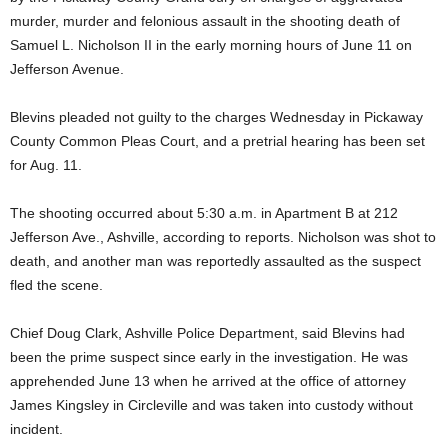
murder, murder and felonious assault in the shooting death of
Samuel L. Nicholson II in the early morning hours of June 11 on
Jefferson Avenue.
Blevins pleaded not guilty to the charges Wednesday in Pickaway
County Common Pleas Court, and a pretrial hearing has been set
for Aug. 11.
The shooting occurred about 5:30 a.m. in Apartment B at 212
Jefferson Ave., Ashville, according to reports. Nicholson was shot to
death, and another man was reportedly assaulted as the suspect
fled the scene.
Chief Doug Clark, Ashville Police Department, said Blevins had
been the prime suspect since early in the investigation. He was
apprehended June 13 when he arrived at the office of attorney
James Kingsley in Circleville and was taken into custody without
incident.