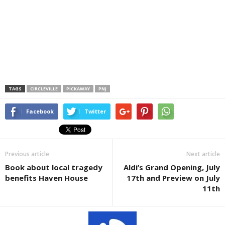
TAGS
CIRCLEVILLE
PICKAWAY
PNJ
Facebook
Twitter
Previous article
Next article
Book about local tragedy
Aldi’s Grand Opening, July
benefits Haven House
17th and Preview on July
11th