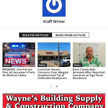
Staff Writer
RELATED ARTICLES
MORE FROM AUTHOR
News
News
News
BREAKING: One Person
Customer Raises
Ross County Man
Shot at Lancaster’s Park,
Concerns Over Alleged
Arrested After Reported
Air Medical Called
Unauthorized Tip at
Gunshots at Vigo Road
Chillicothe Restaurant
Residence