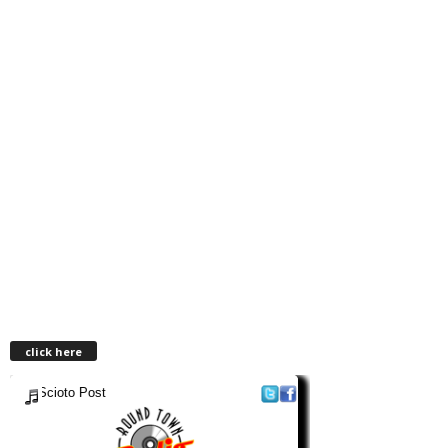
click here