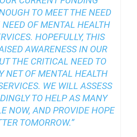
 OUR CURRENT FUNDING
ENOUGH TO MEET THE NEED
N NEED OF MENTAL HEALTH
RVICES. HOPEFULLY, THIS
AISED AWARENESS IN OUR
T THE CRITICAL NEED TO
Y NET OF MENTAL HEALTH
ERVICES. WE WILL ASSESS
DINGLY TO HELP AS MANY
LE NOW, AND PROVIDE HOPE
TTER TOMORROW.”