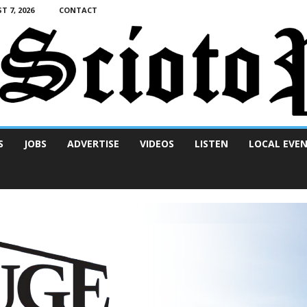
T 7, 2026
CONTACT
S
JOBS
ADVERTISE
VIDEOS
LISTEN
LOCAL EVE