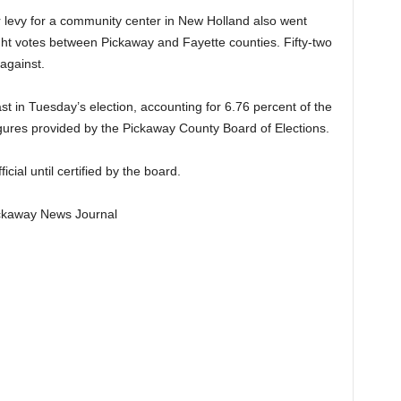
ar levy for a community center in New Holland also went
ight votes between Pickaway and Fayette counties. Fifty-two
 against.
t in Tuesday’s election, accounting for 6.76 percent of the
figures provided by the Pickaway County Board of Elections.
cial until certified by the board.
Pickaway News Journal