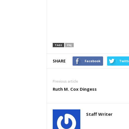
TAGS
PNJ
SHARE
Facebook
Twitt
Previous article
Ruth M. Cox Dingess
Staff Writer