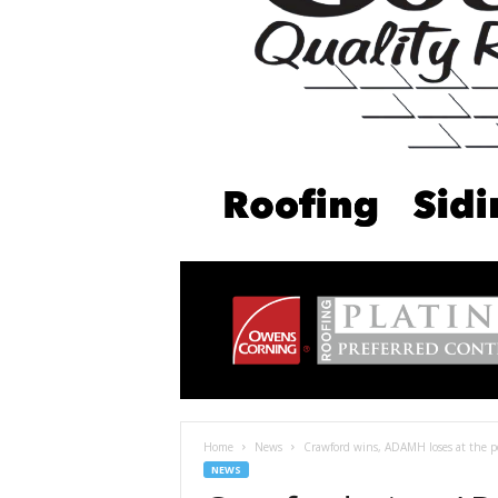
Home
News
Crawford wins, ADAMH loses at the po
NEWS