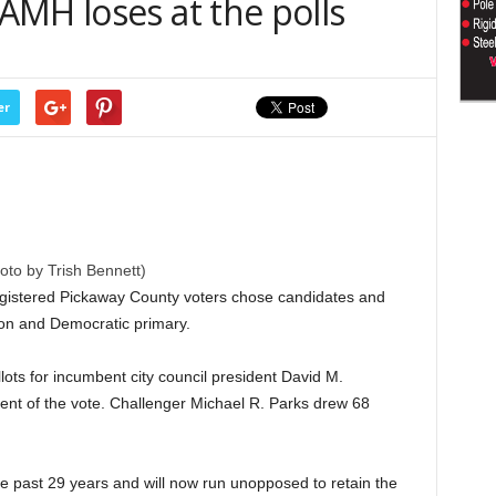
AMH loses at the polls
er
oto by Trish Bennett)
gistered Pickaway County voters chose candidates and
ion and Democratic primary.
llots for incumbent city council president David M.
ent of the vote. Challenger Michael R. Parks drew 68
he past 29 years and will now run unopposed to retain the