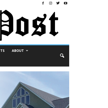
NTS
ABOUT