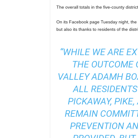
The overall totals in the five-county distr
On its Facebook page Tuesday night, the
but also its thanks to residents of the distri
“WHILE WE ARE EX
THE OUTCOME O
VALLEY ADAMH BO
ALL RESIDENTS
PICKAWAY, PIKE
REMAIN COMMITT
PREVENTION AN