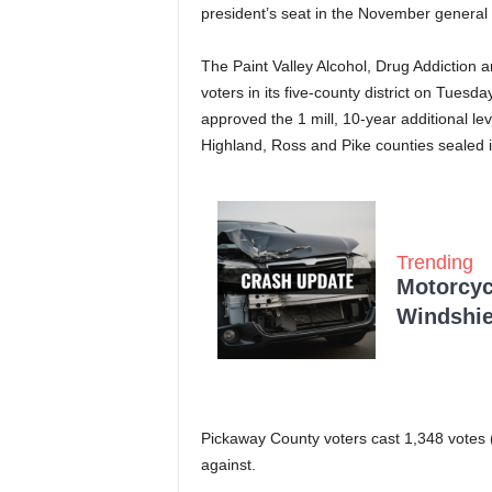
president’s seat in the November general 
The Paint Valley Alcohol, Drug Addiction 
voters in its five-county district on Tues
approved the 1 mill, 10-year additional le
Highland, Ross and Pike counties sealed it
Trending
Motorcycl
Windshie
Pickaway County voters cast 1,348 votes (
against.