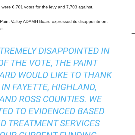
ict were 6,701 votes for the levy and 7,703 against.
 Paint Valley ADAMH Board expressed its disappointment
ct:
TREMELY DISAPPOINTED IN
F THE VOTE, THE PAINT
ARD WOULD LIKE TO THANK
 IN FAYETTE, HIGHLAND,
, AND ROSS COUNTIES. WE
ED TO EVIDENCED BASED
D TREATMENT SERVICES