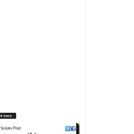
ck here