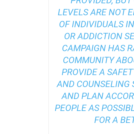
PROVIDED, BUT
LEVELS ARE NOT 
OF INDIVIDUALS I
OR ADDICTION SE
CAMPAIGN HAS R
COMMUNITY ABOU
PROVIDE A SAFET
AND COUNSELING S
AND PLAN ACCOR
PEOPLE AS POSSIB
FOR A BE