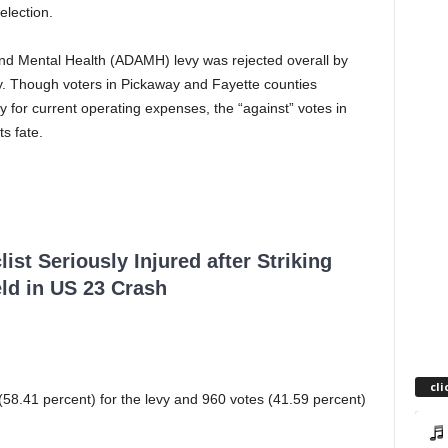
election.
and Mental Health (ADAMH) levy was rejected overall by
day. Though voters in Pickaway and Fayette counties
vy for current operating expenses, the “against” votes in
s fate.
ist Seriously Injured after Striking
ld in US 23 Crash
cli
58.41 percent) for the levy and 960 votes (41.59 percent)