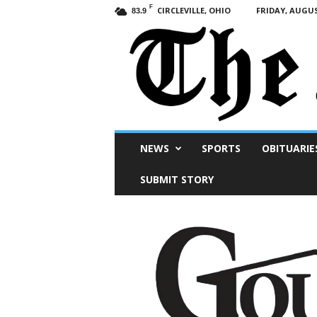
F
CIRCLEVILLE, OHIO
FRIDAY, AUGUS
83.9
Scioto
NEWS
SPORTS
OBITUARIE
Post
SUBMIT STORY