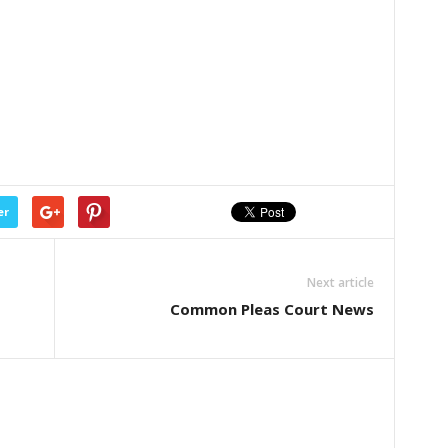
er
Next article
Common Pleas Court News