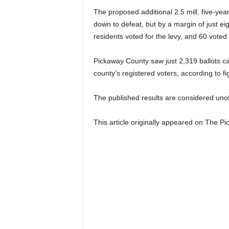
The proposed additional 2.5 mill, five-ye
down to defeat, but by a margin of just e
residents voted for the levy, and 60 voted
Pickaway County saw just 2,319 ballots cas
county’s registered voters, according to 
The published results are considered unoffi
This article originally appeared on The 