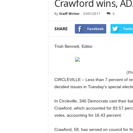
Crawford wins, AD
By
Staff Writer
-
05/01/2017
0
SHARE
Facebook
Twitt
Trish Bennett, Editor
(Ph
CIRCLEVILLE – Less than 7 percent of re
decided issues in Tuesday’s special elect
In Circleville, 346 Democrats cast their ba
Crawford, which accounted for 83.57 perc
votes, accounting for 16.43 percent.
Crawford, 58, has served on council for t