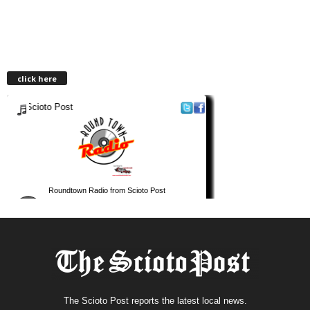
click here
The Scioto Post reports the latest local news.