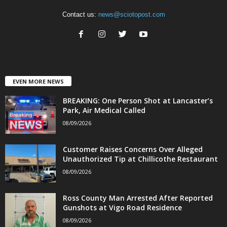
Contact us:
news@sciotopost.com
EVEN MORE NEWS
BREAKING: One Person Shot at Lancaster’s
Park, Air Medical Called
08/09/2026
Customer Raises Concerns Over Alleged
Unauthorized Tip at Chillicothe Restaurant
08/09/2026
Ross County Man Arrested After Reported
Gunshots at Vigo Road Residence
08/09/2026