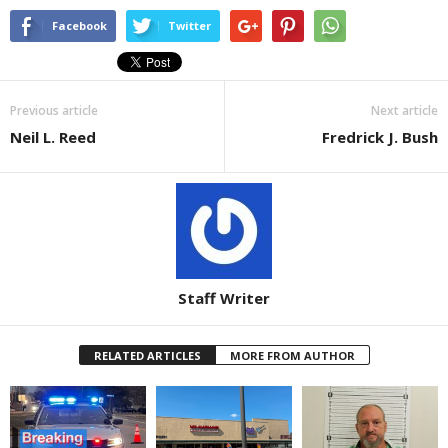
Facebook
Twitter
Previous article
Next article
Neil L. Reed
Fredrick J. Bush
Staff Writer
RELATED ARTICLES
MORE FROM AUTHOR