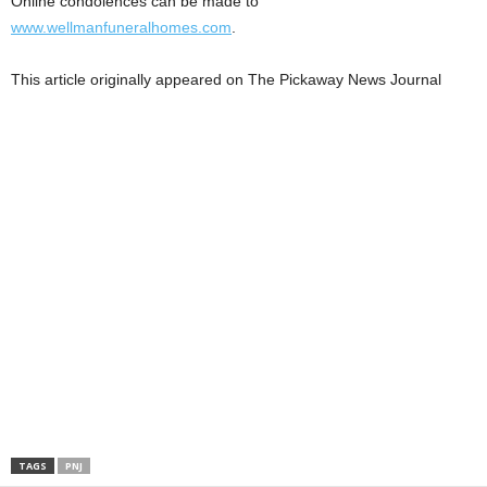
Online condolences can be made to
www.wellmanfuneralhomes.com
.
This article originally appeared on The Pickaway News Journal
TAGS
PNJ