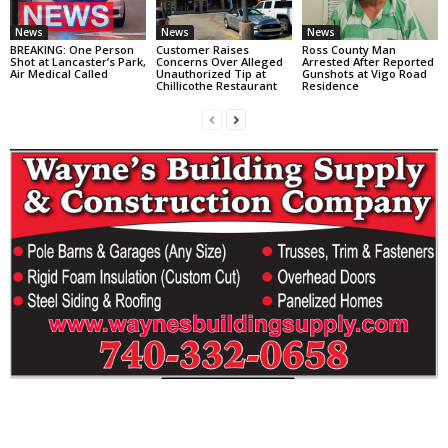
News
News
News
BREAKING: One Person
Customer Raises
Ross County Man
Shot at Lancaster’s Park,
Concerns Over Alleged
Arrested After Reported
Air Medical Called
Unauthorized Tip at
Gunshots at Vigo Road
Chillicothe Restaurant
Residence