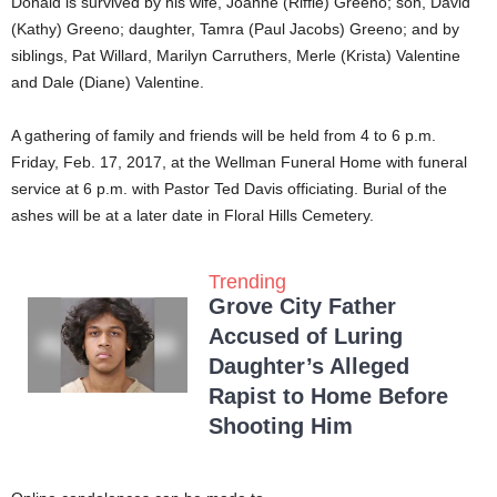
Donald is survived by his wife, Joanne (Riffle) Greeno; son, David
(Kathy) Greeno; daughter, Tamra (Paul Jacobs) Greeno; and by
siblings, Pat Willard, Marilyn Carruthers, Merle (Krista) Valentine
and Dale (Diane) Valentine.
A gathering of family and friends will be held from 4 to 6 p.m.
Friday, Feb. 17, 2017, at the Wellman Funeral Home with funeral
service at 6 p.m. with Pastor Ted Davis officiating. Burial of the
ashes will be at a later date in Floral Hills Cemetery.
Trending
Grove City Father
Accused of Luring
Daughter’s Alleged
Rapist to Home Before
Shooting Him