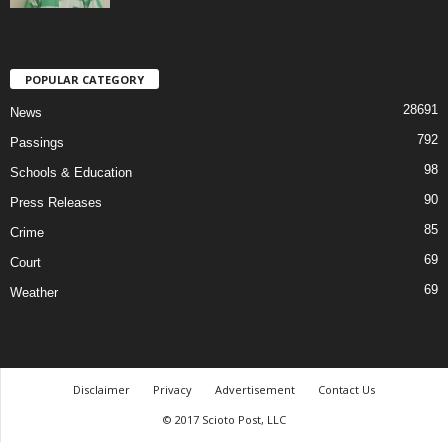
POPULAR CATEGORY
28691
News
792
Passings
98
Schools & Education
90
Press Releases
85
Crime
69
Court
69
Weather
Disclaimer
Privacy
Advertisement
Contact Us
© 2017 Scioto Post, LLC