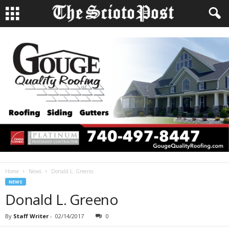
Home
News
Donald L. Greeno
NEWS
Donald L. Greeno
By
Staff Writer
-
02/14/2017
0