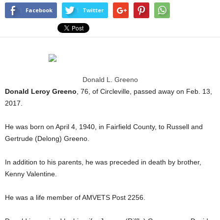
Facebook
Twitter
Donald L. Greeno
Donald Leroy Greeno
, 76, of Circleville, passed away on Feb. 13,
2017.
He was born on April 4, 1940, in Fairfield County, to Russell and
Gertrude (Delong) Greeno.
In addition to his parents, he was preceded in death by brother,
Kenny Valentine.
He was a life member of AMVETS Post 2256.