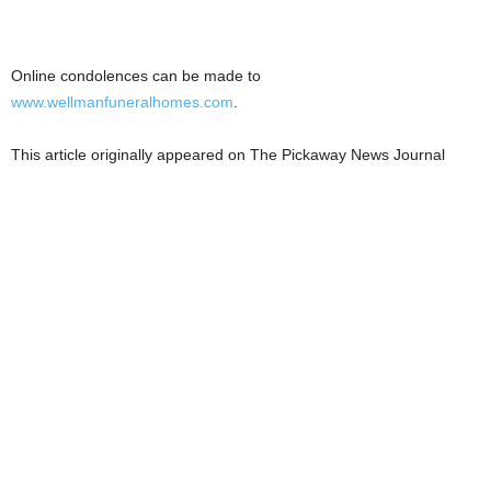
Online condolences can be made to
www.wellmanfuneralhomes.com
.
This article originally appeared on The Pickaway News Journal