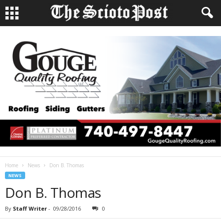
Home
News
Don B. Thomas
NEWS
Don B. Thomas
By
Staff Writer
-
09/28/2016
0