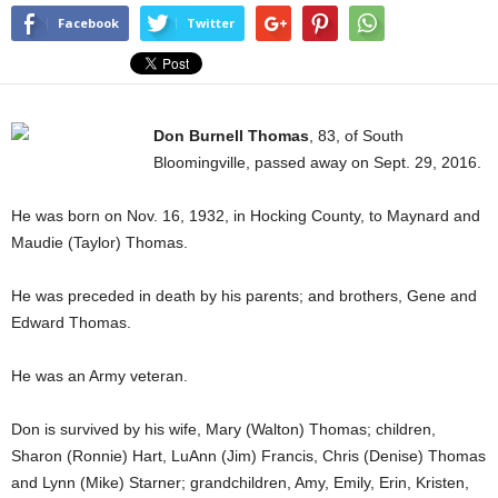
Facebook
Twitter
Don Burnell Thomas
, 83, of South
Bloomingville, passed away on Sept. 29, 2016.
He was born on Nov. 16, 1932, in Hocking County, to Maynard and
Maudie (Taylor) Thomas.
He was preceded in death by his parents; and brothers, Gene and
Edward Thomas.
He was an Army veteran.
Don is survived by his wife, Mary (Walton) Thomas; children,
Sharon (Ronnie) Hart, LuAnn (Jim) Francis, Chris (Denise) Thomas
and Lynn (Mike) Starner; grandchildren, Amy, Emily, Erin, Kristen,