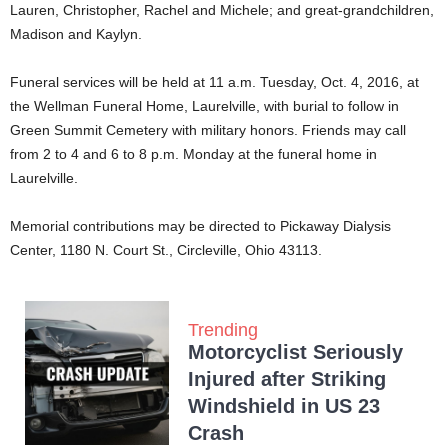
Lauren, Christopher, Rachel and Michele; and great-grandchildren,
Madison and Kaylyn.
Funeral services will be held at 11 a.m. Tuesday, Oct. 4, 2016, at
the Wellman Funeral Home, Laurelville, with burial to follow in
Green Summit Cemetery with military honors. Friends may call
from 2 to 4 and 6 to 8 p.m. Monday at the funeral home in
Laurelville.
Memorial contributions may be directed to Pickaway Dialysis
Center, 1180 N. Court St., Circleville, Ohio 43113.
Trending
Motorcyclist Seriously
Injured after Striking
Windshield in US 23
Crash