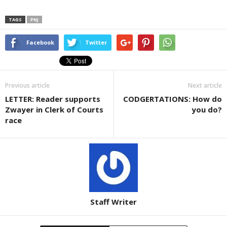
TAGS
PNJ
Facebook
Twitter
Previous article
Next article
LETTER: Reader supports
CODGERTATIONS: How do
Zwayer in Clerk of Courts
you do?
race
Staff Writer