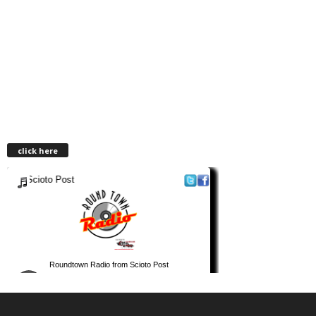
click here