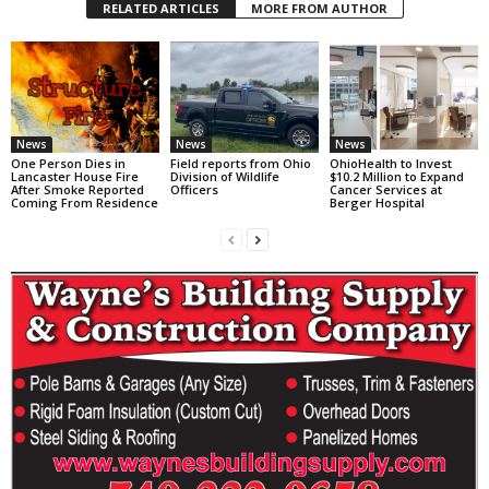
RELATED ARTICLES
MORE FROM AUTHOR
News
News
News
One Person Dies in
Field reports from Ohio
OhioHealth to Invest
Lancaster House Fire
Division of Wildlife
$10.2 Million to Expand
After Smoke Reported
Officers
Cancer Services at
Coming From Residence
Berger Hospital