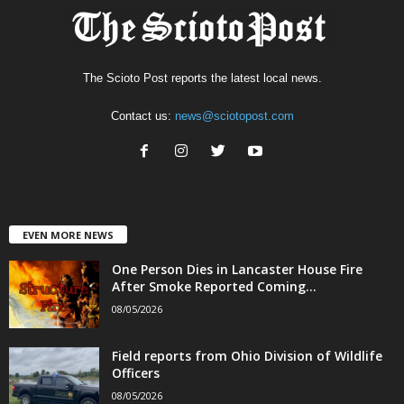
The Scioto Post reports the latest local news.
Contact us:
news@sciotopost.com
EVEN MORE NEWS
One Person Dies in Lancaster House Fire
After Smoke Reported Coming...
08/05/2026
Field reports from Ohio Division of Wildlife
Officers
08/05/2026