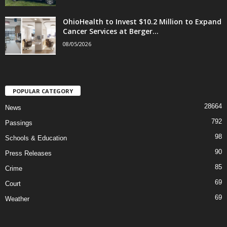
OhioHealth to Invest $10.2 Million to Expand
Cancer Services at Berger...
08/05/2026
POPULAR CATEGORY
28664
News
792
Passings
98
Schools & Education
90
Press Releases
85
Crime
69
Court
69
Weather