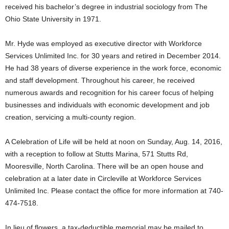
received his bachelor’s degree in industrial sociology from The
Ohio State University in 1971.
Mr. Hyde was employed as executive director with Workforce
Services Unlimited Inc. for 30 years and retired in December 2014.
He had 38 years of diverse experience in the work force, economic
and staff development. Throughout his career, he received
numerous awards and recognition for his career focus of helping
businesses and individuals with economic development and job
creation, servicing a multi-county region.
A Celebration of Life will be held at noon on Sunday, Aug. 14, 2016,
with a reception to follow at Stutts Marina, 571 Stutts Rd,
Mooresville, North Carolina. There will be an open house and
celebration at a later date in Circleville at Workforce Services
Unlimited Inc. Please contact the office for more information at 740-
474-7518.
In lieu of flowers, a tax-deductible memorial may be mailed to