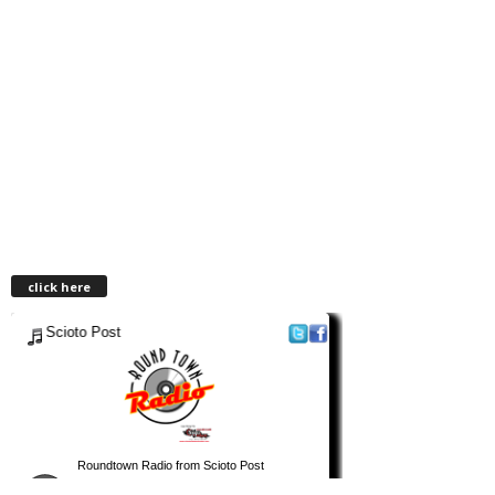
click here