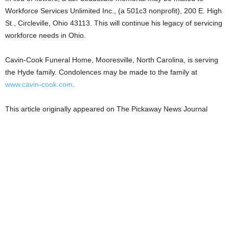
Workforce Services Unlimited Inc., (a 501c3 nonprofit), 200 E. High
St., Circleville, Ohio 43113. This will continue his legacy of servicing
workforce needs in Ohio.
Cavin-Cook Funeral Home, Mooresville, North Carolina, is serving
the Hyde family. Condolences may be made to the family at
www.cavin-cook.com
.
This article originally appeared on The Pickaway News Journal