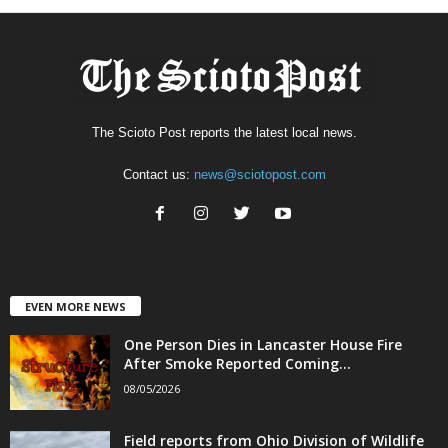
The Scioto Post reports the latest local news.
Contact us:
news@sciotopost.com
EVEN MORE NEWS
One Person Dies in Lancaster House Fire
After Smoke Reported Coming...
08/05/2026
Field reports from Ohio Division of Wildlife