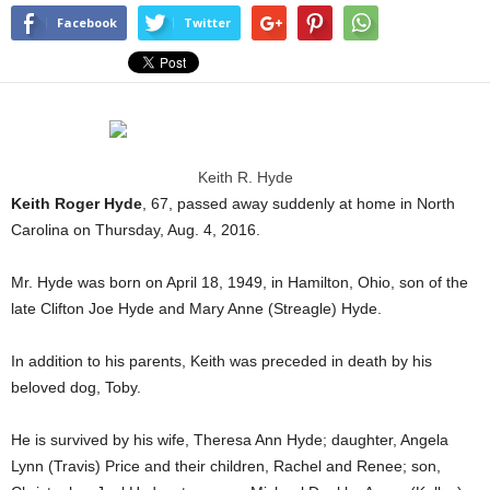
Facebook
Twitter
Keith R. Hyde
Keith Roger Hyde
, 67, passed away suddenly at home in North
Carolina on Thursday, Aug. 4, 2016.
Mr. Hyde was born on April 18, 1949, in Hamilton, Ohio, son of the
late Clifton Joe Hyde and Mary Anne (Streagle) Hyde.
In addition to his parents, Keith was preceded in death by his
beloved dog, Toby.
He is survived by his wife, Theresa Ann Hyde; daughter, Angela
Lynn (Travis) Price and their children, Rachel and Renee; son,