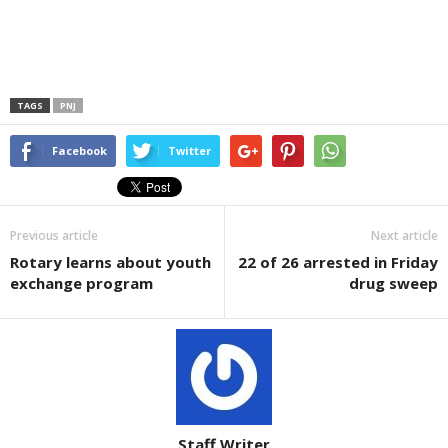
TAGS
PNJ
Facebook
Twitter
Previous article
Next article
Rotary learns about youth
22 of 26 arrested in Friday
exchange program
drug sweep
Staff Writer