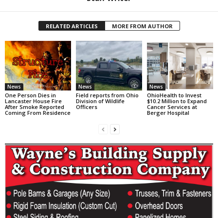
RELATED ARTICLES
MORE FROM AUTHOR
News
News
News
One Person Dies in
Field reports from Ohio
OhioHealth to Invest
Lancaster House Fire
Division of Wildlife
$10.2 Million to Expand
After Smoke Reported
Officers
Cancer Services at
Coming From Residence
Berger Hospital