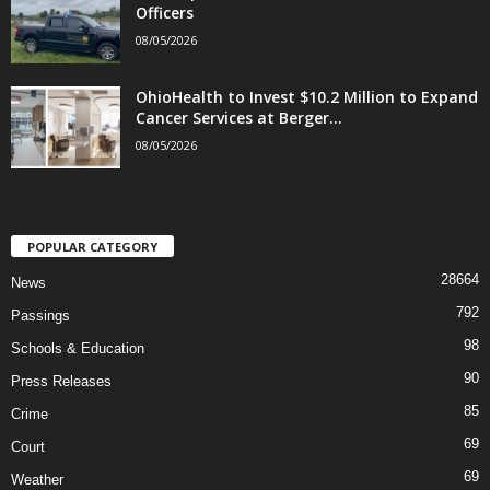
Officers
08/05/2026
OhioHealth to Invest $10.2 Million to Expand
Cancer Services at Berger...
08/05/2026
POPULAR CATEGORY
28664
News
792
Passings
98
Schools & Education
90
Press Releases
85
Crime
69
Court
69
Weather