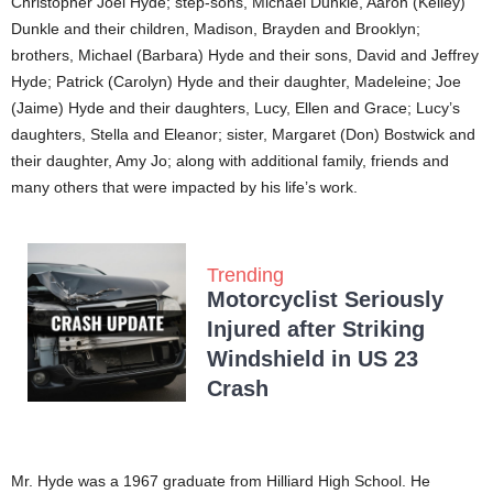
Christopher Joel Hyde; step-sons, Michael Dunkle, Aaron (Kelley)
Dunkle and their children, Madison, Brayden and Brooklyn;
brothers, Michael (Barbara) Hyde and their sons, David and Jeffrey
Hyde; Patrick (Carolyn) Hyde and their daughter, Madeleine; Joe
(Jaime) Hyde and their daughters, Lucy, Ellen and Grace; Lucy’s
daughters, Stella and Eleanor; sister, Margaret (Don) Bostwick and
their daughter, Amy Jo; along with additional family, friends and
many others that were impacted by his life’s work.
Trending
Motorcyclist Seriously
Injured after Striking
Windshield in US 23
Crash
Mr. Hyde was a 1967 graduate from Hilliard High School. He