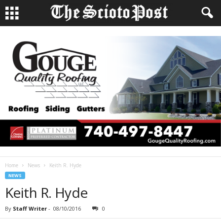
Home
News
Keith R. Hyde
NEWS
Keith R. Hyde
By
Staff Writer
-
08/10/2016
0