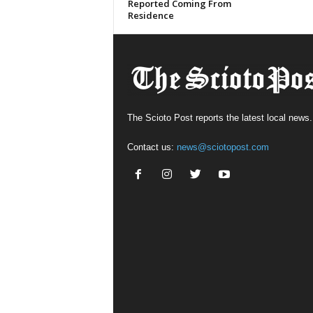
Reported Coming From
Residence
The Scioto Post reports the latest local news.
Contact us:
news@sciotopost.com