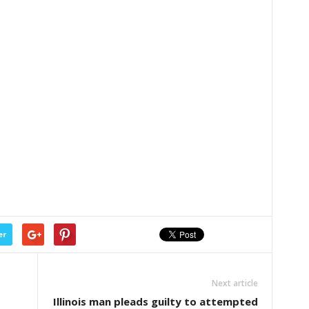
er
Next article
Illinois man pleads guilty to attempted