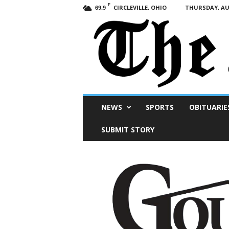
F
CIRCLEVILLE, OHIO
THURSDAY, AUG
69.9
Scioto
NEWS
SPORTS
OBITUARIE
Post
SUBMIT STORY