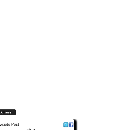
ck here