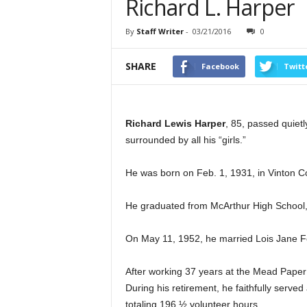
Richard L. Harper
By
Staff Writer
-
03/21/2016
0
SHARE
Facebook
Twitt
Richard Lewis Harper
, 85, passed quiet
surrounded by all his “girls.”
He was born on Feb. 1, 1931, in Vinton Co
He graduated from McArthur High School,
On May 11, 1952, he married Lois Jane Fe
After working 37 years at the Mead Paper 
During his retirement, he faithfully serve
totaling 196 ½ volunteer hours.