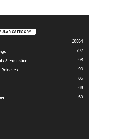
PULAR CATEGORY
28664
792
ngs
98
ls & Education
90
 Releases
85
69
69
er