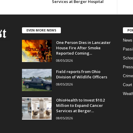
Services at Berger Hospital
EVEN MORE NEWS
PO
News
One Person Dies in Lancaster
House Fire After Smoke
Passi
Reported Coming...
Schoo
08/05/2026
Press
Field reports from Ohio
Crime
Division of Wildlife Officers
08/05/2026
Court
Weath
OhioHealth to Invest $10.2
Million to Expand Cancer
Services at Berger...
08/05/2026