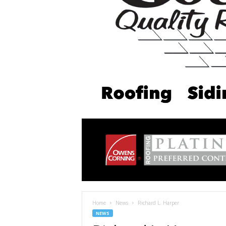
Home
News
Richard L. Harper
NEWS