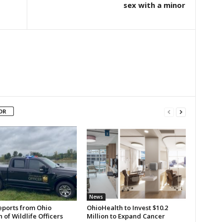
sex with a minor
OR
News
eports from Ohio
OhioHealth to Invest $10.2
n of Wildlife Officers
Million to Expand Cancer