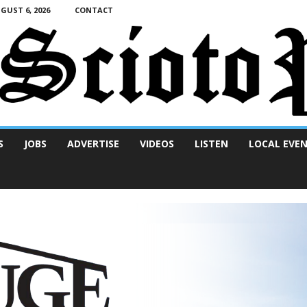
UST 6, 2026
CONTACT
S
JOBS
ADVERTISE
VIDEOS
LISTEN
LOCAL EVE