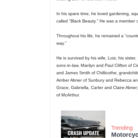
In his spare time, he loved gardening, sq
called “Black Beauty.” He was a member o
Throughout his life, he remained a “count
way.”
He is survived by his wife, Lois; his sist
sons-in-law, Marilyn and Paul Clifton of C
and James Smith of Chillicothe; grandchi
Amber Abner of Sunbury and Rebecca and 
Grace, Gabriella, Carter and Claire Abner
of McArthur.
Trending
Motorcycl