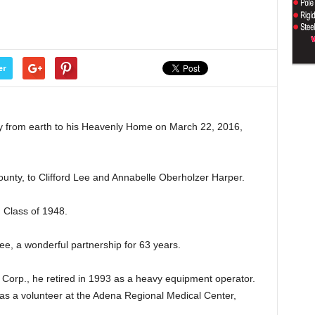
er
ly from earth to his Heavenly Home on March 22, 2016,
unty, to Clifford Lee and Annabelle Oberholzer Harper.
 Class of 1948.
e, a wonderful partnership for 63 years.
Corp., he retired in 1993 as a heavy equipment operator.
d as a volunteer at the Adena Regional Medical Center,