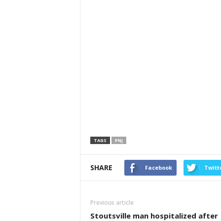
TAGS
PNJ
SHARE
Facebook
Twitt
Previous article
Stoutsville man hospitalized after