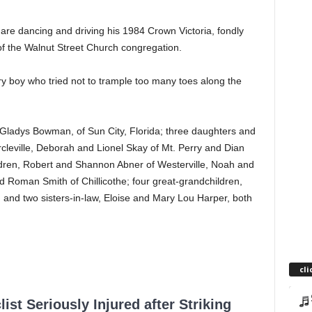
uare dancing and driving his 1984 Crown Victoria, fondly
f the Walnut Street Church congregation.
ry boy who tried not to trample too many toes along the
er, Gladys Bowman, of Sun City, Florida; three daughters and
ircleville, Deborah and Lionel Skay of Mt. Perry and Dian
ldren, Robert and Shannon Abner of Westerville, Noah and
Roman Smith of Chillicothe; four great-grandchildren,
; and two sisters-in-law, Eloise and Mary Lou Harper, both
cli
ist Seriously Injured after Striking