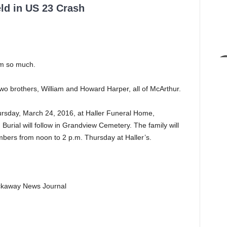
ld in US 23 Crash
im so much.
o brothers, William and Howard Harper, all of McArthur.
hursday, March 24, 2016, at Haller Funeral Home,
g. Burial will follow in Grandview Cemetery. The family will
ers from noon to 2 p.m. Thursday at Haller’s.
Pickaway News Journal