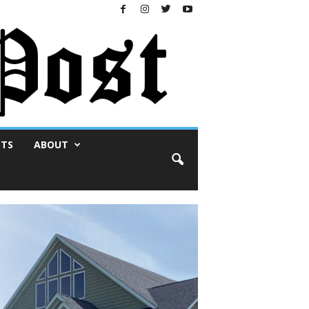
NTS
ABOUT