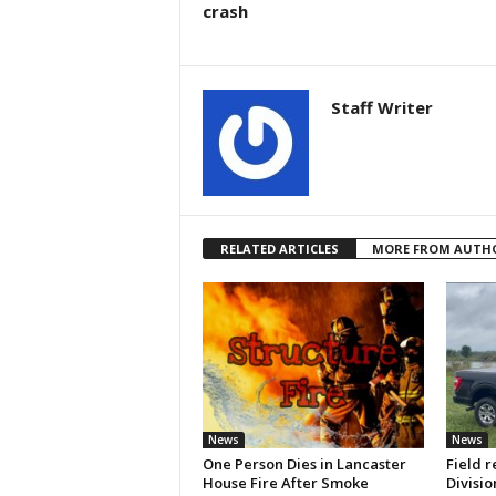
crash
Staff Writer
RELATED ARTICLES
MORE FROM AUTH
News
News
One Person Dies in Lancaster
Field r
House Fire After Smoke
Divisio