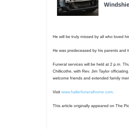
Windshie
He will be truly missed by all who loved h
He was predeceased by his parents and tw
Funeral services will be held at 2 p.m. T
Chillicothe, with Rev. Jim Taylor officiatin
welcome friends and extended family memb
Visit
www.hallerfuneralhome.com
.
This article originally appeared on The 