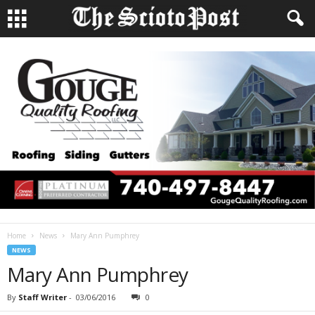
Home
News
Mary Ann Pumphrey
NEWS
Mary Ann Pumphrey
By
Staff Writer
-
03/06/2016
0