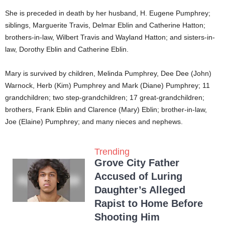
She is preceded in death by her husband, H. Eugene Pumphrey;
siblings, Marguerite Travis, Delmar Eblin and Catherine Hatton;
brothers-in-law, Wilbert Travis and Wayland Hatton; and sisters-in-
law, Dorothy Eblin and Catherine Eblin.
Mary is survived by children, Melinda Pumphrey, Dee Dee (John)
Warnock, Herb (Kim) Pumphrey and Mark (Diane) Pumphrey; 11
grandchildren; two step-grandchildren; 17 great-grandchildren;
brothers, Frank Eblin and Clarence (Mary) Eblin; brother-in-law,
Joe (Elaine) Pumphrey; and many nieces and nephews.
Trending
Grove City Father
Accused of Luring
Daughter’s Alleged
Rapist to Home Before
Shooting Him