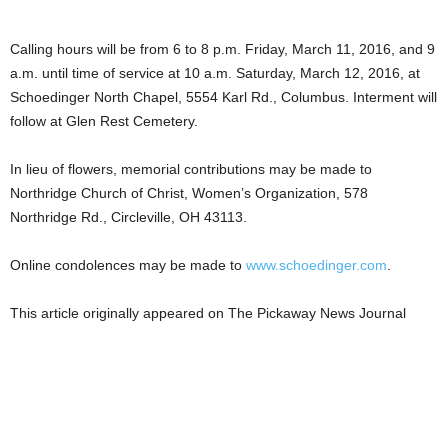
Calling hours will be from 6 to 8 p.m. Friday, March 11, 2016, and 9
a.m. until time of service at 10 a.m. Saturday, March 12, 2016, at
Schoedinger North Chapel, 5554 Karl Rd., Columbus. Interment will
follow at Glen Rest Cemetery.
In lieu of flowers, memorial contributions may be made to
Northridge Church of Christ, Women’s Organization, 578
Northridge Rd., Circleville, OH 43113.
Online condolences may be made to
www.schoedinger.com
.
This article originally appeared on The Pickaway News Journal