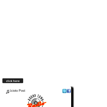
click here