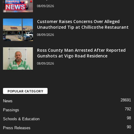
08/09/2026
Customer Raises Concerns Over Alleged
Unauthorized Tip at Chillicothe Restaurant
08/09/2026
Ross County Man Arrested After Reported
Gunshots at Vigo Road Residence
08/09/2026
POPULAR CATEGORY
28691
News
792
Passings
98
Schools & Education
90
Press Releases