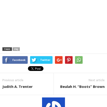
TAGS
PNJ
Facebook
Twitter
Previous article
Next article
Judith A. Trenter
Beulah H. “Boots” Brown