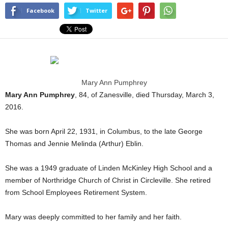
Facebook
Twitter
Mary Ann Pumphrey
Mary Ann Pumphrey
, 84, of Zanesville, died Thursday, March 3,
2016.
She was born April 22, 1931, in Columbus, to the late George
Thomas and Jennie Melinda (Arthur) Eblin.
She was a 1949 graduate of Linden McKinley High School and a
member of Northridge Church of Christ in Circleville. She retired
from School Employees Retirement System.
Mary was deeply committed to her family and her faith.