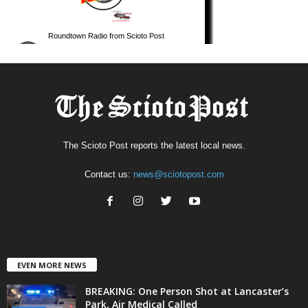
The Scioto Post reports the latest local news.
Contact us:
news@sciotopost.com
EVEN MORE NEWS
BREAKING: One Person Shot at Lancaster’s
Park, Air Medical Called