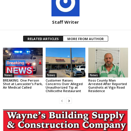
Staff Writer
RELATED ARTICLES
MORE FROM AUTHOR
News
News
News
BREAKING: One Person
Customer Raises
Ross County Man
Shot at Lancaster’s Park,
Concerns Over Alleged
Arrested After Reported
Air Medical Called
Unauthorized Tip at
Gunshots at Vigo Road
Chillicothe Restaurant
Residence