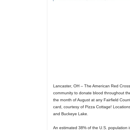
Lancaster, OH – The American Red Cross a
community to donate blood throughout th
the month of August at any Fairfield Count
card, courtesy of Pizza Cottage! Locations 
and Buckeye Lake.
An estimated 38% of the U.S. population is