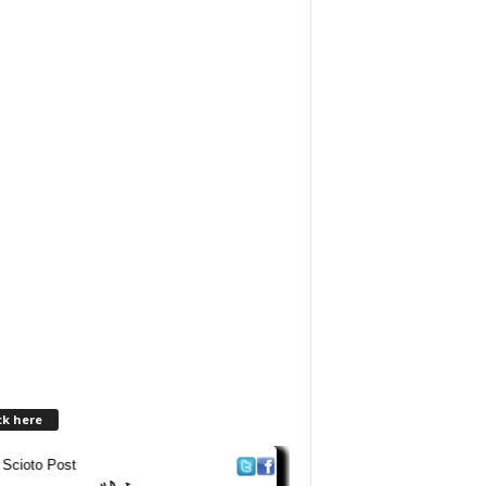
ck here