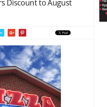
rs Discount to August
er