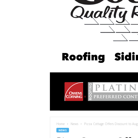
Home
News
Pizza Cottage Offers Discount to Aug
NEWS