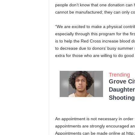
people don’t know that one donation can h
cannot be manufactured; they can only c
“We are excited to make a physical contrib
especially through this program for the fir
is to help the Red Cross increase blood 
to decrease due to donors’ busy summer s
extra for those who are willing to do good
Trending
Grove Ci
Daughter
Shooting
An appointment is not necessary in order 
appointments are strongly encouraged and 
Appointments can be made online at http: