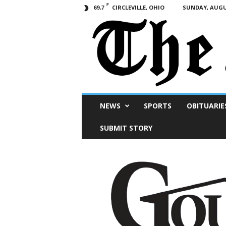
F
CIRCLEVILLE, OHIO
SUNDAY, AUGUS
69.7
Scioto
NEWS
SPORTS
OBITUARIE
Post
SUBMIT STORY