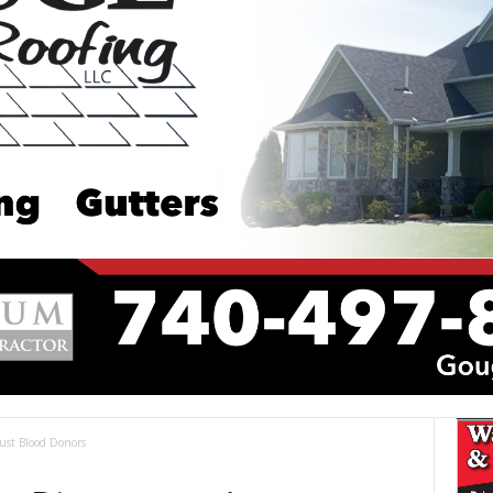
ust Blood Donors