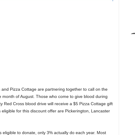
nd Pizza Cottage are partnering together to call on the
e month of August. Those who come to give blood during
y Red Cross blood drive will receive a $5 Pizza Cottage gift
eligible for this discount offer are Pickerington, Lancaster
 eligible to donate, only 3% actually do each year. Most