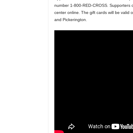
number 1-800-RED-CROSS. Supporters can
center online. The gift cards will be valid
and Pickerington.