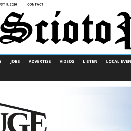
T 9, 2026
CONTACT
S
JOBS
ADVERTISE
VIDEOS
LISTEN
LOCAL EVE