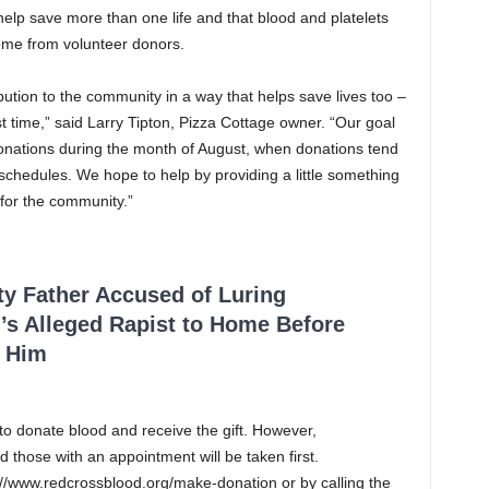
elp save more than one life and that blood and platelets
ome from volunteer donors.
ution to the community in a way that helps save lives too –
st time,” said Larry Tipton, Pizza Cottage owner. “Our goal
donations during the month of August, when donations tend
chedules. We hope to help by providing a little something
 for the community.”
ty Father Accused of Luring
’s Alleged Rapist to Home Before
 Him
to donate blood and receive the gift. However,
those with an appointment will be taken first.
//www.redcrossblood.org/make-donation or by calling the