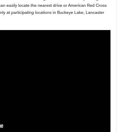
 easily locate the nearest drive or American Red Cross
 only at participating locations in Buckeye Lake, Lancaster