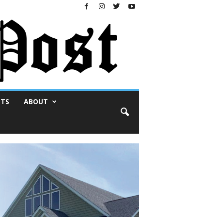
NTS
ABOUT