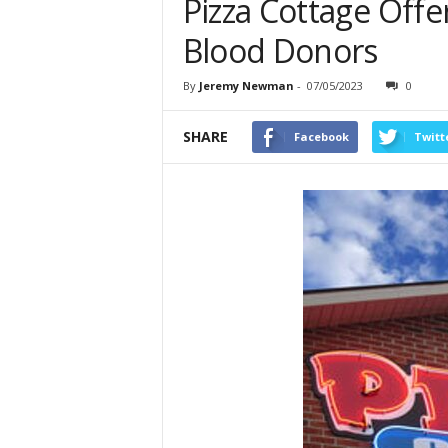
Pizza Cottage Offe
Blood Donors
By
Jeremy Newman
-
07/05/2023
0
SHARE
Facebook
Twitt